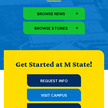
BROWSE NEWS
BROWSE STORIES
Get Started at M State!
REQUEST INFO
VISIT CAMPUS