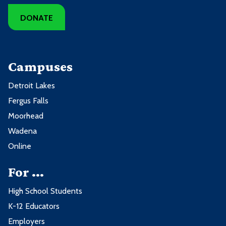
DONATE
Campuses
Detroit Lakes
Fergus Falls
Moorhead
Wadena
Online
For ...
High School Students
K-12 Educators
Employers