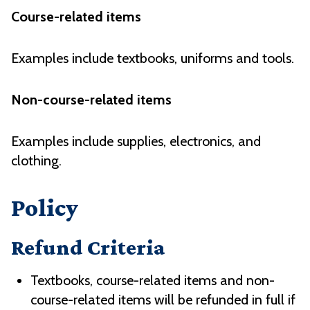
Course-related items
Examples include textbooks, uniforms and tools.
Non-course-related items
Examples include supplies, electronics, and
clothing.
Policy
Refund Criteria
Textbooks, course-related items and non-
course-related items will be refunded in full if