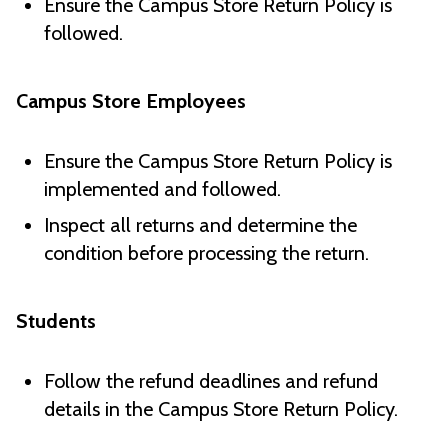
Ensure the Campus Store Return Policy is
followed.
Campus Store Employees
Ensure the Campus Store Return Policy is
implemented and followed.
Inspect all returns and determine the
condition before processing the return.
Students
Follow the refund deadlines and refund
details in the Campus Store Return Policy.