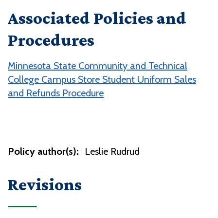
Associated Policies and
Procedures
Minnesota State Community and Technical
College Campus Store Student Uniform Sales
and Refunds Procedure
Policy author(s):
Leslie Rudrud
Revisions