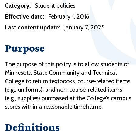
Category:
Student policies
Effective date:
February 1, 2016
Last content update:
January 7, 2025
Purpose
The purpose of this policy is to allow students of
Minnesota State Community and Technical
College to return textbooks, course-related items
(e.g., uniforms), and non-course-related items
(e.g., supplies) purchased at the College's campus
stores within a reasonable timeframe.
Definitions