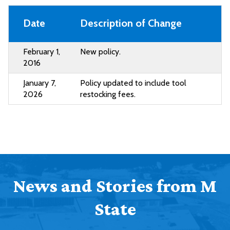
Date
Description of Change
February 1,
New policy.
2016
January 7,
Policy updated to include tool
2026
restocking fees.
News and Stories from M
State