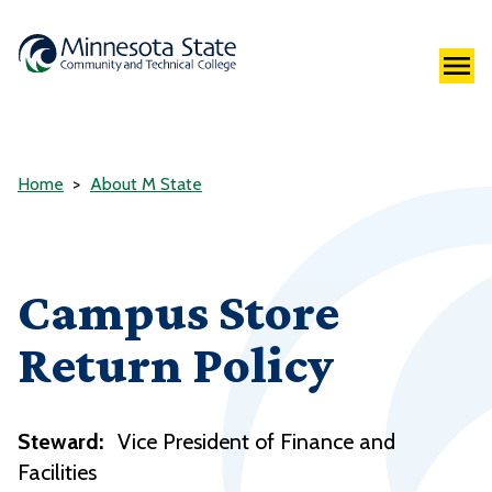
Home
About M State
Campus Store
Return Policy
Steward:
Vice President of Finance and
Facilities