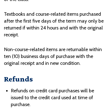
Textbooks and course-related items purchased
after the first five days of the term may only be
returned if within 24 hours and with the original
receipt.
Non-course-related items are returnable within
ten (10) business days of purchase with the
original receipt and in new condition.
Refunds
Refunds on credit card purchases will be
issued to the credit card used at time of
purchase.