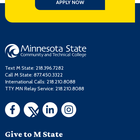
APPLY NOW
Text M State:
218.396.7282
Call M State:
877.450.3322
International Calls: 218.210.8088
TTY MN Relay Service: 218.210.8088
Give to M State