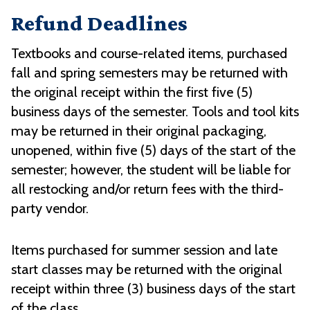
Refund Deadlines
Textbooks and course-related items, purchased
fall and spring semesters may be returned with
the original receipt within the first five (5)
business days of the semester. Tools and tool kits
may be returned in their original packaging,
unopened, within five (5) days of the start of the
semester; however, the student will be liable for
all restocking and/or return fees with the third-
party vendor.
Items purchased for summer session and late
start classes may be returned with the original
receipt within three (3) business days of the start
of the class.