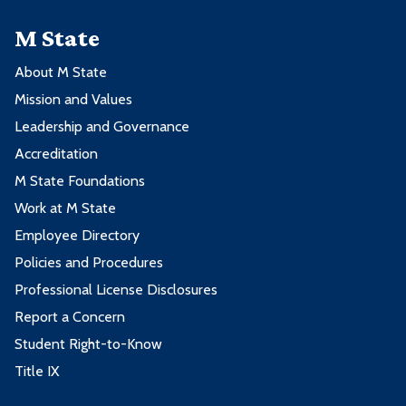
M State
About M State
Mission and Values
Leadership and Governance
Accreditation
M State Foundations
Work at M State
Employee Directory
Policies and Procedures
Professional License Disclosures
Report a Concern
Student Right-to-Know
Title IX