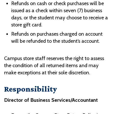
Refunds on cash or check purchases will be
issued as a check within seven (7) business
days, or the student may choose to receive a
store gift card.
Refunds on purchases charged on account
will be refunded to the student’s account.
Campus store staff reserves the right to assess
the condition of all returned items and may
make exceptions at their sole discretion.
Responsibility
Director of Business Services/Accountant