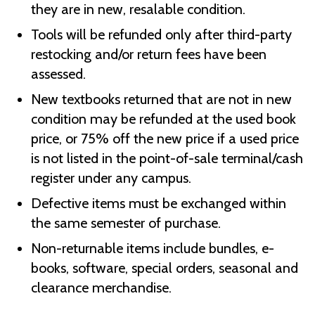
they are in new, resalable condition.
Tools will be refunded only after third-party
restocking and/or return fees have been
assessed.
New textbooks returned that are not in new
condition may be refunded at the used book
price, or 75% off the new price if a used price
is not listed in the point-of-sale terminal/cash
register under any campus.
Defective items must be exchanged within
the same semester of purchase.
Non-returnable items include bundles, e-
books, software, special orders, seasonal and
clearance merchandise.