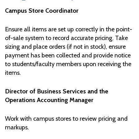
Campus Store Coordinator
Ensure all items are set up correctly in the point-
of-sale system to record accurate pricing. Take
sizing and place orders (if not in stock), ensure
payment has been collected and provide notice
to students/faculty members upon receiving the
items.
Director of Business Services and the
Operations Accounting Manager
Work with campus stores to review pricing and
markups.