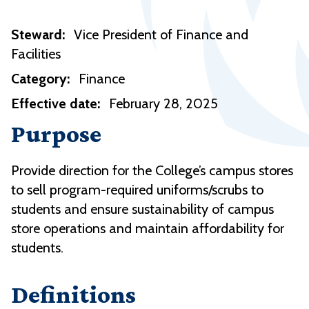
Steward:
Vice President of Finance and
Facilities
Category:
Finance
Effective date:
February 28, 2025
Purpose
Provide direction for the College’s campus stores
to sell program-required uniforms/scrubs to
students and ensure sustainability of campus
store operations and maintain affordability for
students.
Definitions