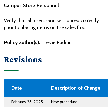
Campus Store Personnel
Verify that all merchandise is priced correctly
prior to placing items on the sales floor.
Policy author(s):
Leslie Rudrud
Revisions
Date
Description of Change
February 28, 2025
New procedure.