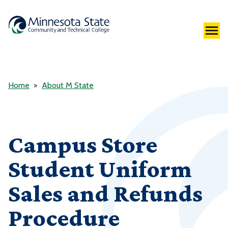
Home
About M State
Campus Store
Student Uniform
Sales and Refunds
Procedure