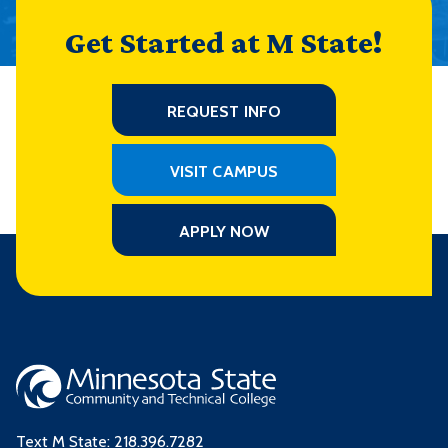
Get Started at M State!
REQUEST INFO
VISIT CAMPUS
APPLY NOW
Text M State:
218.396.7282