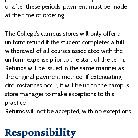
or after these periods, payment must be made
at the time of ordering.
The College’s campus stores will only offer a
uniform refund if the student completes a full
withdrawal of all courses associated with the
uniform expense prior to the start of the term.
Refunds will be issued in the same manner as
the original payment method. If extenuating
circumstances occur, it will be up to the campus
store manager to make exceptions to this
practice.
Returns will not be accepted, with no exceptions.
Responsibility