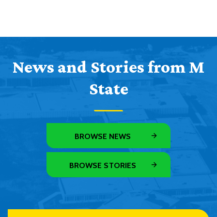
News and Stories from M
State
BROWSE NEWS
BROWSE STORIES