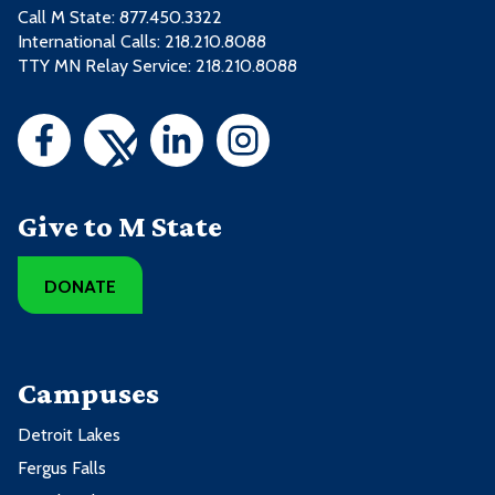
Call M State:
877.450.3322
International Calls: 218.210.8088
TTY MN Relay Service: 218.210.8088
Give to M State
DONATE
Campuses
Detroit Lakes
Fergus Falls