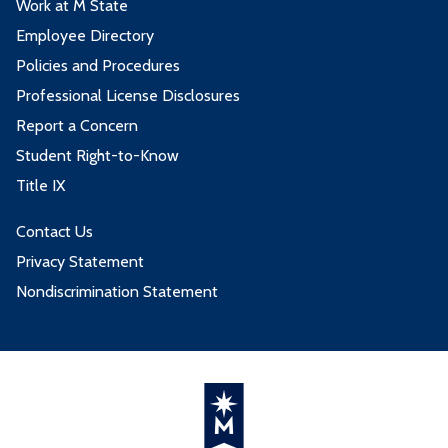
Work at M State
Employee Directory
Policies and Procedures
Professional License Disclosures
Report a Concern
Student Right-to-Know
Title IX
Contact Us
Privacy Statement
Nondiscrimination Statement