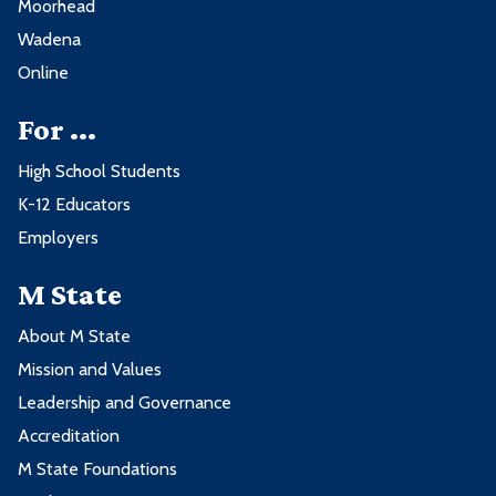
Moorhead
Wadena
Online
For ...
High School Students
K-12 Educators
Employers
M State
About M State
Mission and Values
Leadership and Governance
Accreditation
M State Foundations