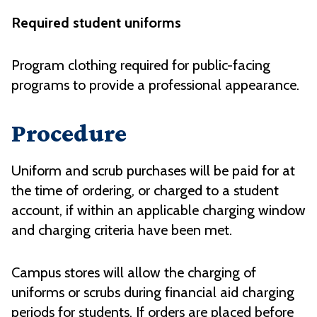
Required student uniforms
Program clothing required for public-facing
programs to provide a professional appearance.
Procedure
Uniform and scrub purchases will be paid for at
the time of ordering, or charged to a student
account, if within an applicable charging window
and charging criteria have been met.
Campus stores will allow the charging of
uniforms or scrubs during financial aid charging
periods for students. If orders are placed before