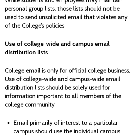
While students and employees may maintain
personal group lists, those lists should not be
used to send unsolicited email that violates any
of the College’s policies.
Use of college-wide and campus email
distribution lists
College email is only for official college business.
Use of college-wide and campus-wide email
distribution lists should be solely used for
information important to all members of the
college community.
Email primarily of interest to a particular
campus should use the individual campus