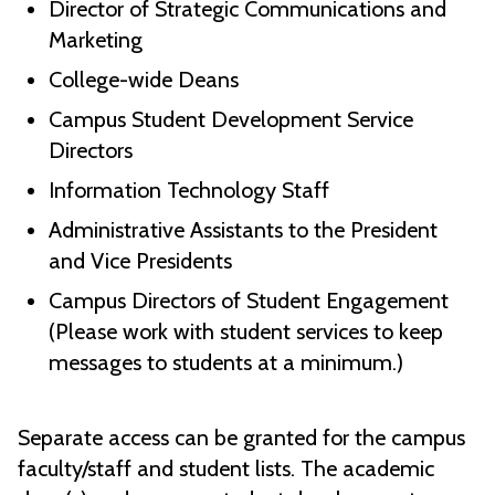
Director of Strategic Communications and
Marketing
College-wide Deans
Campus Student Development Service
Directors
Information Technology Staff
Administrative Assistants to the President
and Vice Presidents
Campus Directors of Student Engagement
(Please work with student services to keep
messages to students at a minimum.)
Separate access can be granted for the campus
faculty/staff and student lists. The academic