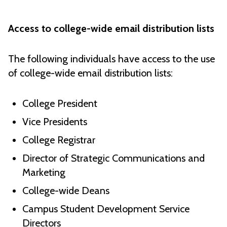
Access to college-wide email distribution lists
The following individuals have access to the use
of college-wide email distribution lists:
College President
Vice Presidents
College Registrar
Director of Strategic Communications and
Marketing
College-wide Deans
Campus Student Development Service
Directors