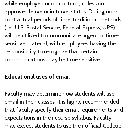
while employed or on contract, unless on
approved leave or in travel status. During non-
contractual periods of time, traditional methods
(i.e., U.S. Postal Service, Federal Express, UPS)
will be utilized to communicate urgent or time-
sensitive material, with employees having the
responsibility to recognize that certain
communications may be time sensitive.
Educational uses of email
Faculty may determine how students will use
email in their classes. It is highly recommended
that faculty specify their email requirements and
expectations in their course syllabus. Faculty
may expect students to use their official College