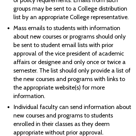
or policy requirements. Emails from such
groups may be sent to a College distribution
list by an appropriate College representative.
Mass emails to students with information
about new courses or programs should only
be sent to student email lists with prior
approval of the vice president of academic
affairs or designee and only once or twice a
semester. The list should only provide a list of
the new courses and programs with links to
the appropriate website(s) for more
information.
Individual faculty can send information about
new courses and programs to students
enrolled in their classes as they deem
appropriate without prior approval.