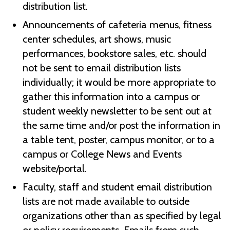
distribution list.
Announcements of cafeteria menus, fitness
center schedules, art shows, music
performances, bookstore sales, etc. should
not be sent to email distribution lists
individually; it would be more appropriate to
gather this information into a campus or
student weekly newsletter to be sent out at
the same time and/or post the information in
a table tent, poster, campus monitor, or to a
campus or College News and Events
website/portal.
Faculty, staff and student email distribution
lists are not made available to outside
organizations other than as specified by legal