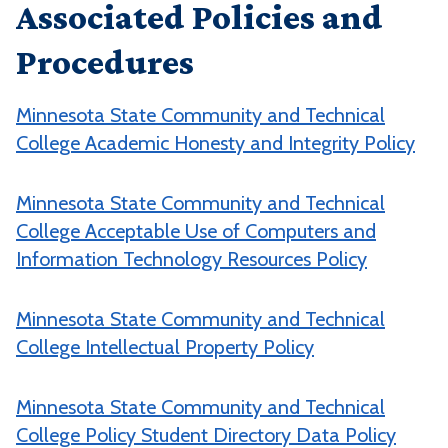
Associated Policies and
Procedures
Minnesota State Community and Technical
College Academic Honesty and Integrity Policy
Minnesota State Community and Technical
College Acceptable Use of Computers and
Information Technology Resources Policy
Minnesota State Community and Technical
College Intellectual Property Policy
Minnesota State Community and Technical
College Policy Student Directory Data Policy