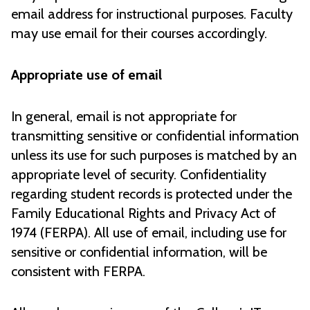
email address for instructional purposes. Faculty
may use email for their courses accordingly.
Appropriate use of email
In general, email is not appropriate for
transmitting sensitive or confidential information
unless its use for such purposes is matched by an
appropriate level of security. Confidentiality
regarding student records is protected under the
Family Educational Rights and Privacy Act of
1974 (FERPA). All use of email, including use for
sensitive or confidential information, will be
consistent with FERPA.