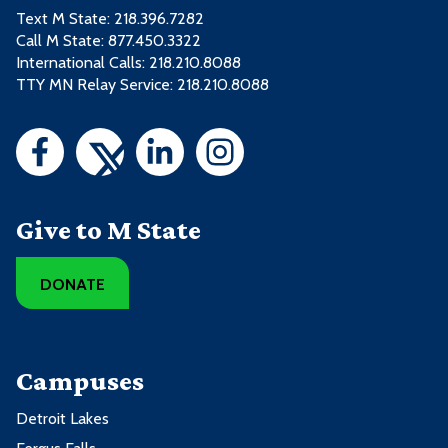
Text M State:
218.396.7282
Call M State:
877.450.3322
International Calls: 218.210.8088
TTY MN Relay Service: 218.210.8088
Give to M State
DONATE
Campuses
Detroit Lakes