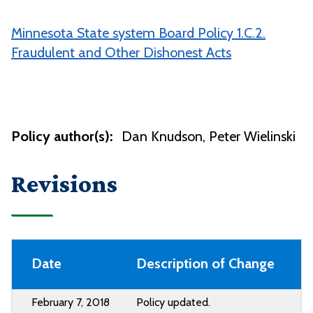
Minnesota State system Board Policy 1.C.2.
Fraudulent and Other Dishonest Acts
Policy author(s):
Dan Knudson
Peter Wielinski
Revisions
Date
Description of Change
February 7, 2018
Policy updated.