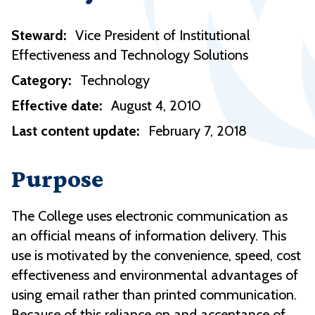
Steward:
Vice President of Institutional
Effectiveness and Technology Solutions
Category:
Technology
Effective date:
August 4, 2010
Last content update:
February 7, 2018
Purpose
The College uses electronic communication as
an official means of information delivery. This
use is motivated by the convenience, speed, cost
effectiveness and environmental advantages of
using email rather than printed communication.
Because of this reliance on and acceptance of