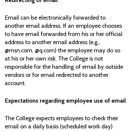
Redirecting of email
Email can be electronically forwarded to
another email address. If an employee chooses
to have email forwarded from his or her official
address to another email address (e.g.,
@msn.com, @q.com) the employee may do so
at his or her own risk. The College is not
responsible for the handling of email by outside
vendors or for email redirected to another
account.
Expectations regarding employee use of email
The College expects employees to check their
email on a daily basis (scheduled work day)