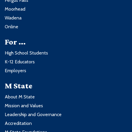
Fergus Falls
Moorhead
Wadena
Online
For ...
High School Students
K-12 Educators
Employers
M State
About M State
Mission and Values
Leadership and Governance
Accreditation