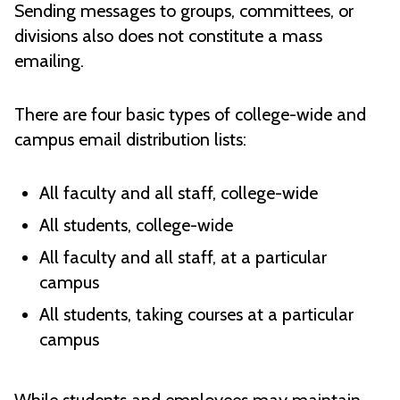
Sending messages to groups, committees, or
divisions also does not constitute a mass
emailing.
There are four basic types of college-wide and
campus email distribution lists:
All faculty and all staff, college-wide
All students, college-wide
All faculty and all staff, at a particular
campus
All students, taking courses at a particular
campus