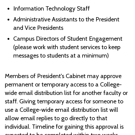
Information Technology Staff
Administrative Assistants to the President
and Vice Presidents
Campus Directors of Student Engagement
(please work with student services to keep
messages to students at a minimum)
Members of President's Cabinet may approve
permanent or temporary access to a College-
wide email distribution list for another faculty or
staff. Giving temporary access for someone to
use a College-wide email distribution list will
allow email replies to go directly to that
individual. Timeline for gaining this approval is