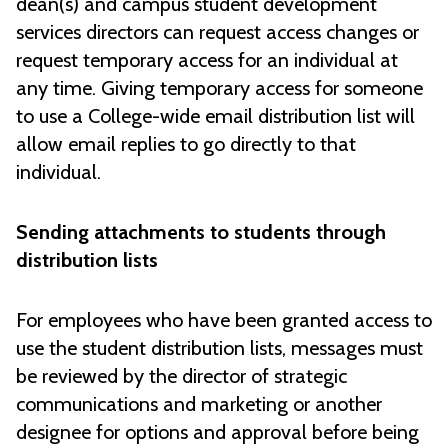
dean(s) and campus student development
services directors can request access changes or
request temporary access for an individual at
any time. Giving temporary access for someone
to use a College-wide email distribution list will
allow email replies to go directly to that
individual.
Sending attachments to students through
distribution lists
For employees who have been granted access to
use the student distribution lists, messages must
be reviewed by the director of strategic
communications and marketing or another
designee for options and approval before being