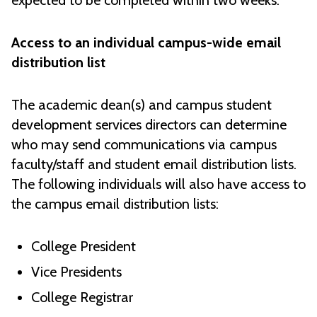
expected to be completed within two weeks.
Access to an individual campus-wide email
distribution list
The academic dean(s) and campus student
development services directors can determine
who may send communications via campus
faculty/staff and student email distribution lists.
The following individuals will also have access to
the campus email distribution lists:
College President
Vice Presidents
College Registrar