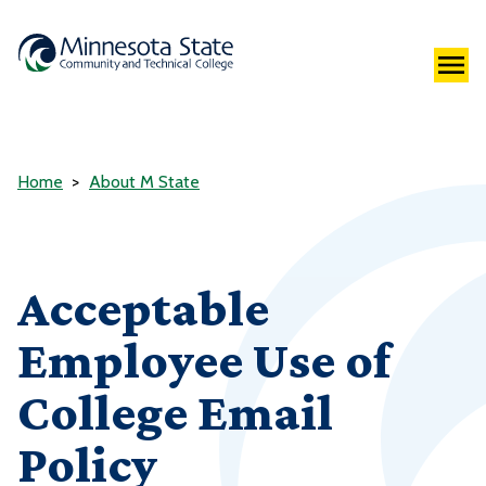
Home
About M State
Acceptable
Employee Use of
College Email
Policy