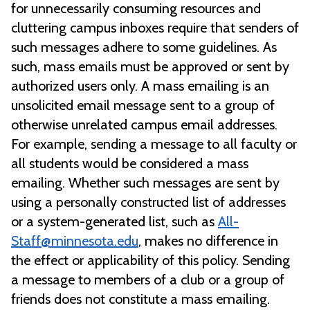
for unnecessarily consuming resources and
cluttering campus inboxes require that senders of
such messages adhere to some guidelines. As
such, mass emails must be approved or sent by
authorized users only. A mass emailing is an
unsolicited email message sent to a group of
otherwise unrelated campus email addresses.
For example, sending a message to all faculty or
all students would be considered a mass
emailing. Whether such messages are sent by
using a personally constructed list of addresses
or a system-generated list, such as
All-
Staff@minnesota.edu
, makes no difference in
the effect or applicability of this policy. Sending
a message to members of a club or a group of
friends does not constitute a mass emailing.