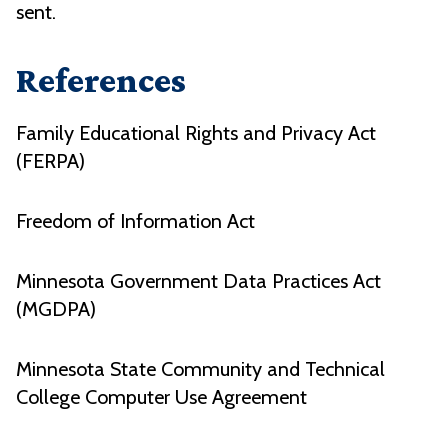
sent.
References
Family Educational Rights and Privacy Act
(FERPA)
Freedom of Information Act
Minnesota Government Data Practices Act
(MGDPA)
Minnesota State Community and Technical
College Computer Use Agreement