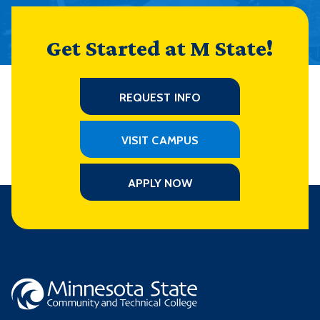
Get Started at M State!
REQUEST INFO
VISIT CAMPUS
APPLY NOW