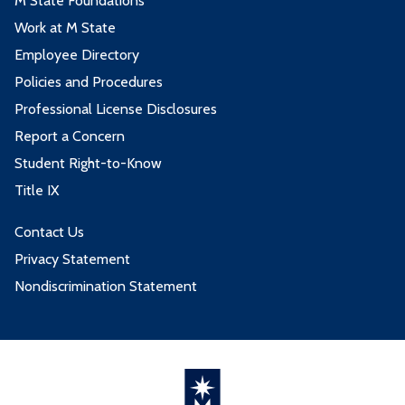
M State Foundations
Work at M State
Employee Directory
Policies and Procedures
Professional License Disclosures
Report a Concern
Student Right-to-Know
Title IX
Contact Us
Privacy Statement
Nondiscrimination Statement