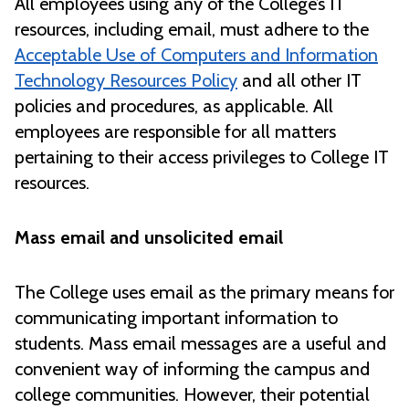
All employees using any of the College’s IT
resources, including email, must adhere to the
Acceptable Use of Computers and Information
Technology Resources Policy
and all other IT
policies and procedures, as applicable. All
employees are responsible for all matters
pertaining to their access privileges to College IT
resources.
Mass email and unsolicited email
The College uses email as the primary means for
communicating important information to
students. Mass email messages are a useful and
convenient way of informing the campus and
college communities. However, their potential