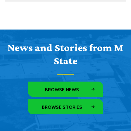
News and Stories from M
State
BROWSE NEWS
BROWSE STORIES