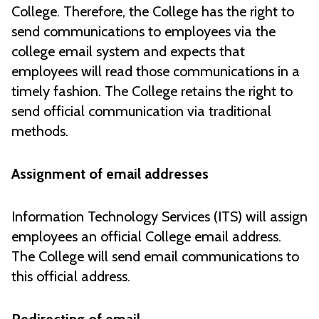
College. Therefore, the College has the right to
send communications to employees via the
college email system and expects that
employees will read those communications in a
timely fashion. The College retains the right to
send official communication via traditional
methods.
Assignment of email addresses
Information Technology Services (ITS) will assign
employees an official College email address.
The College will send email communications to
this official address.