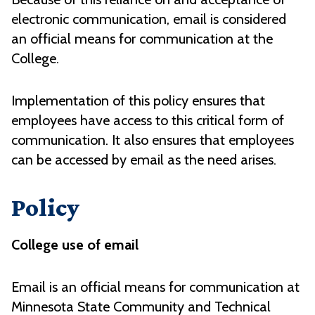
electronic communication, email is considered
an official means for communication at the
College.
Implementation of this policy ensures that
employees have access to this critical form of
communication. It also ensures that employees
can be accessed by email as the need arises.
Policy
College use of email
Email is an official means for communication at
Minnesota State Community and Technical