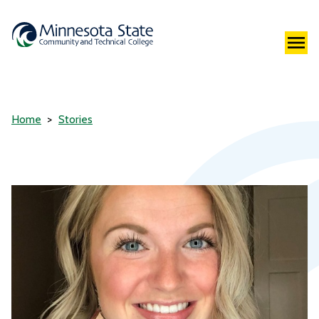
Home
Stories