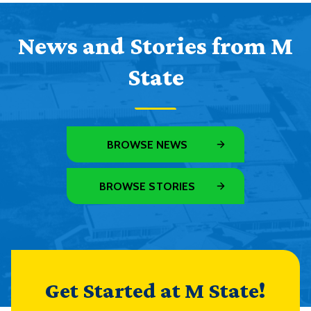
News and Stories from M
State
BROWSE NEWS
BROWSE STORIES
Get Started at M State!