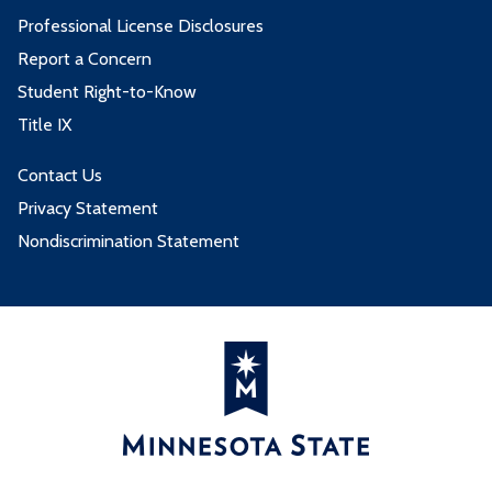
Professional License Disclosures
Report a Concern
Student Right-to-Know
Title IX
Contact Us
Privacy Statement
Nondiscrimination Statement