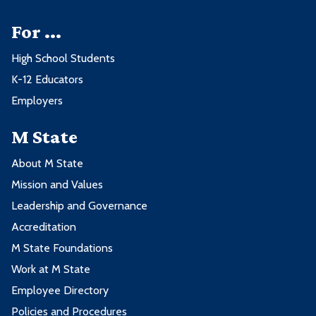
For ...
High School Students
K-12 Educators
Employers
M State
About M State
Mission and Values
Leadership and Governance
Accreditation
M State Foundations
Work at M State
Employee Directory
Policies and Procedures