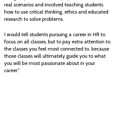
real scenarios and involved teaching students
how to use critical thinking, ethics and educated
research to solve problems.
I would tell students pursuing a career in HR to
focus on all classes, but to pay extra attention to
the classes you feel most connected to, because
those classes will ultimately guide you to what
you will be most passionate about in your
career."