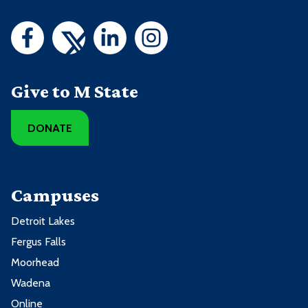
Give to M State
DONATE
Campuses
Detroit Lakes
Fergus Falls
Moorhead
Wadena
Online