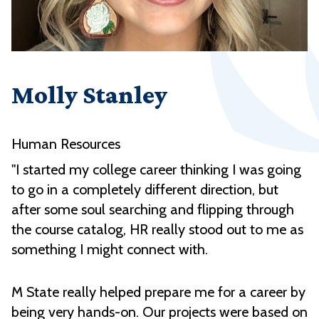
Molly Stanley
Human Resources
"I started my college career thinking I was going
to go in a completely different direction, but
after some soul searching and flipping through
the course catalog, HR really stood out to me as
something I might connect with.
M State really helped prepare me for a career by
being very hands-on. Our projects were based on