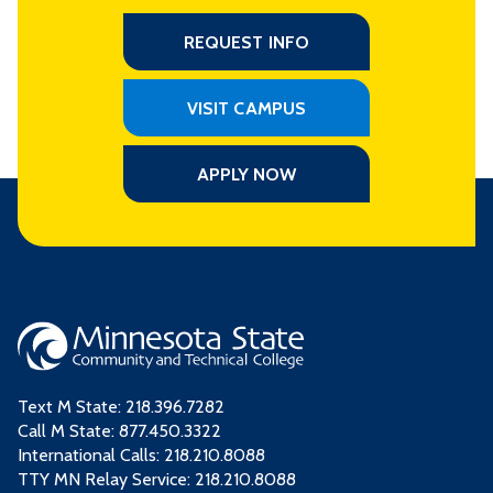
REQUEST INFO
VISIT CAMPUS
APPLY NOW
Text M State:
218.396.7282
Call M State:
877.450.3322
International Calls: 218.210.8088
TTY MN Relay Service: 218.210.8088