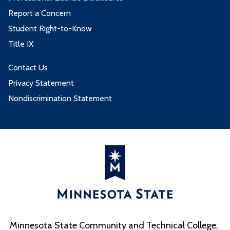
Report a Concern
Student Right-to-Know
Title IX
Contact Us
Privacy Statement
Nondiscrimination Statement
Minnesota State Community and Technical College,