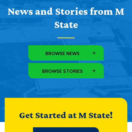
News and Stories from M
State
BROWSE NEWS
BROWSE STORIES
Get Started at M State!