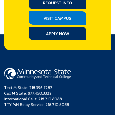
REQUEST INFO
VISIT CAMPUS
APPLY NOW
Text M State:
218.396.7282
Call M State:
877.450.3322
International Calls: 218.210.8088
TTY MN Relay Service: 218.210.8088