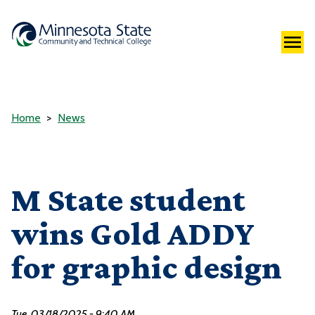
Home
News
M State student
wins Gold ADDY
for graphic design
Tue, 03/18/2025 - 9:40 AM