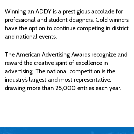
Winning an ADDY is a prestigious accolade for
professional and student designers. Gold winners
have the option to continue competing in district
and national events.
The American Advertising Awards recognize and
reward the creative spirit of excellence in
advertising. The national competition is the
industry’s largest and most representative,
drawing more than 25,000 entries each year.