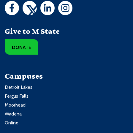
Give to M State
DONATE
Campuses
Detroit Lakes
Fergus Falls
Moorhead
Wadena
Online