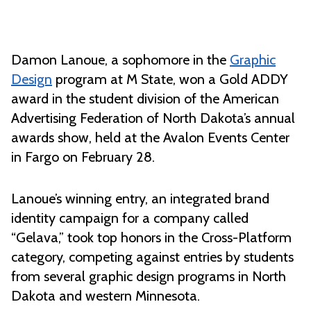
Damon Lanoue, a sophomore in the
Graphic
Design
program at M State, won a Gold ADDY
award in the student division of the American
Advertising Federation of North Dakota’s annual
awards show, held at the Avalon Events Center
in Fargo on February 28.
Lanoue’s winning entry, an integrated brand
identity campaign for a company called
“Gelava,” took top honors in the Cross-Platform
category, competing against entries by students
from several graphic design programs in North
Dakota and western Minnesota.