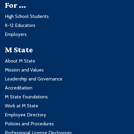
For ...
High School Students
K-12 Educators
Employers
M State
About M State
Mission and Values
Leadership and Governance
Accreditation
M State Foundations
Work at M State
Employee Directory
Policies and Procedures
Professional License Disclosures