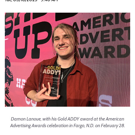
Damon Lanoue, with his Gold ADDY award at the American
Advertising Awards celebration in Fargo, N.D. on February 28.