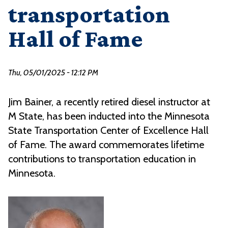
transportation
Hall of Fame
Thu, 05/01/2025 - 12:12 PM
Jim Bainer, a recently retired diesel instructor at
M State, has been inducted into the Minnesota
State Transportation Center of Excellence Hall
of Fame. The award commemorates lifetime
contributions to transportation education in
Minnesota.