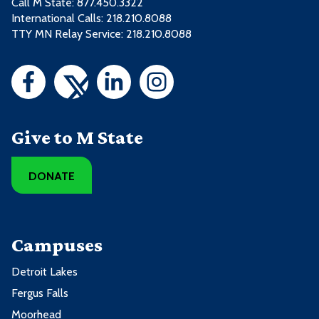
Call M State:
877.450.3322
International Calls: 218.210.8088
TTY MN Relay Service: 218.210.8088
Give to M State
DONATE
Campuses
Detroit Lakes
Fergus Falls
Moorhead