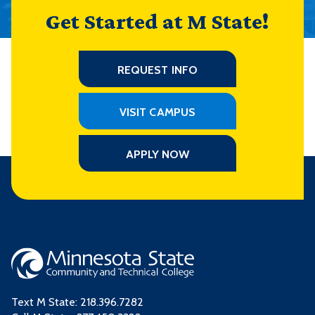
Get Started at M State!
REQUEST INFO
VISIT CAMPUS
APPLY NOW
Text M State:
218.396.7282