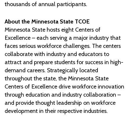
thousands of annual participants.
About the Minnesota State TCOE
Minnesota State hosts eight Centers of
Excellence – each serving a major industry that
faces serious workforce challenges. The centers
collaborate with industry and educators to
attract and prepare students for success in high-
demand careers. Strategically located
throughout the state, the Minnesota State
Centers of Excellence drive workforce innovation
through education and industry collaboration –
and provide thought leadership on workforce
development in their respective industries.