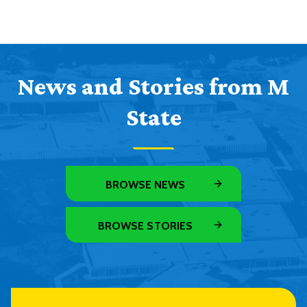
News and Stories from M
State
BROWSE NEWS
BROWSE STORIES