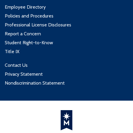
Employee Directory
Policies and Procedures
Professional License Disclosures
Report a Concern
Student Right-to-Know
Title IX
Contact Us
Privacy Statement
Nondiscrimination Statement