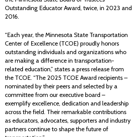
Outstanding Educator Award, twice, in 2023 and
2016.
“Each year, the Minnesota State Transportation
Center of Excellence (TCOE) proudly honors
outstanding individuals and organizations who
are making a difference in transportation-
related education,” states a press release from
the TCOE. “The 2025 TCOE Award recipients –
nominated by their peers and selected by a
committee from our executive board –
exemplify excellence, dedication and leadership
across the field. Their remarkable contributions
as educators, advocates, supporters and industry
partners continue to shape the future of