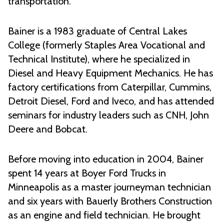
transportation.”
Bainer is a 1983 graduate of Central Lakes
College (formerly Staples Area Vocational and
Technical Institute), where he specialized in
Diesel and Heavy Equipment Mechanics. He has
factory certifications from Caterpillar, Cummins,
Detroit Diesel, Ford and Iveco, and has attended
seminars for industry leaders such as CNH, John
Deere and Bobcat.
Before moving into education in 2004, Bainer
spent 14 years at Boyer Ford Trucks in
Minneapolis as a master journeyman technician
and six years with Bauerly Brothers Construction
as an engine and field technician. He brought