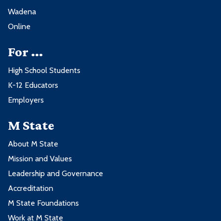
Wadena
Online
For ...
High School Students
K-12 Educators
Employers
M State
About M State
Mission and Values
Leadership and Governance
Accreditation
M State Foundations
Work at M State