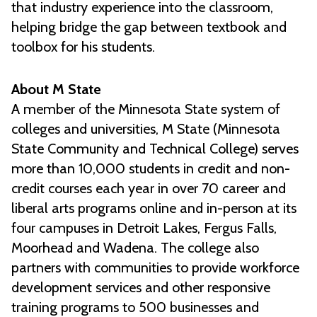
that industry experience into the classroom,
helping bridge the gap between textbook and
toolbox for his students.
About M State
A member of the Minnesota State system of
colleges and universities, M State (Minnesota
State Community and Technical College) serves
more than 10,000 students in credit and non-
credit courses each year in over 70 career and
liberal arts programs online and in-person at its
four campuses in Detroit Lakes, Fergus Falls,
Moorhead and Wadena. The college also
partners with communities to provide workforce
development services and other responsive
training programs to 500 businesses and