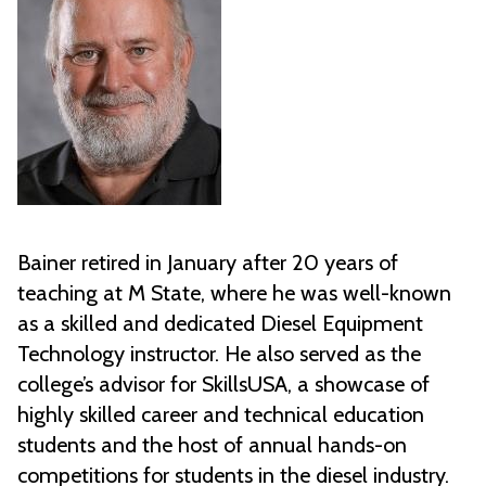
Bainer retired in January after 20 years of
teaching at M State, where he was well-known
as a skilled and dedicated Diesel Equipment
Technology instructor. He also served as the
college’s advisor for SkillsUSA, a showcase of
highly skilled career and technical education
students and the host of annual hands-on
competitions for students in the diesel industry.