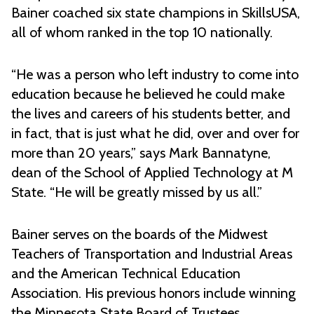
Bainer coached six state champions in SkillsUSA,
all of whom ranked in the top 10 nationally.
“He was a person who left industry to come into
education because he believed he could make
the lives and careers of his students better, and
in fact, that is just what he did, over and over for
more than 20 years,” says Mark Bannatyne,
dean of the School of Applied Technology at M
State. “He will be greatly missed by us all.”
Bainer serves on the boards of the Midwest
Teachers of Transportation and Industrial Areas
and the American Technical Education
Association. His previous honors include winning
the Minnesota State Board of Trustees