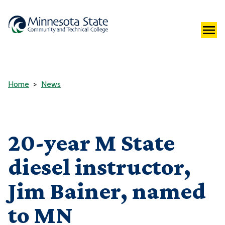
Home
News
20-year M State
diesel instructor,
Jim Bainer, named
to MN