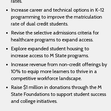
rates.
Increase career and technical options in K-12
programming to improve the matriculation
rate of dual credit students.
Revise the selective admissions criteria for
healthcare programs to expand access.
Explore expanded student housing to
increase access to M State programs.
Increase revenue from non-credit offerings by
10% to equip more learners to thrive in a
competitive workforce landscape.
Raise $1 million in donations through the M
State Foundations to support student success
and college initiatives.