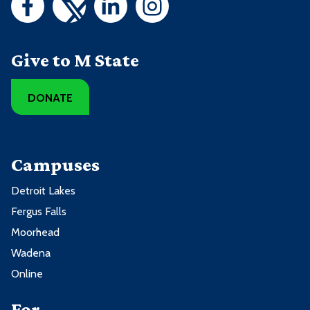
Give to M State
DONATE
Campuses
Detroit Lakes
Fergus Falls
Moorhead
Wadena
Online
For ...