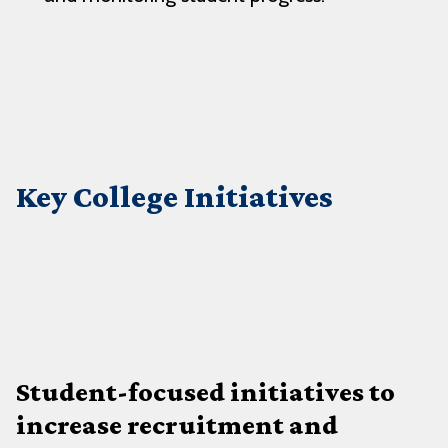
Key College Initiatives
Student-focused initiatives to
increase recruitment and