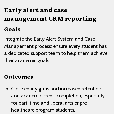
Early alert and case
management CRM reporting
Goals
Integrate the Early Alert System and Case
Management process; ensure every student has
a dedicated support team to help them achieve
their academic goals.
Outcomes
Close equity gaps and increased retention
and academic credit completion, especially
for part-time and liberal arts or pre-
healthcare program students.