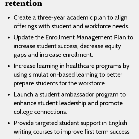
retention
Create a three-year academic plan to align
offerings with student and workforce needs.
Update the Enrollment Management Plan to
increase student success, decrease equity
gaps and increase enrollment.
Increase learning in healthcare programs by
using simulation-based learning to better
prepare students for the workforce.
Launch a student ambassador program to
enhance student leadership and promote
college connections.
Provide targeted student support in English
writing courses to improve first term success