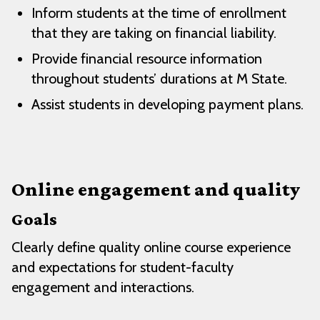
Inform students at the time of enrollment
that they are taking on financial liability.
Provide financial resource information
throughout students’ durations at M State.
Assist students in developing payment plans.
Online engagement and quality
Goals
Clearly define quality online course experience
and expectations for student-faculty
engagement and interactions.