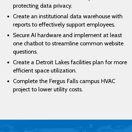
protecting data privacy.
Create an institutional data warehouse with
reports to effectively support employees.
Secure AI hardware and implement at least
one chatbot to streamline common website
questions.
Create a Detroit Lakes facilities plan for more
efficient space utilization.
Complete the Fergus Falls campus HVAC
project to lower utility costs.