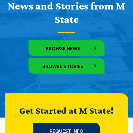
News and Stories from M
State
BROWSE NEWS
BROWSE STORIES
Get Started at M State!
REQUEST INFO