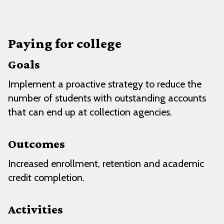
Paying for college
Goals
Implement a proactive strategy to reduce the
number of students with outstanding accounts
that can end up at collection agencies.
Outcomes
Increased enrollment, retention and academic
credit completion.
Activities