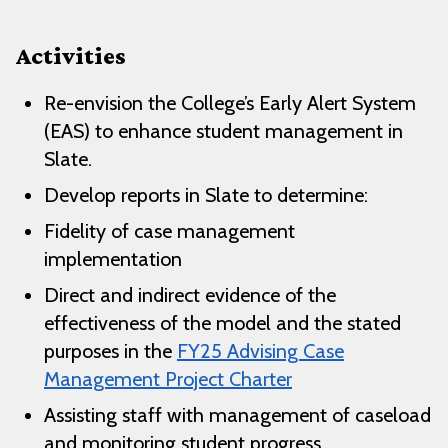
Activities
Re-envision the College’s Early Alert System
(EAS) to enhance student management in
Slate.
Develop reports in Slate to determine:
Fidelity of case management
implementation
Direct and indirect evidence of the
effectiveness of the model and the stated
purposes in the
FY25 Advising Case
Management Project Charter
Assisting staff with management of caseload
and monitoring student progress.