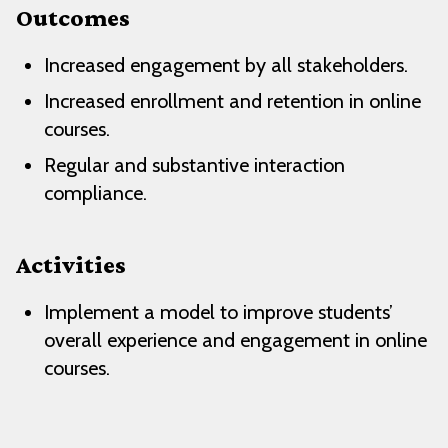
Outcomes
Increased engagement by all stakeholders.
Increased enrollment and retention in online
courses.
Regular and substantive interaction
compliance.
Activities
Implement a model to improve students’
overall experience and engagement in online
courses.