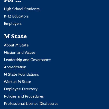
High School Students
K-12 Educators
Employers
M State
About M State
Mission and Values
Leadership and Governance
Accreditation
M State Foundations
Work at M State
Employee Directory
Policies and Procedures
Professional License Disclosures