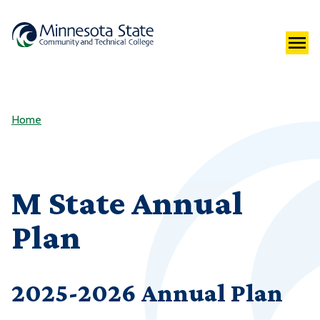
Home
M State Annual
Plan
2025-2026 Annual Plan