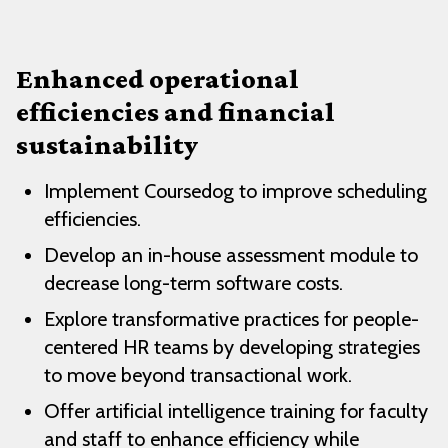
Enhanced operational
efficiencies and financial
sustainability
Implement Coursedog to improve scheduling
efficiencies.
Develop an in-house assessment module to
decrease long-term software costs.
Explore transformative practices for people-
centered HR teams by developing strategies
to move beyond transactional work.
Offer artificial intelligence training for faculty
and staff to enhance efficiency while