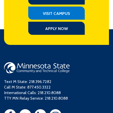
VISIT CAMPUS
APPLY NOW
Text M State:
218.396.7282
Call M State:
877.450.3322
International Calls: 218.210.8088
TTY MN Relay Service: 218.210.8088