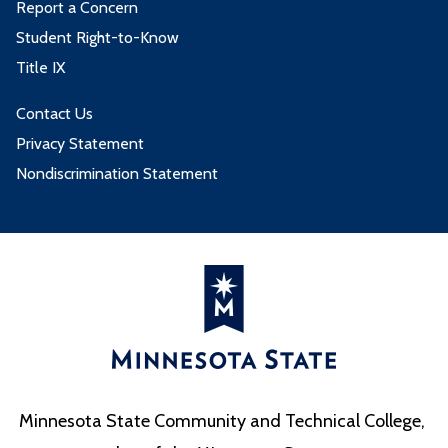
Report a Concern
Student Right-to-Know
Title IX
Contact Us
Privacy Statement
Nondiscrimination Statement
Minnesota State Community and Technical College,