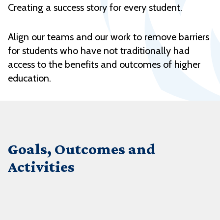
Creating a success story for every student.
Align our teams and our work to remove barriers
for students who have not traditionally had
access to the benefits and outcomes of higher
education.
Goals, Outcomes and
Activities