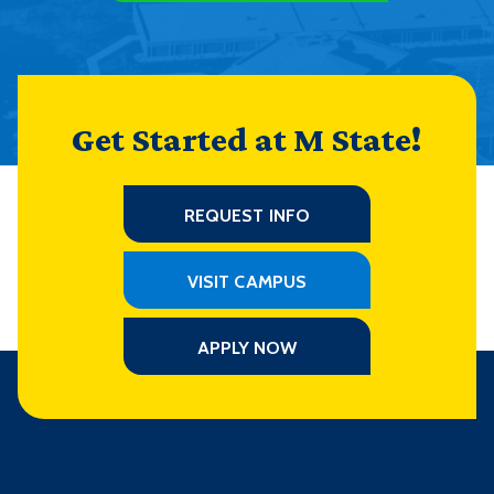
Get Started at M State!
REQUEST INFO
VISIT CAMPUS
APPLY NOW