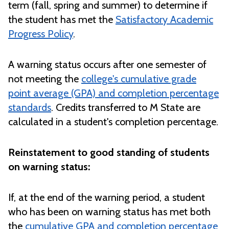
term (fall, spring and summer) to determine if
the student has met the
Satisfactory Academic
Progress Policy
.
A warning status occurs after one semester of
not meeting the
college's cumulative grade
point average (GPA) and completion percentage
standards
. Credits transferred to M State are
calculated in a student's completion percentage.
Reinstatement to good standing of students
on warning status:
If, at the end of the warning period, a student
who has been on warning status has met both
the
cumulative GPA and completion percentage