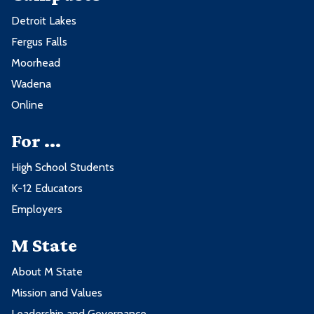
Detroit Lakes
Fergus Falls
Moorhead
Wadena
Online
For ...
High School Students
K-12 Educators
Employers
M State
About M State
Mission and Values
Leadership and Governance