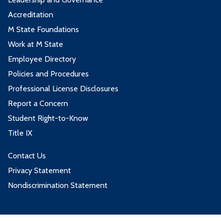
Accreditation
M State Foundations
Work at M State
Employee Directory
Policies and Procedures
Professional License Disclosures
Report a Concern
Student Right-to-Know
Title IX
Contact Us
Privacy Statement
Nondiscrimination Statement