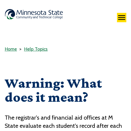
Home
Help Topics
Warning: What
does it mean?
The registrar's and financial aid offices at M
State evaluate each student's record after each