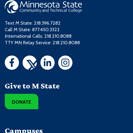
Text M State:
218.396.7282
Call M State:
877.450.3322
International Calls: 218.210.8088
TTY MN Relay Service: 218.210.8088
Give to M State
DONATE
Campuses