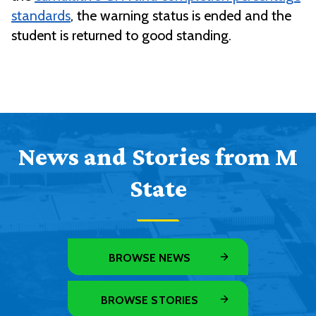
standards
, the warning status is ended and the
student is returned to good standing.
News and Stories from M
State
BROWSE NEWS
BROWSE STORIES