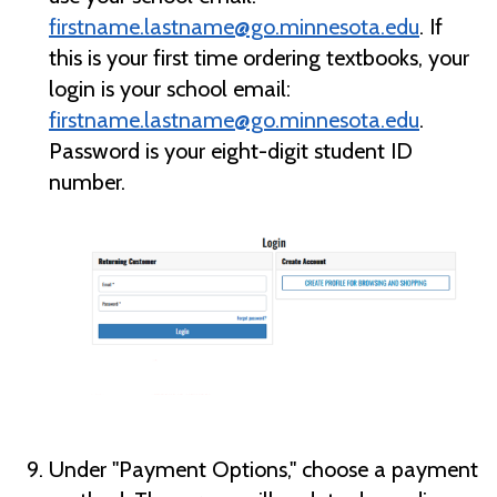
firstname.lastname@go.minnesota.edu
. If
this is your first time ordering textbooks, your
login is your school email:
firstname.lastname@go.minnesota.edu
.
Password is your eight-digit student ID
number.
Under "Payment Options," choose a payment