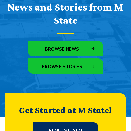
News and Stories from M
State
BROWSE NEWS
BROWSE STORIES
Get Started at M State!
REQUEST INFO