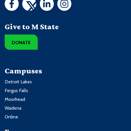
Give to M State
DONATE
Campuses
Detroit Lakes
Fergus Falls
Moorhead
Wadena
Online