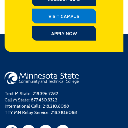
VISIT CAMPUS
APPLY NOW
Text M State:
218.396.7282
Call M State:
877.450.3322
International Calls: 218.210.8088
TTY MN Relay Service: 218.210.8088