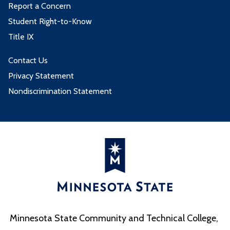
Report a Concern
Student Right-to-Know
Title IX
Contact Us
Privacy Statement
Nondiscrimination Statement
Minnesota State Community and Technical College,