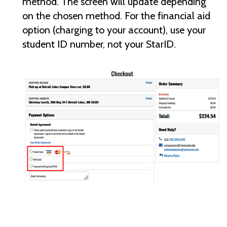
method. The screen will update depending
on the chosen method. For the financial aid
option (charging to your account), use your
student ID number, not your StarID.