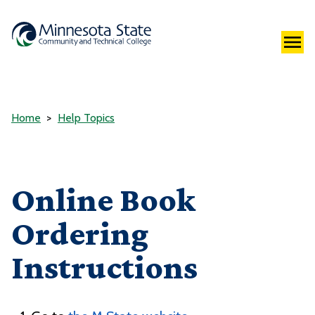
Home
Help Topics
Online Book
Ordering
Instructions