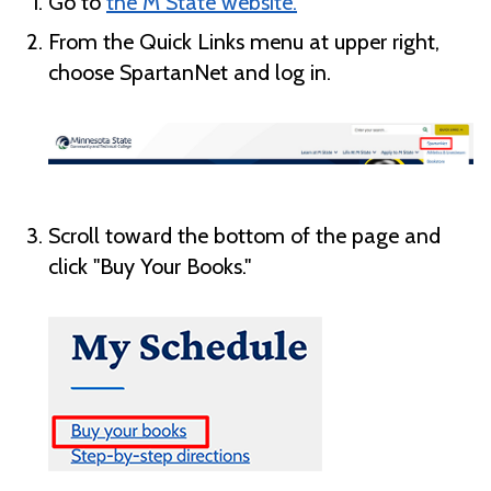
Go to
the M State website.
From the Quick Links menu at upper right,
choose SpartanNet and log in.
Scroll toward the bottom of the page and
click "Buy Your Books."