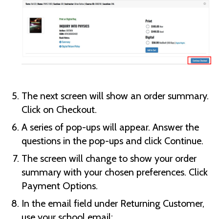
The next screen will show an order summary.
Click on Checkout.
A series of pop-ups will appear. Answer the
questions in the pop-ups and click Continue.
The screen will change to show your order
summary with your chosen preferences. Click
Payment Options.
In the email field under Returning Customer,
use your school email: