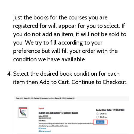
Just the books for the courses you are
registered for will appear for you to select. If
you do not add an item, it will not be sold to
you. We try to fill according to your
preference but will fill your order with the
condition we have available.
Select the desired book condition for each
item then Add to Cart. Continue to Checkout.