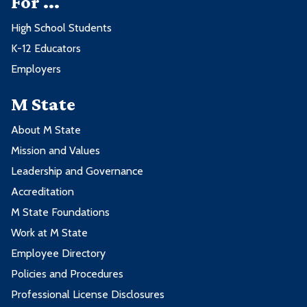
For ...
High School Students
K-12 Educators
Employers
M State
About M State
Mission and Values
Leadership and Governance
Accreditation
M State Foundations
Work at M State
Employee Directory
Policies and Procedures
Professional License Disclosures