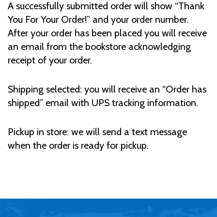
A successfully submitted order will show “Thank
You For Your Order!” and your order number.
After your order has been placed you will receive
an email from the bookstore acknowledging
receipt of your order.
Shipping selected: you will receive an “Order has
shipped” email with UPS tracking information.
Pickup in store: we will send a text message
when the order is ready for pickup.