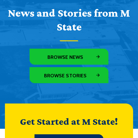
News and Stories from M
State
BROWSE NEWS
BROWSE STORIES
Get Started at M State!