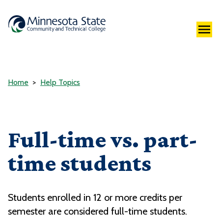
Home
Help Topics
Full-time vs. part-
time students
Students enrolled in 12 or more credits per
semester are considered full-time students.