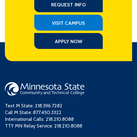
REQUEST INFO
VISIT CAMPUS
APPLY NOW
Text M State:
218.396.7282
Call M State:
877.450.3322
International Calls: 218.210.8088
TTY MN Relay Service: 218.210.8088