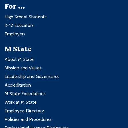
For ...
High School Students
K-12 Educators
Employers
M State
About M State
Mission and Values
Leadership and Governance
Accreditation
M State Foundations
Work at M State
Employee Directory
Policies and Procedures
Professional License Disclosures