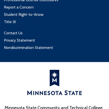
Report a Concern
Student Right-to-Know
Title IX
Contact Us
Privacy Statement
Nondiscrimination Statement
Minnesota State Community and Technical College,