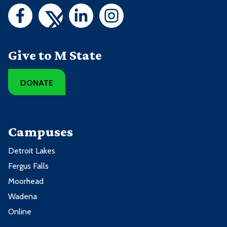
Give to M State
DONATE
Campuses
Detroit Lakes
Fergus Falls
Moorhead
Wadena
Online