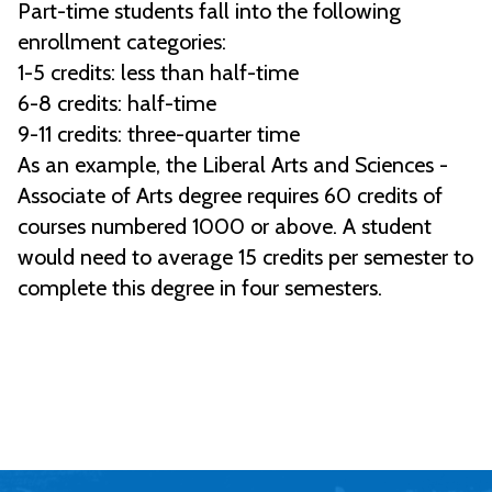
Part-time students fall into the following
enrollment categories:
1-5 credits: less than half-time
6-8 credits: half-time
9-11 credits: three-quarter time
As an example, the Liberal Arts and Sciences -
Associate of Arts degree requires 60 credits of
courses numbered 1000 or above. A student
would need to average 15 credits per semester to
complete this degree in four semesters.