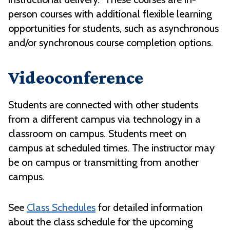
person courses with additional flexible learning
opportunities for students, such as asynchronous
and/or synchronous course completion options.
Videoconference
Students are connected with other students
from a different campus via technology in a
classroom on campus. Students meet on
campus at scheduled times. The instructor may
be on campus or transmitting from another
campus.
See
Class Schedules
for detailed information
about the class schedule for the upcoming