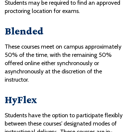
Students may be required to find an approved
proctoring location for exams.
Blended
These courses meet on campus approximately
50% of the time, with the remaining 50%
offered online either synchronously or
asynchronously at the discretion of the
instructor.
HyFlex
Students have the option to participate flexibly
between these courses' designated modes of
instructional delivery. These courses are in-