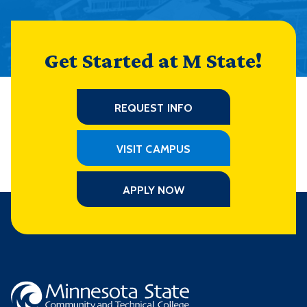
Get Started at M State!
REQUEST INFO
VISIT CAMPUS
APPLY NOW