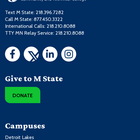
Text M State:
218.396.7282
Call M State:
877.450.3322
International Calls: 218.210.8088
TTY MN Relay Service: 218.210.8088
Give to M State
DONATE
Campuses
Detroit Lakes