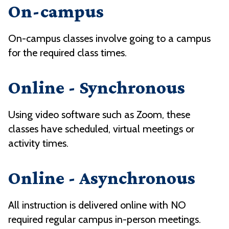
On-campus
On-campus classes involve going to a campus
for the required class times.
Online - Synchronous
Using video software such as Zoom, these
classes have scheduled, virtual meetings or
activity times.
Online - Asynchronous
All instruction is delivered online with NO
required regular campus in-person meetings.