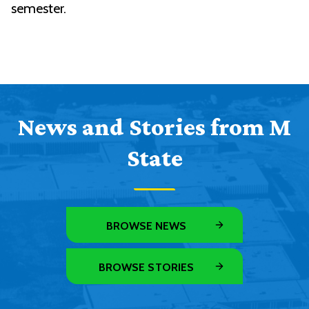
semester.
News and Stories from M
State
BROWSE NEWS
BROWSE STORIES