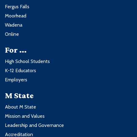
Fergus Falls
Moorhead
Wadena
Online
For ...
High School Students
K-12 Educators
Employers
M State
About M State
Mission and Values
Leadership and Governance
Accreditation