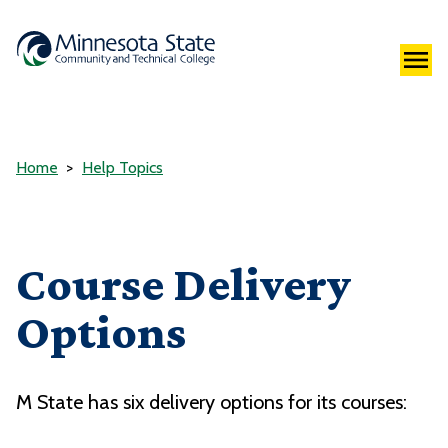
Home
Help Topics
Course Delivery
Options
M State has six delivery options for its courses: