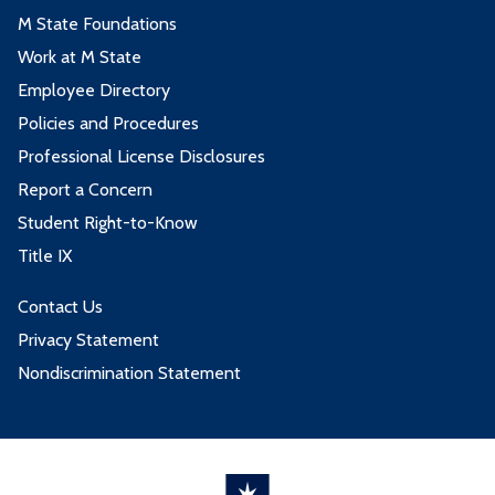
M State Foundations
Work at M State
Employee Directory
Policies and Procedures
Professional License Disclosures
Report a Concern
Student Right-to-Know
Title IX
Contact Us
Privacy Statement
Nondiscrimination Statement