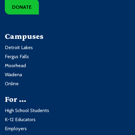
DONATE
Campuses
Detroit Lakes
Fergus Falls
Moorhead
Wadena
Online
For ...
High School Students
K-12 Educators
Employers