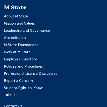
M State
About M State
Mission and Values
Leadership and Governance
Accreditation
M State Foundations
Work at M State
Employee Directory
Policies and Procedures
Professional License Disclosures
Report a Concern
Student Right-to-Know
Title IX
Contact Us