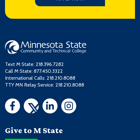
Text M State:
218.396.7282
Call M State:
877.450.3322
International Calls: 218.210.8088
TTY MN Relay Service: 218.210.8088
Give to M State