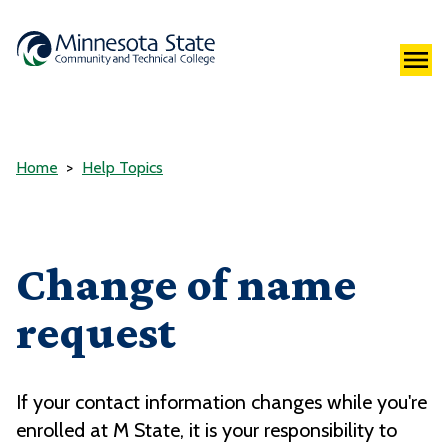
Home
Help Topics
Change of name
request
If your contact information changes while you're
enrolled at M State, it is your responsibility to