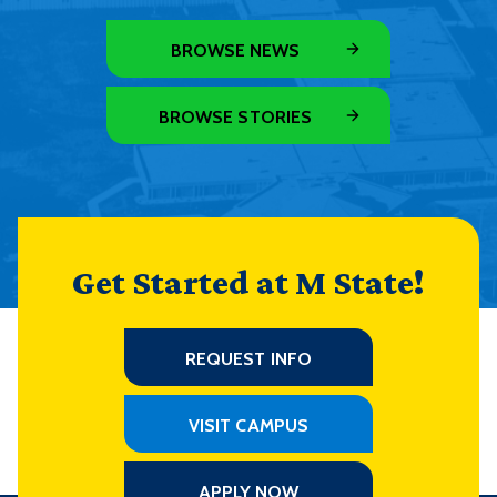
BROWSE NEWS
BROWSE STORIES
Get Started at M State!
REQUEST INFO
VISIT CAMPUS
APPLY NOW