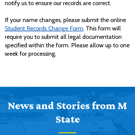
notify us to ensure our records are correct.
If your name changes, please submit the online
Student Records Change Form
. This form will
require you to submit all legal documentation
specified within the form. Please allow up to one
week for processing.
News and Stories from M
State