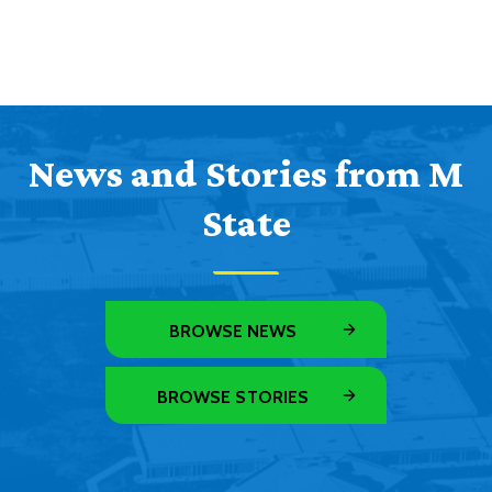
News and Stories from M
State
BROWSE NEWS
BROWSE STORIES