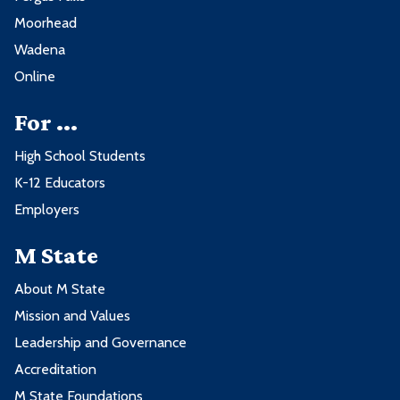
Moorhead
Wadena
Online
For ...
High School Students
K-12 Educators
Employers
M State
About M State
Mission and Values
Leadership and Governance
Accreditation
M State Foundations