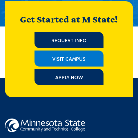
Get Started at M State!
REQUEST INFO
VISIT CAMPUS
APPLY NOW