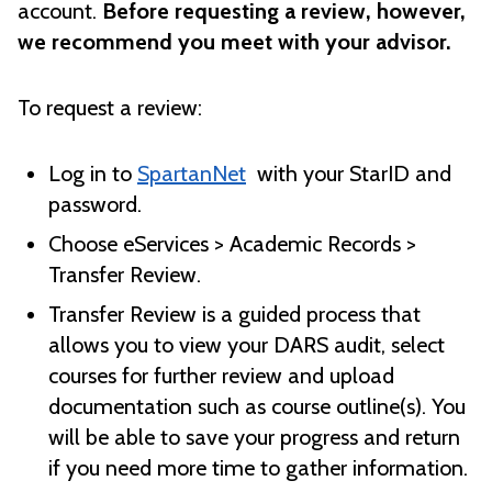
account.
Before requesting a review, however,
we recommend you meet with your advisor.
To request a review:
Log in to
SpartanNet
with your StarID and
password.
Choose eServices > Academic Records >
Transfer Review.
Transfer Review is a guided process that
allows you to view your DARS audit, select
courses for further review and upload
documentation such as course outline(s). You
will be able to save your progress and return
if you need more time to gather information.