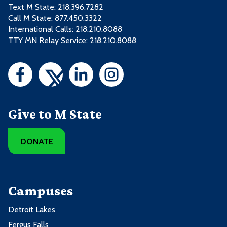
Text M State:
218.396.7282
Call M State:
877.450.3322
International Calls: 218.210.8088
TTY MN Relay Service: 218.210.8088
Give to M State
DONATE
Campuses
Detroit Lakes
Fergus Falls