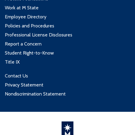
Work at M State
Employee Directory
Policies and Procedures
Professional License Disclosures
Report a Concern
Student Right-to-Know
Title IX
Contact Us
Privacy Statement
Nondiscrimination Statement