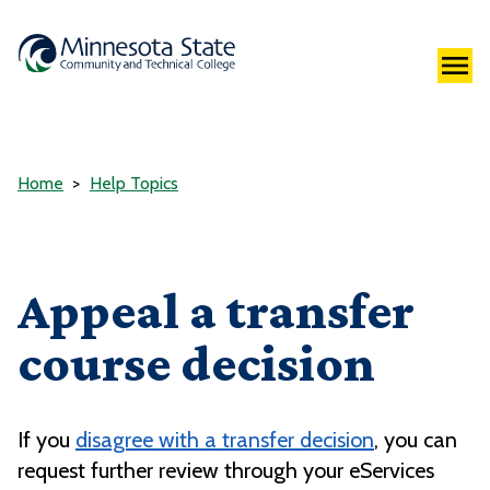
Home
Help Topics
Appeal a transfer
course decision
If you
disagree with a transfer decision
, you can
request further review through your eServices