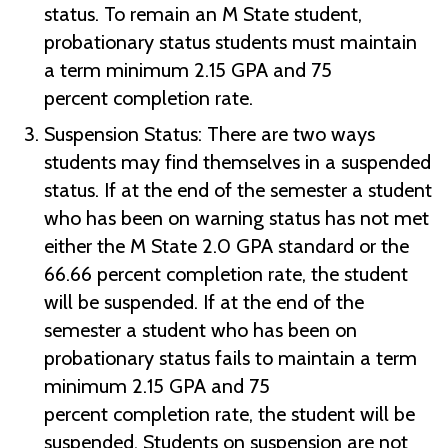
status. To remain an M State student,
probationary status students must maintain
a term minimum 2.15 GPA and 75
percent completion rate.
Suspension Status:
There are two ways
students may find themselves in a suspended
status. If at the end of the semester a student
who has been on warning status has not met
either the M State 2.0 GPA standard or the
66.66 percent completion rate, the student
will be suspended. If at the end of the
semester a student who has been on
probationary status fails to maintain a term
minimum 2.15 GPA and 75
percent completion rate, the student will be
suspended. Students on suspension are not