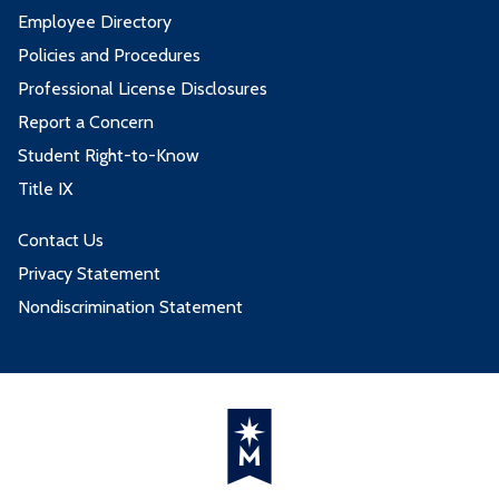
Employee Directory
Policies and Procedures
Professional License Disclosures
Report a Concern
Student Right-to-Know
Title IX
Contact Us
Privacy Statement
Nondiscrimination Statement