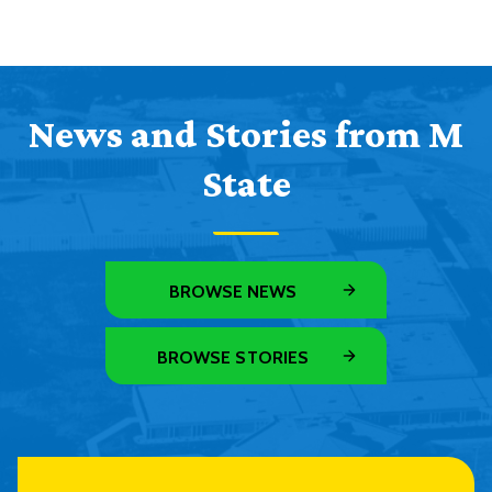
News and Stories from M
State
BROWSE NEWS
BROWSE STORIES