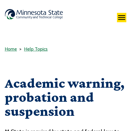
Home
Help Topics
Academic warning,
probation and
suspension