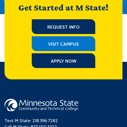
Get Started at M State!
REQUEST INFO
VISIT CAMPUS
APPLY NOW
Text M State:
218.396.7282
Call M State:
877.450.3322