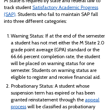
M State is required by state and federal law to
track student
Satisfactory Academic Progress
(SAP)
. Students who fail to maintain SAP fall
into three different categories:
Warning Status:
If at the end of the semester
a student has not met either the M State 2.0
grade point average (GPA) standard or the
66.66 percent completion rate, the student
will be placed on warning status for one
semester. Students on warning status are
eligible to register and receive financial aid.
Probationary Status:
A student whose
suspension term has expired or has been
granted reinstatement through the
appeal
process
will be classified as probationary