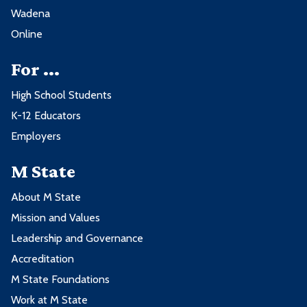
Wadena
Online
For ...
High School Students
K-12 Educators
Employers
M State
About M State
Mission and Values
Leadership and Governance
Accreditation
M State Foundations
Work at M State