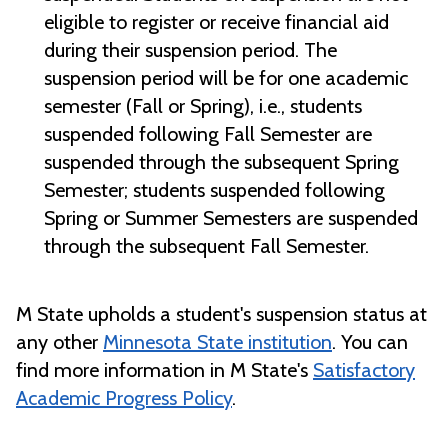
eligible to register or receive financial aid
during their suspension period. The
suspension period will be for one academic
semester (Fall or Spring),
i.e., students
suspended following Fall Semester are
suspended through the subsequent Spring
Semester; students suspended following
Spring or Summer Semesters are suspended
through the subsequent Fall Semester.
M State upholds a student's suspension status at
any other
Minnesota State institution
. You can
find more information in M State's
Satisfactory
Academic Progress Policy
.