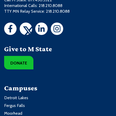
International Calls: 218.210.8088
TTY MN Relay Service: 218.210.8088
Give to M State
DONATE
Campuses
Detroit Lakes
Fergus Falls
Moorhead