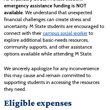
emergency assistance funding is NOT
available
. We understand that unexpected
financial challenges can create stress and
uncertainty. M State students are encouraged to
connect with their
campus social worker
to
explore additional basic‑needs resources,
community supports, and other assistance
options available while attending M State.
We sincerely apologize for any inconvenience
this may cause and remain committed to
supporting students in accessing the resources
they need.
Eligible expenses