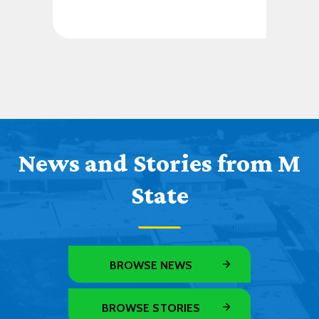
News and Stories from M
State
BROWSE NEWS
BROWSE STORIES