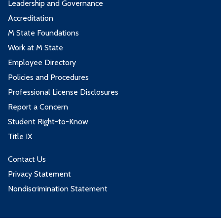
Leadership and Governance
Accreditation
M State Foundations
Work at M State
Employee Directory
Policies and Procedures
Professional License Disclosures
Report a Concern
Student Right-to-Know
Title IX
Contact Us
Privacy Statement
Nondiscrimination Statement