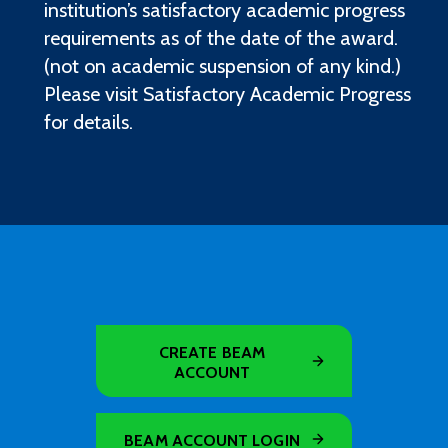
institution’s satisfactory academic progress
requirements as of the date of the award.
(not on academic suspension of any kind.)
Please visit Satisfactory Academic Progress
for details.
CREATE BEAM
ACCOUNT
BEAM ACCOUNT LOGIN