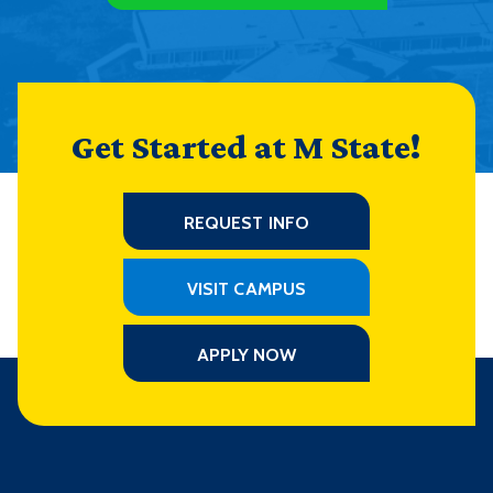
Get Started at M State!
REQUEST INFO
VISIT CAMPUS
APPLY NOW