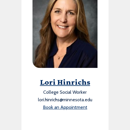
Lori Hinrichs
College Social Worker
lori.hinrichs@minnesota.edu
Book an Appointment