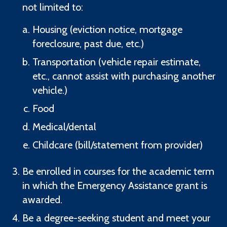
not limited to:
Housing (eviction notice, mortgage
foreclosure, past due, etc.)
Transportation (vehicle repair estimate,
etc., cannot assist with purchasing another
vehicle.)
Food
Medical/dental
Childcare (bill/statement from provider)
Be enrolled in courses for the academic term
in which the Emergency Assistance grant is
awarded.
Be a degree-seeking student and meet your