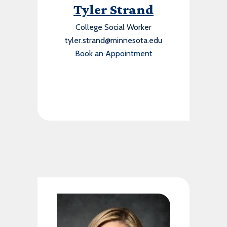
Tyler Strand
College Social Worker
tyler.strand@minnesota.edu
Book an Appointment