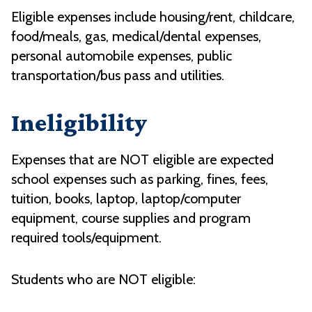
Eligible expenses include housing/rent, childcare,
food/meals, gas, medical/dental expenses,
personal automobile expenses, public
transportation/bus pass and utilities.
Ineligibility
Expenses that are NOT eligible are expected
school expenses such as parking, fines, fees,
tuition, books, laptop, laptop/computer
equipment, course supplies and program
required tools/equipment.
Students who are NOT eligible: