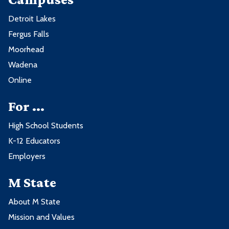
Detroit Lakes
Fergus Falls
Moorhead
Wadena
Online
For ...
High School Students
K-12 Educators
Employers
M State
About M State
Mission and Values