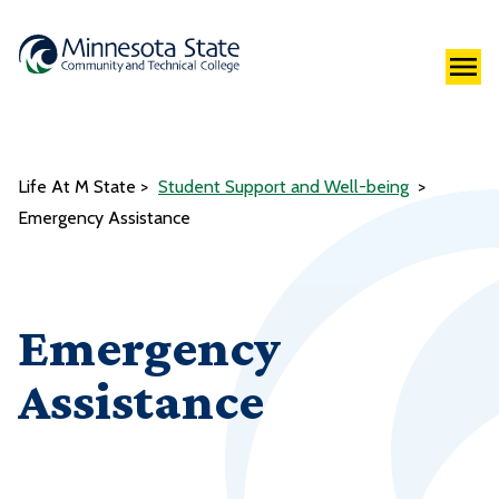
Life At M State
Student Support and Well-being
Emergency Assistance
Emergency
Assistance