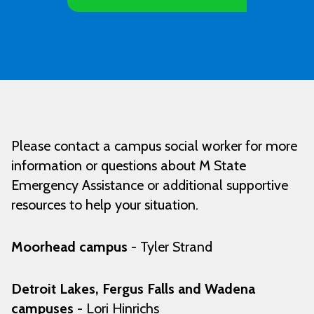
Please contact a campus social worker for more
information or questions about M State
Emergency Assistance or additional supportive
resources to help your situation.
Moorhead campus
- Tyler Strand
Detroit Lakes, Fergus Falls and Wadena
campuses
- Lori Hinrichs