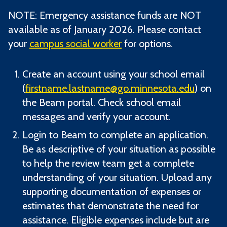
NOTE: Emergency assistance funds are NOT
available as of January 2026. Please contact
your
campus social worker
for options.
Create an account using your school email
(
firstname.lastname@go.minnesota.edu
) on
the Beam portal. Check school email
messages and verify your account.
Login to Beam to complete an application.
Be as descriptive of your situation as possible
to help the review team get a complete
understanding of your situation. Upload any
supporting documentation of expenses or
estimates that demonstrate the need for
assistance. Eligible expenses include but are