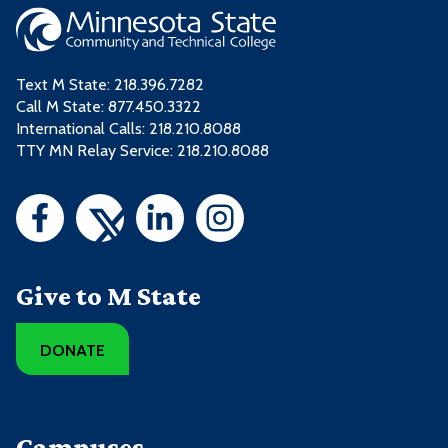
Text M State:
218.396.7282
Call M State:
877.450.3322
International Calls: 218.210.8088
TTY MN Relay Service: 218.210.8088
Give to M State
DONATE
Campuses