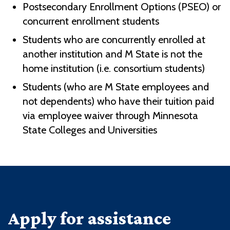
Postsecondary Enrollment Options (PSEO) or
concurrent enrollment students
Students who are concurrently enrolled at
another institution and M State is not the
home institution (i.e. consortium students)
Students (who are M State employees and
not dependents) who have their tuition paid
via employee waiver through Minnesota
State Colleges and Universities
Apply for assistance