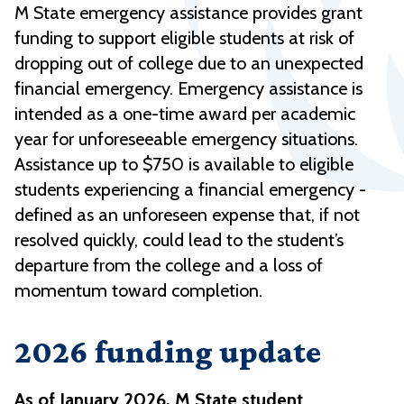
M State emergency assistance provides grant
funding to support eligible students at risk of
dropping out of college due to an unexpected
financial emergency. Emergency assistance is
intended as a one-time award per academic
year for unforeseeable emergency situations.
Assistance up to $750 is available to eligible
students experiencing a financial emergency -
defined as an unforeseen expense that, if not
resolved quickly, could lead to the student’s
departure from the college and a loss of
momentum toward completion.
2026 funding update
As of January 2026, M State student