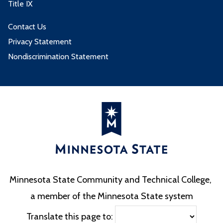
Title IX
Contact Us
Privacy Statement
Nondiscrimination Statement
Minnesota State Community and Technical College,
a member of the Minnesota State system
Translate this page to: