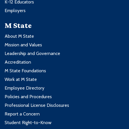
K-12 Educators
Employers
M State
About M State
Mission and Values
Leadership and Governance
Accreditation
M State Foundations
Work at M State
Employee Directory
Policies and Procedures
Professional License Disclosures
Report a Concern
Student Right-to-Know