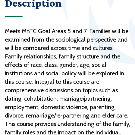
Description
Meets MnTC Goal Areas 5 and 7. Families will be
examined from the sociological perspective and
will be compared across time and cultures.
Family relationships, family structure and the
effects of race, class, gender, age, social
institutions and social policy will be explored in
this course. Integral to this course are
comprehensive discussions on topics such as
dating, cohabitation, marriage/partnering,
employment, domestic violence, parenting,
divorce, remarriage/re-partnering and elder care.
This course provides understanding of the family,
family roles and the impact on the individual.