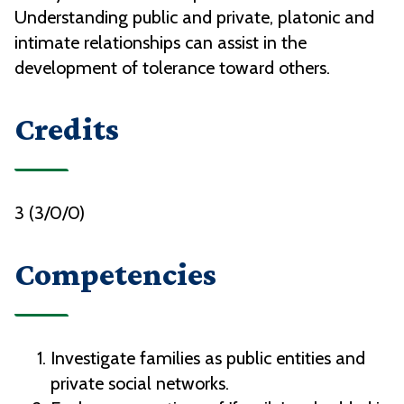
Understanding public and private, platonic and
intimate relationships can assist in the
development of tolerance toward others.
Credits
3 (3/0/0)
Competencies
Investigate families as public entities and
private social networks.