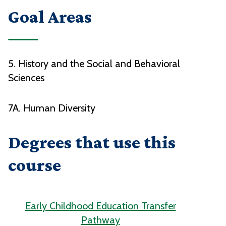
Goal Areas
5. History and the Social and Behavioral
Sciences
7A. Human Diversity
Degrees that use this
course
Early Childhood Education Transfer
Pathway