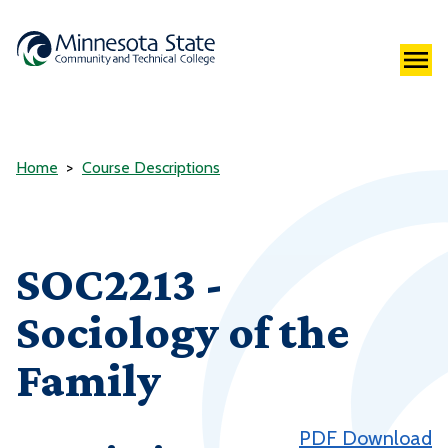
Home
Course Descriptions
SOC2213 -
Sociology of the
Family
PDF Download