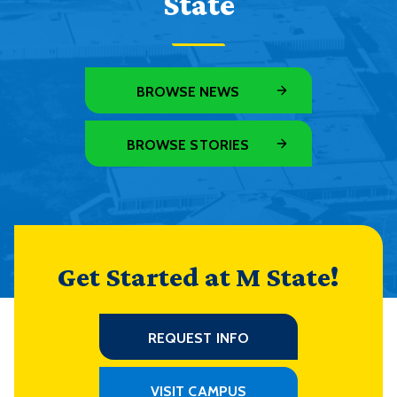
State
BROWSE NEWS
BROWSE STORIES
Get Started at M State!
REQUEST INFO
VISIT CAMPUS