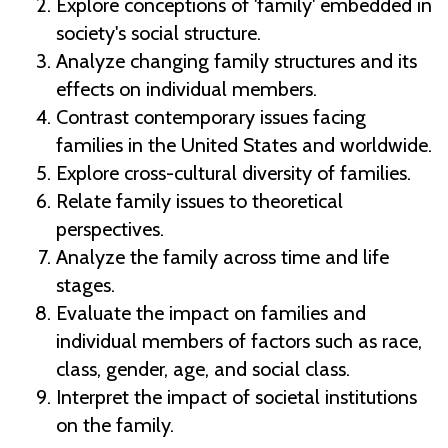
Explore conceptions of 'family' embedded in
society's social structure.
Analyze changing family structures and its
effects on individual members.
Contrast contemporary issues facing
families in the United States and worldwide.
Explore cross-cultural diversity of families.
Relate family issues to theoretical
perspectives.
Analyze the family across time and life
stages.
Evaluate the impact on families and
individual members of factors such as race,
class, gender, age, and social class.
Interpret the impact of societal institutions
on the family.