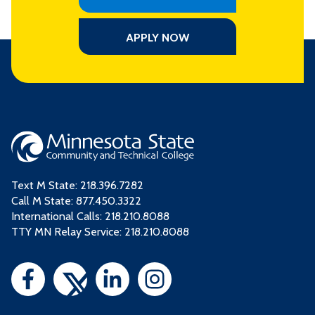
APPLY NOW
Text M State:
218.396.7282
Call M State:
877.450.3322
International Calls: 218.210.8088
TTY MN Relay Service: 218.210.8088