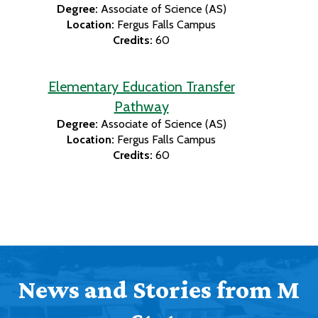
Degree:
Associate of Science (AS)
Location:
Fergus Falls Campus
Credits:
60
Elementary Education Transfer
Pathway
Degree:
Associate of Science (AS)
Location:
Fergus Falls Campus
Credits:
60
News and Stories from M