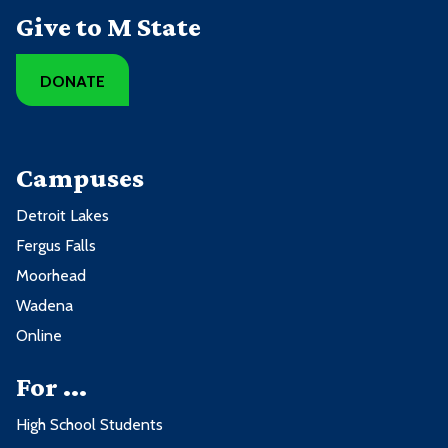
Give to M State
DONATE
Campuses
Detroit Lakes
Fergus Falls
Moorhead
Wadena
Online
For ...
High School Students