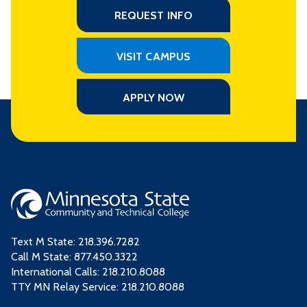
REQUEST INFO
VISIT CAMPUS
APPLY NOW
Text M State:
218.396.7282
Call M State:
877.450.3322
International Calls: 218.210.8088
TTY MN Relay Service: 218.210.8088