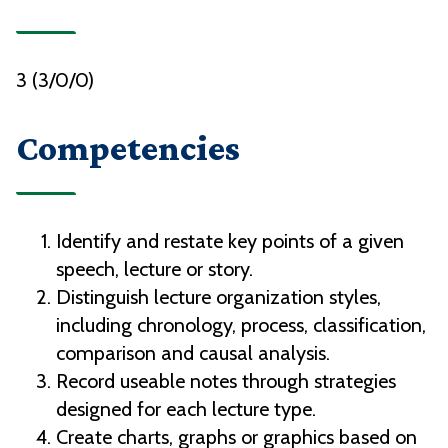
3 (3/0/0)
Competencies
Identify and restate key points of a given
speech, lecture or story.
Distinguish lecture organization styles,
including chronology, process, classification,
comparison and causal analysis.
Record useable notes through strategies
designed for each lecture type.
Create charts, graphs or graphics based on