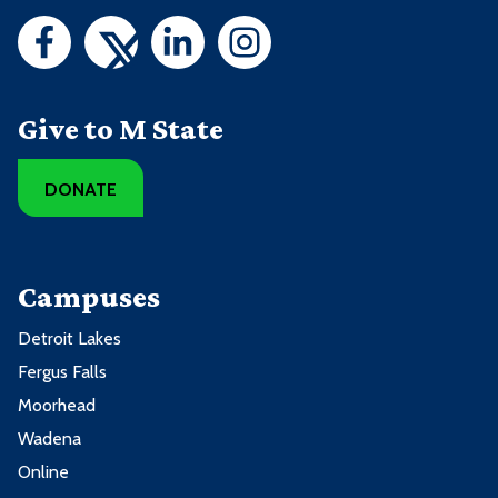
Give to M State
DONATE
Campuses
Detroit Lakes
Fergus Falls
Moorhead
Wadena
Online