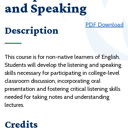
and Speaking
PDF Download
Description
This course is for non-native learners of English.
Students will develop the listening and speaking
skills necessary for participating in college-level
classroom discussion, incorporating oral
presentation and fostering critical listening skills
needed for taking notes and understanding
lectures.
Credits