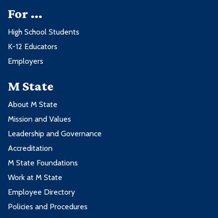
For ...
High School Students
K-12 Educators
Employers
M State
About M State
Mission and Values
Leadership and Governance
Accreditation
M State Foundations
Work at M State
Employee Directory
Policies and Procedures