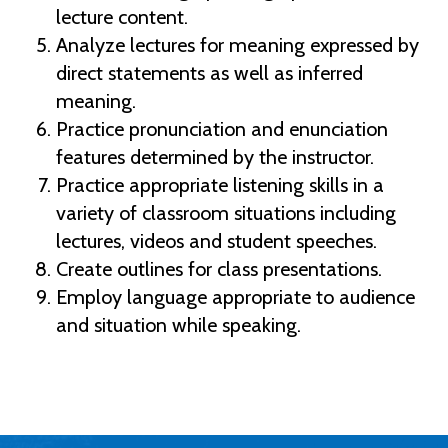
lecture content.
Analyze lectures for meaning expressed by
direct statements as well as inferred
meaning.
Practice pronunciation and enunciation
features determined by the instructor.
Practice appropriate listening skills in a
variety of classroom situations including
lectures, videos and student speeches.
Create outlines for class presentations.
Employ language appropriate to audience
and situation while speaking.