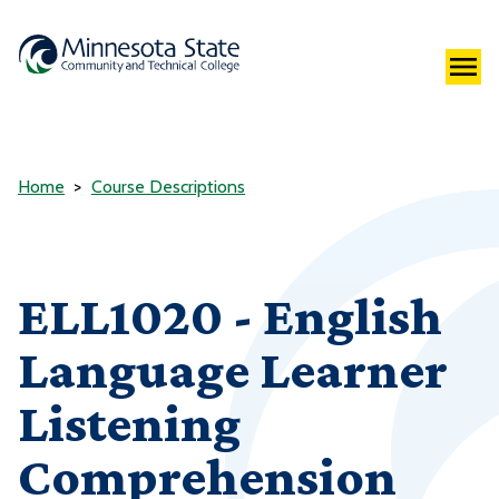
Home
Course Descriptions
ELL1020 - English
Language Learner
Listening
Comprehension