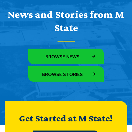
News and Stories from M
State
BROWSE NEWS
BROWSE STORIES
Get Started at M State!