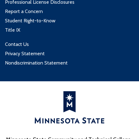
Professional License Disclosures
Report a Concern
Student Right-to-Know
Title IX
Contact Us
Privacy Statement
Nondiscrimination Statement