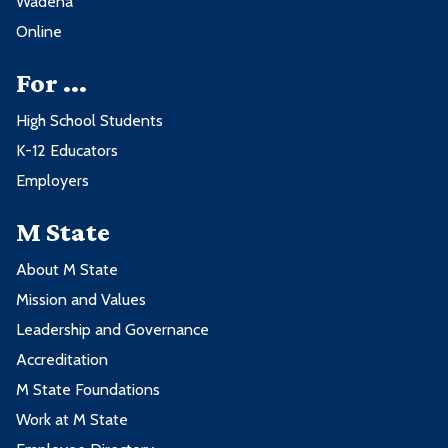
Wadena
Online
For ...
High School Students
K-12 Educators
Employers
M State
About M State
Mission and Values
Leadership and Governance
Accreditation
M State Foundations
Work at M State