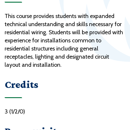
This course provides students with expanded
technical understanding and skills necessary for
residential wiring. Students will be provided with
experience for installations common to
residential structures including general
receptacles, lighting and designated circuit
layout and installation.
Credits
3 (1/2/0)