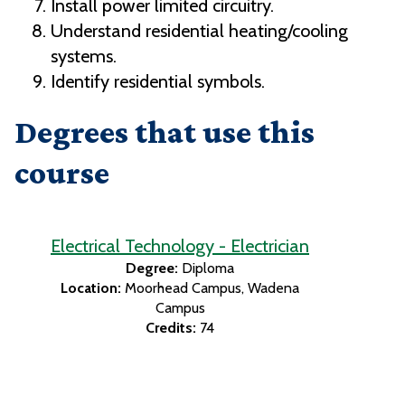
Install power limited circuitry.
Understand residential heating/cooling
systems.
Identify residential symbols.
Degrees that use this
course
Electrical Technology - Electrician
Degree:
Diploma
Location:
Moorhead Campus
Wadena
Campus
Credits:
74