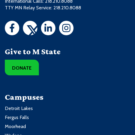
International Calls: 218.210.8088
TTY MN Relay Service: 218.210.8088
Give to M State
DONATE
Campuses
Detroit Lakes
Fergus Falls
Moorhead