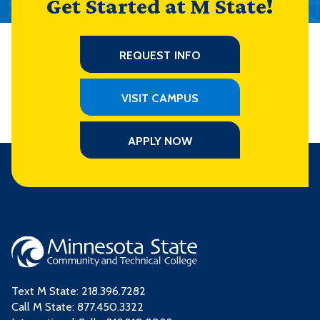
Get Started at M State!
REQUEST INFO
VISIT CAMPUS
APPLY NOW
Text M State:
218.396.7282
Call M State:
877.450.3322