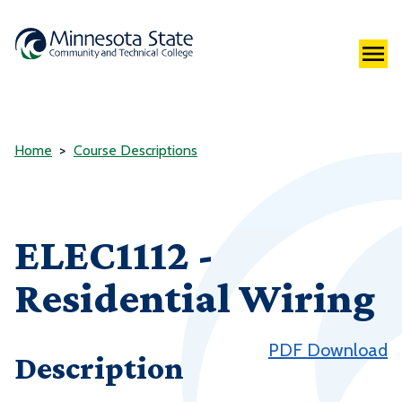
Home
Course Descriptions
ELEC1112 -
Residential Wiring
PDF Download
Description