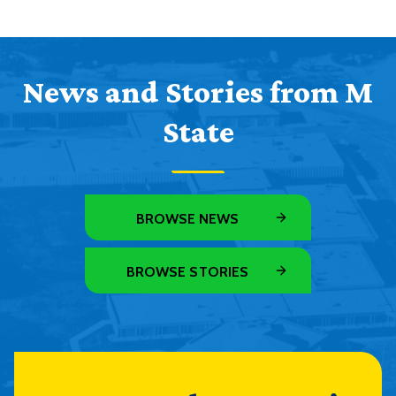
News and Stories from M
State
BROWSE NEWS
BROWSE STORIES