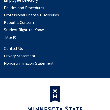
Employee Directory
Policies and Procedures
Professional License Disclosures
Report a Concern
Student Right-to-Know
Title IX
Contact Us
Privacy Statement
Nondiscrimination Statement