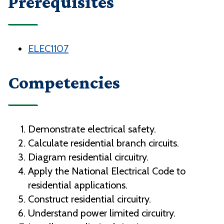
Prerequisites
ELEC1107
Competencies
Demonstrate electrical safety.
Calculate residential branch circuits.
Diagram residential circuitry.
Apply the National Electrical Code to
residential applications.
Construct residential circuitry.
Understand power limited circuitry.