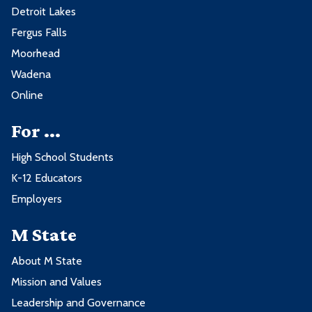
Detroit Lakes
Fergus Falls
Moorhead
Wadena
Online
For ...
High School Students
K-12 Educators
Employers
M State
About M State
Mission and Values
Leadership and Governance