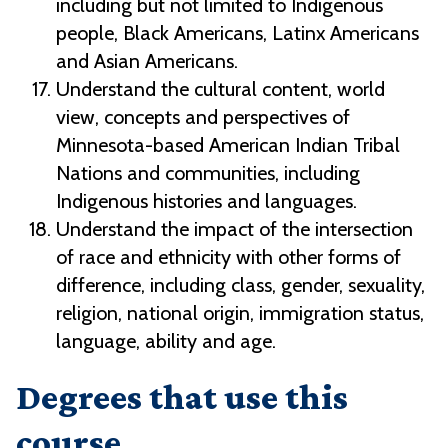
including but not limited to Indigenous
people, Black Americans, Latinx Americans
and Asian Americans.
Understand the cultural content, world
view, concepts and perspectives of
Minnesota-based American Indian Tribal
Nations and communities, including
Indigenous histories and languages.
Understand the impact of the intersection
of race and ethnicity with other forms of
difference, including class, gender, sexuality,
religion, national origin, immigration status,
language, ability and age.
Degrees that use this
course