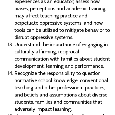
experiences as an educator; assess how
biases, perceptions and academic training
may affect teaching practice and
perpetuate oppressive systems, and how
tools can be utilized to mitigate behavior to
disrupt oppressive systems.
Understand the importance of engaging in
culturally affirming, reciprocal
communication with families about student
development, learning and performance.
Recognize the responsibility to question
normative school knowledge, conventional
teaching and other professional practices,
and beliefs and assumptions about diverse
students, families and communities that
adversely impact learning.