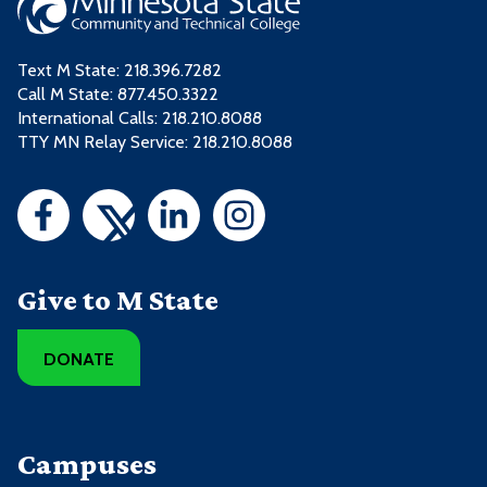
Text M State:
218.396.7282
Call M State:
877.450.3322
International Calls: 218.210.8088
TTY MN Relay Service: 218.210.8088
Give to M State
DONATE
Campuses