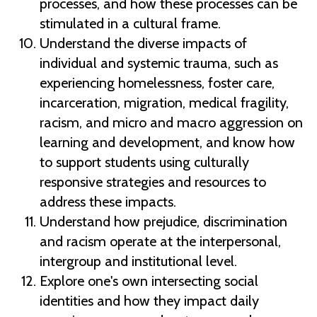
processes, and how these processes can be
stimulated in a cultural frame.
Understand the diverse impacts of
individual and systemic trauma, such as
experiencing homelessness, foster care,
incarceration, migration, medical fragility,
racism, and micro and macro aggression on
learning and development, and know how
to support students using culturally
responsive strategies and resources to
address these impacts.
Understand how prejudice, discrimination
and racism operate at the interpersonal,
intergroup and institutional level.
Explore one's own intersecting social
identities and how they impact daily