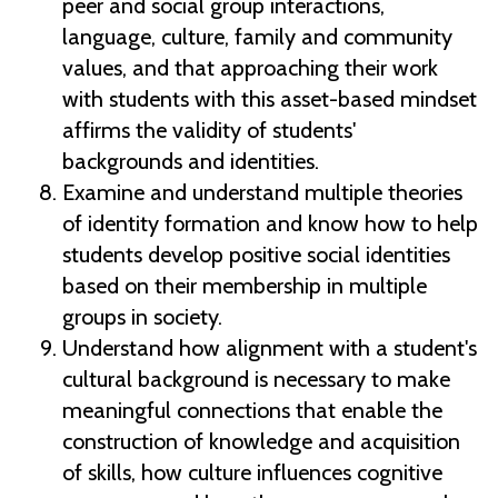
peer and social group interactions,
language, culture, family and community
values, and that approaching their work
with students with this asset-based mindset
affirms the validity of students'
backgrounds and identities.
Examine and understand multiple theories
of identity formation and know how to help
students develop positive social identities
based on their membership in multiple
groups in society.
Understand how alignment with a student's
cultural background is necessary to make
meaningful connections that enable the
construction of knowledge and acquisition
of skills, how culture influences cognitive