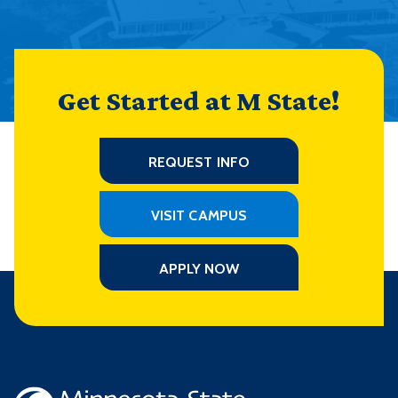
Get Started at M State!
REQUEST INFO
VISIT CAMPUS
APPLY NOW