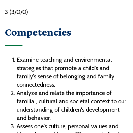
3 (3/0/0)
Competencies
Examine teaching and environmental
strategies that promote a child's and
family's sense of belonging and family
connectedness.
Analyze and relate the importance of
familial, cultural and societal context to our
understanding of children's development
and behavior.
Assess one's culture, personal values and