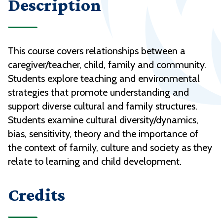
Description
This course covers relationships between a
caregiver/teacher, child, family and community.
Students explore teaching and environmental
strategies that promote understanding and
support diverse cultural and family structures.
Students examine cultural diversity/dynamics,
bias, sensitivity, theory and the importance of
the context of family, culture and society as they
relate to learning and child development.
Credits