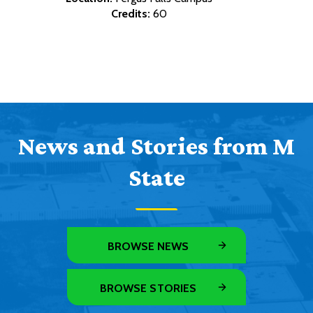
Credits:
60
News and Stories from M
State
BROWSE NEWS
BROWSE STORIES