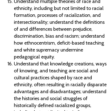
Understand multiple theories of race and
ethnicity, including but not limited to racial
formation, processes of racialization, and
intersectionality; understand the definitions
of and differences between prejudice,
discrimination, bias and racism; understand
how ethnocentrism, deficit-based teaching
and white supremacy undermine
pedagogical equity.
Understand that knowledge creations, ways
of knowing, and teaching are social and
cultural practices shaped by race and
ethnicity, often resulting in racially disparate
advantages and disadvantages; understand
the histories and social struggles of
historically defined racialized groups,