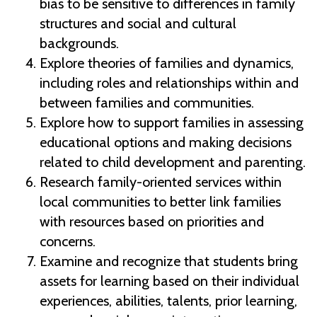
bias to be sensitive to differences in family
structures and social and cultural
backgrounds.
Explore theories of families and dynamics,
including roles and relationships within and
between families and communities.
Explore how to support families in assessing
educational options and making decisions
related to child development and parenting.
Research family-oriented services within
local communities to better link families
with resources based on priorities and
concerns.
Examine and recognize that students bring
assets for learning based on their individual
experiences, abilities, talents, prior learning,