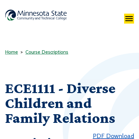
Home
Course Descriptions
ECE1111 - Diverse
Children and
Family Relations
PDF Download