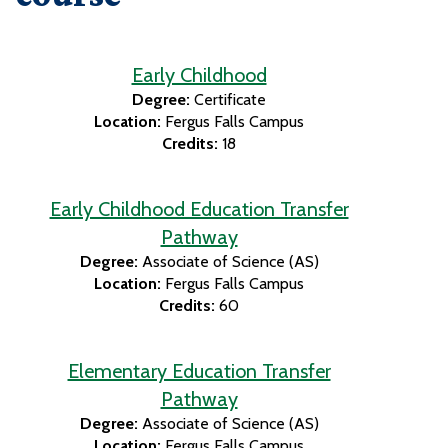
Early Childhood
Degree:
Certificate
Location:
Fergus Falls Campus
Credits:
18
Early Childhood Education Transfer
Pathway
Degree:
Associate of Science (AS)
Location:
Fergus Falls Campus
Credits:
60
Elementary Education Transfer
Pathway
Degree:
Associate of Science (AS)
Location:
Fergus Falls Campus