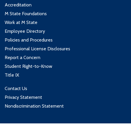
Accreditation
M State Foundations
Work at M State
Employee Directory
Policies and Procedures
Professional License Disclosures
Report a Concern
Student Right-to-Know
Title IX
Contact Us
Privacy Statement
Nondiscrimination Statement