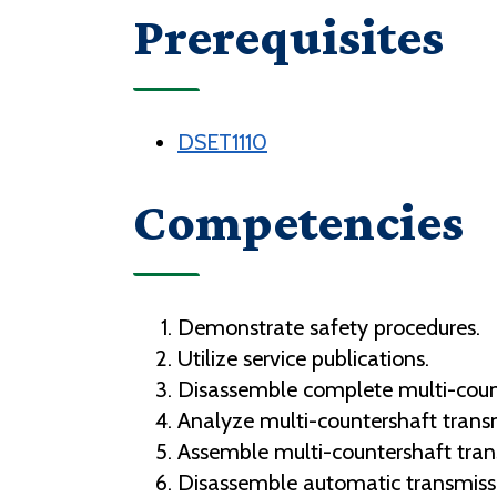
Prerequisites
DSET1110
Competencies
Demonstrate safety procedures.
Utilize service publications.
Disassemble complete multi-coun
Analyze multi-countershaft tran
Assemble multi-countershaft tra
Disassemble automatic transmis