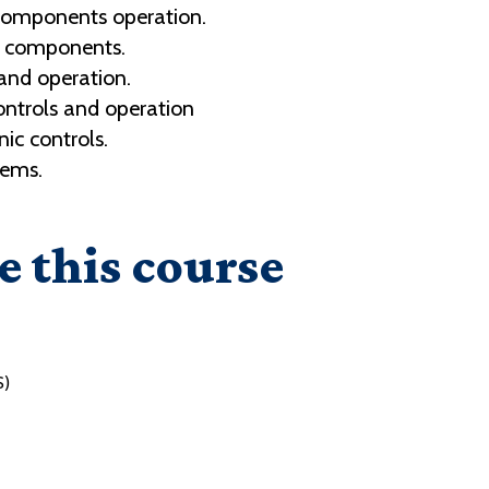
components operation.
n components.
and operation.
ontrols and operation
ic controls.
tems.
e this course
S)