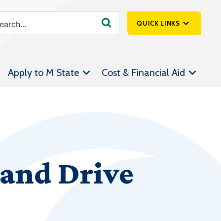
QUICK LINKS
SpartanNet
Apply to M State
Cost & Financial Aid
Athletics &
Livestream
Bookstore
Class Schedules
Contact Us
and Drive
Email
Employee Portal
Forms