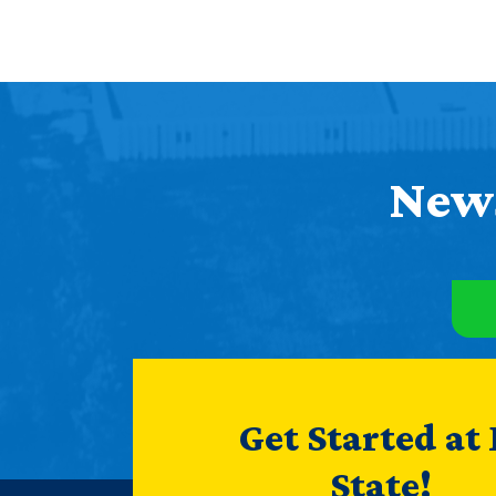
News
Get Started at
State!