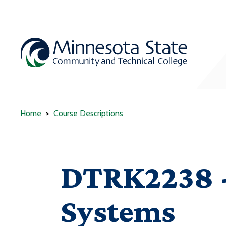
Home
Course Descriptions
DTRK2238 -
Systems