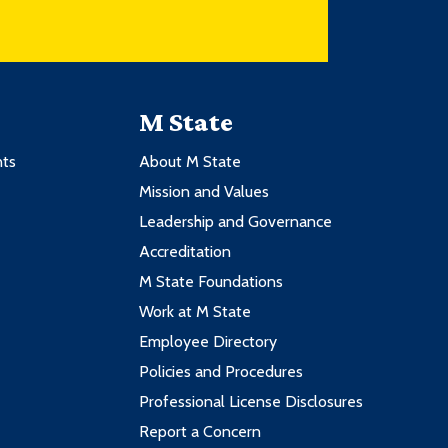
M State
nts
About M State
Mission and Values
Leadership and Governance
Accreditation
M State Foundations
Work at M State
Employee Directory
Policies and Procedures
Professional License Disclosures
Report a Concern