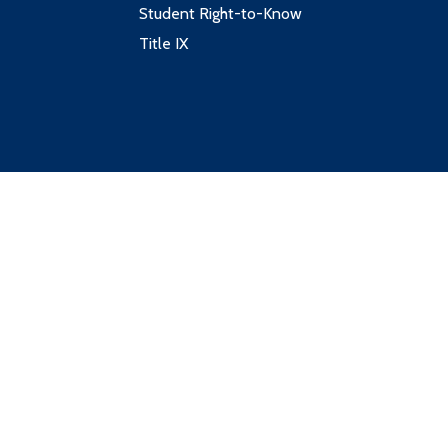
Student Right-to-Know
Title IX