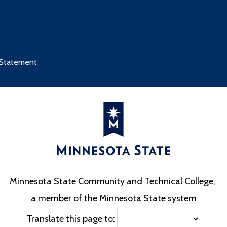
 Statement
Minnesota State Community and Technical College,
a member of the Minnesota State system
Translate this page to: