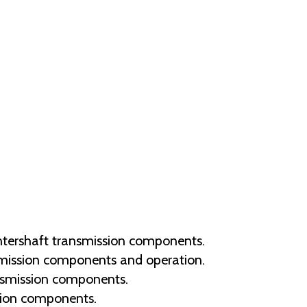
tershaft transmission components.
smission components and operation.
nsmission components.
sion components.