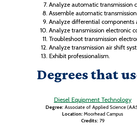
Analyze automatic transmission 
Assemble automatic transmissio
Analyze differential components 
Analyze transmission electronic c
Troubleshoot transmission electron
Analyze transmission air shift sys
Exhibit professionalism.
Degrees that us
Diesel Equipment Technology
Degree:
Associate of Applied Science (AA
Location:
Moorhead Campus
Credits:
79