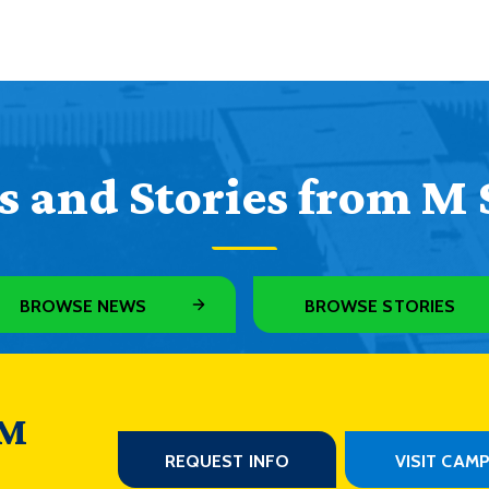
 and Stories from M 
BROWSE NEWS
BROWSE STORIES
 M
REQUEST INFO
VISIT CAM