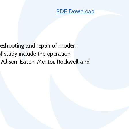
Help Topics
PDF Download
Housing
Request a Transcript
Transfer to M State
bleshooting and repair of modern
Veterans Services
 study include the operation,
Allison, Eaton, Meritor, Rockwell and