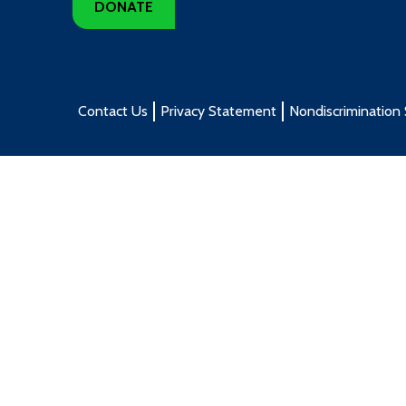
DONATE
Contact Us
Privacy Statement
Nondiscrimination