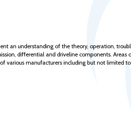
udent an understanding of the theory, operation, trou
ion, differential and driveline components. Areas of
f various manufacturers including but not limited to 