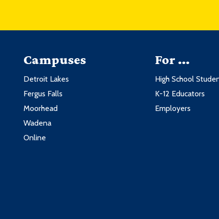
Campuses
For ...
Detroit Lakes
High School Stude
Fergus Falls
K-12 Educators
Moorhead
Employers
Wadena
Online