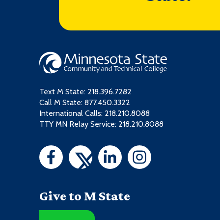
Text M State:
218.396.7282
Call M State:
877.450.3322
International Calls: 218.210.8088
TTY MN Relay Service: 218.210.8088
Give to M State