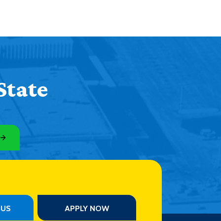
State
PUS
APPLY NOW