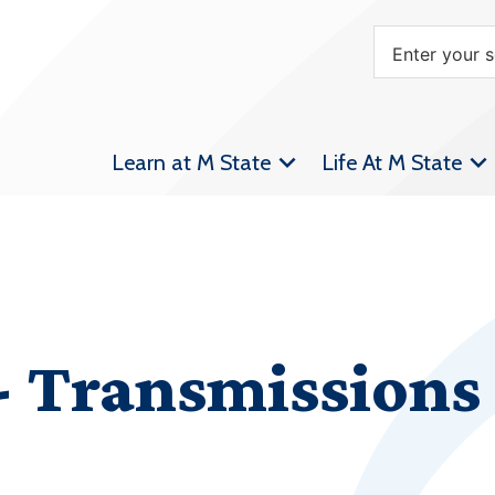
Learn at M State
Life At M State
 Transmissions 