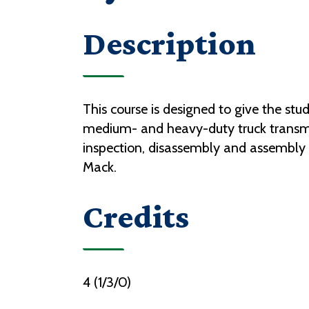
Description
This course is designed to give the st
medium- and heavy-duty truck transmiss
inspection, disassembly and assembly o
Mack.
Credits
4 (1/3/0)