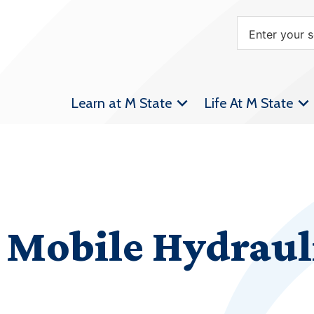
Learn at M State
Life At M State
 Mobile Hydraul