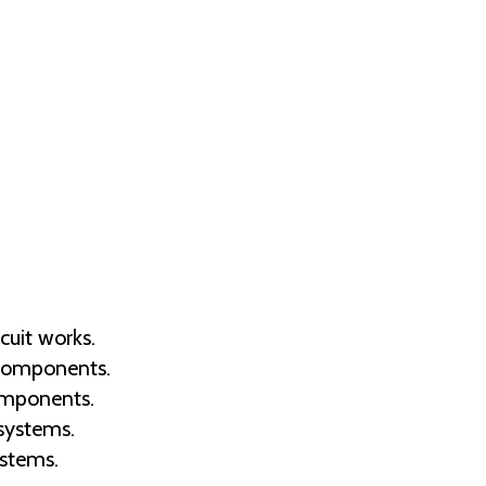
cuit works.
 components.
components.
systems.
ystems.