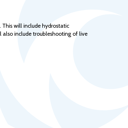
Help Topics
Housing
Request a Transcript
This will include hydrostatic
l also include troubleshooting of live
Transfer to M State
Veterans Services