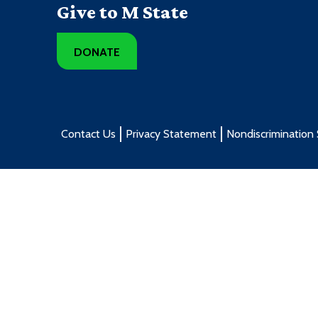
Give to M State
DONATE
Contact Us
Privacy Statement
Nondiscrimination