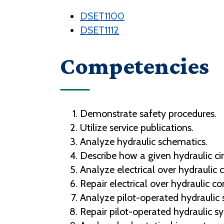
DSET1100
DSET1112
Competencies
Demonstrate safety procedures.
Utilize service publications.
Analyze hydraulic schematics.
Describe how a given hydraulic cir
Analyze electrical over hydraulic
Repair electrical over hydraulic 
Analyze pilot-operated hydraulic 
Repair pilot-operated hydraulic s