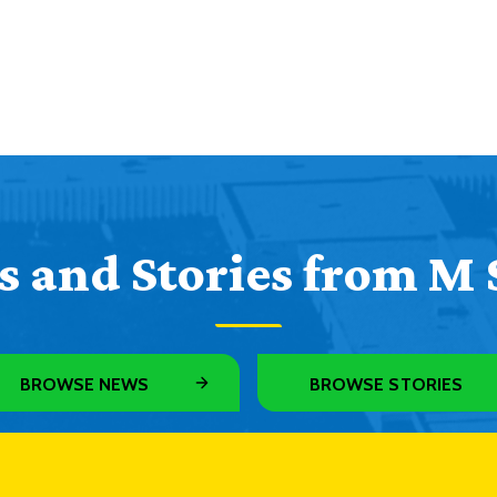
 and Stories from M 
BROWSE NEWS
BROWSE STORIES