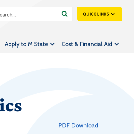
QUICK LINKS
SpartanNet
Apply to M State
Cost & Financial Aid
Athletics &
Livestream
Bookstore
Class Schedules
Contact Us
ics
Email
Employee Portal
Forms
PDF Download