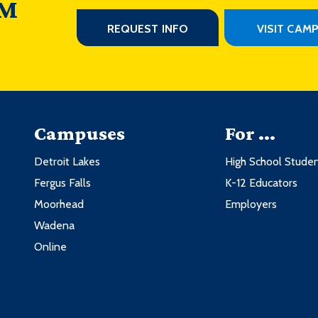
 M
REQUEST INFO
VISIT CAM
Campuses
For ...
Detroit Lakes
High School Stude
Fergus Falls
K-12 Educators
Moorhead
Employers
Wadena
Online