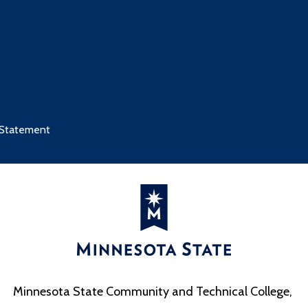
 Statement
Minnesota State Community and Technical College,