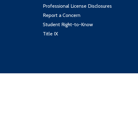
Professional License Disclosures
Report a Concern
Student Right-to-Know
Title IX