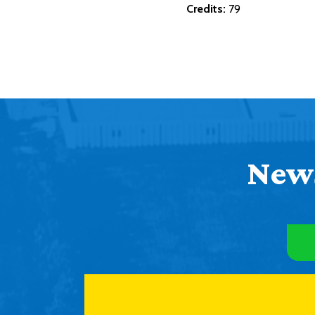
Credits:
79
News