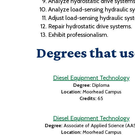
Analyze hydrostatic drive systems
Analyze load-sensing hydraulic s
Adjust load-sensing hydraulic sys
Repair hydrostatic drive systems.
Exhibit professionalism.
Degrees that us
Diesel Equipment Technology
Degree:
Diploma
Location:
Moorhead Campus
Credits:
65
Diesel Equipment Technology
Degree:
Associate of Applied Science (AA
Location:
Moorhead Campus