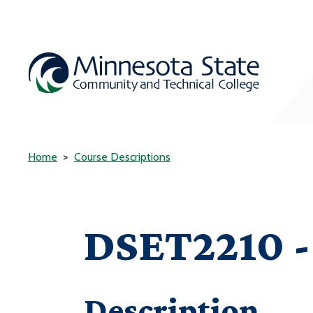
Home
Course Descriptions
DSET2210 -
Description