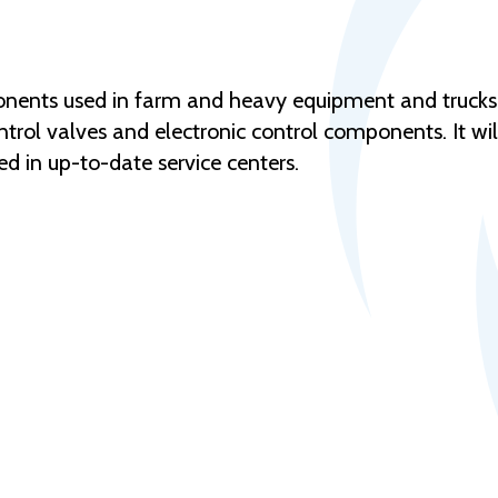
nents used in farm and heavy equipment and trucks. 
ntrol valves and electronic control components. It wil
d in up-to-date service centers.