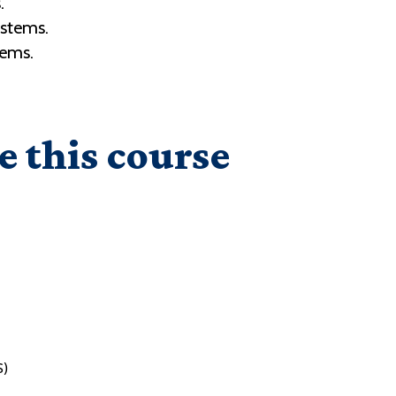
.
ystems.
tems.
e this course
S)