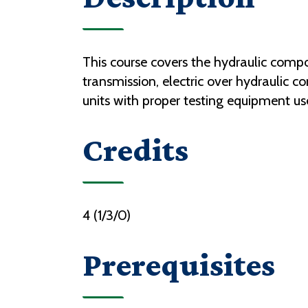
This course covers the hydraulic compo
transmission, electric over hydraulic co
units with proper testing equipment use
Credits
4 (1/3/0)
Prerequisites