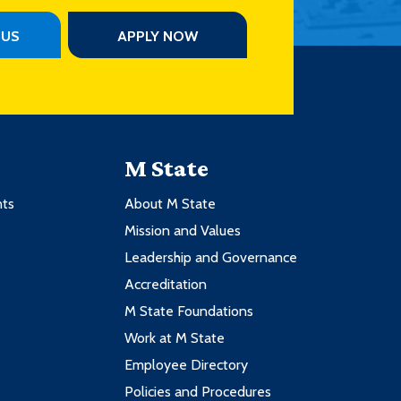
PUS
APPLY NOW
M State
nts
About M State
Mission and Values
Leadership and Governance
Accreditation
M State Foundations
Work at M State
Employee Directory
Policies and Procedures