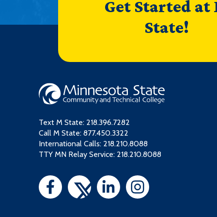
Get Started at
State!
Text M State:
218.396.7282
Call M State:
877.450.3322
International Calls: 218.210.8088
TTY MN Relay Service: 218.210.8088