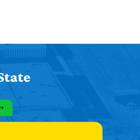
State