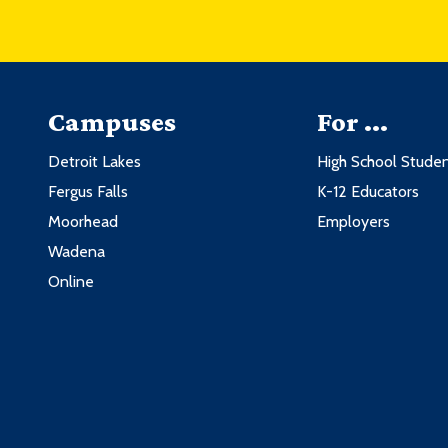
Campuses
For ...
Detroit Lakes
High School Stude
Fergus Falls
K-12 Educators
Moorhead
Employers
Wadena
Online