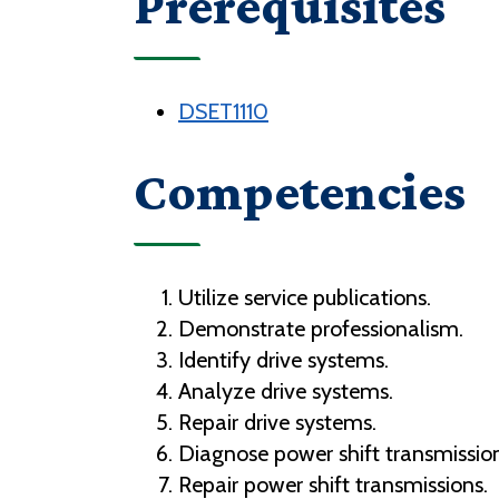
Prerequisites
DSET1110
Competencies
Utilize service publications.
Demonstrate professionalism.
Identify drive systems.
Analyze drive systems.
Repair drive systems.
Diagnose power shift transmission
Repair power shift transmissions.