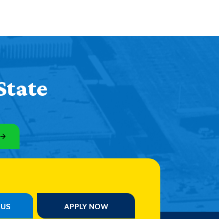
State
PUS
APPLY NOW