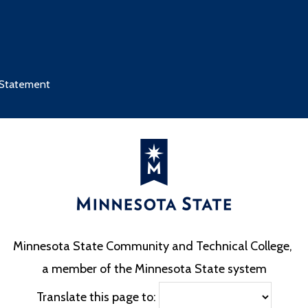
 Statement
Minnesota State Community and Technical College,
a member of the Minnesota State system
Translate this page to: