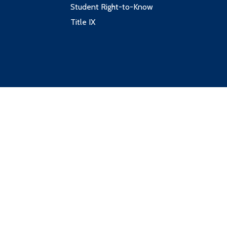
Student Right-to-Know
Title IX