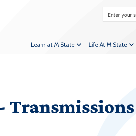
Learn at M State
Life At M State
 Transmissions 