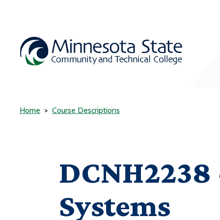
Home
Course Descriptions
DCNH2238 -
Systems