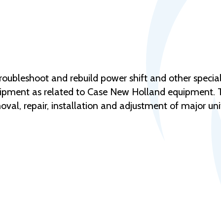
troubleshoot and rebuild power shift and other specia
pment as related to Case New Holland equipment. Thi
val, repair, installation and adjustment of major u