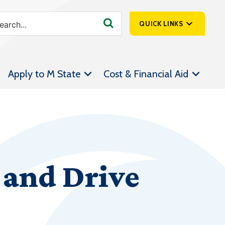
QUICK LINKS
SpartanNet
Apply to M State
Cost & Financial Aid
Athletics &
Livestream
Bookstore
Class Schedules
Contact Us
and Drive
Email
Employee Portal
Forms