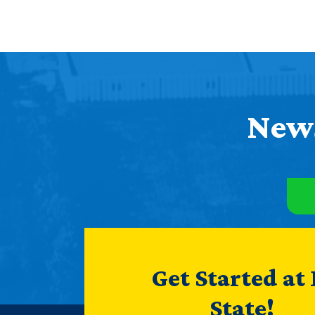
News
Get Started at
State!