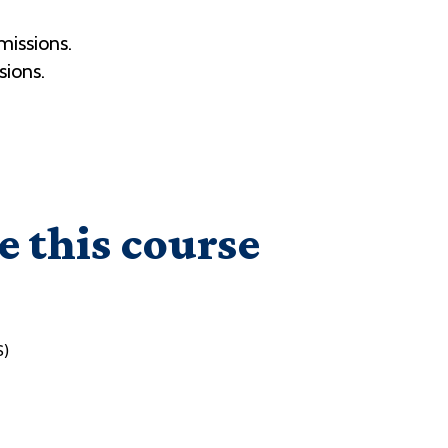
missions.
sions.
e this course
S)