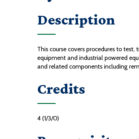
Description
This course covers procedures to test, 
equipment and industrial powered equi
and related components including remo
Credits
4 (1/3/0)