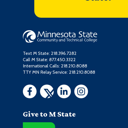
Text M State:
218.396.7282
Call M State:
877.450.3322
International Calls: 218.210.8088
TTY MN Relay Service: 218.210.8088
Give to M State