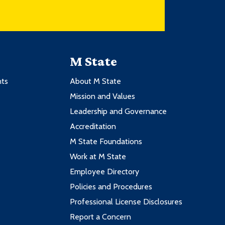
M State
nts
About M State
Mission and Values
Leadership and Governance
Accreditation
M State Foundations
Work at M State
Employee Directory
Policies and Procedures
Professional License Disclosures
Report a Concern