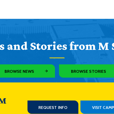
 and Stories from M 
BROWSE NEWS
BROWSE STORIES
 M
REQUEST INFO
VISIT CAM