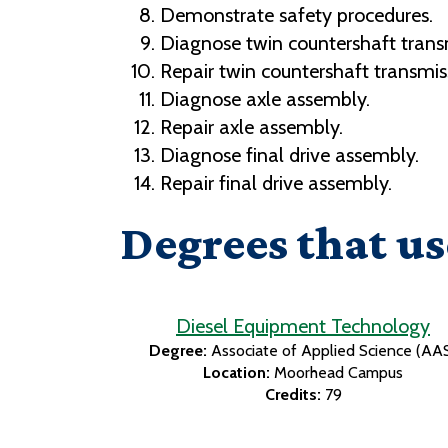
Demonstrate safety procedures.
Diagnose twin countershaft trans
Repair twin countershaft transmis
Diagnose axle assembly.
Repair axle assembly.
Diagnose final drive assembly.
Repair final drive assembly.
Degrees that us
Diesel Equipment Technology
Degree:
Associate of Applied Science (AA
Location:
Moorhead Campus
Credits:
79