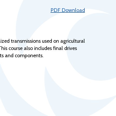
Help Topics
PDF Download
Housing
Request a Transcript
Transfer to M State
lized transmissions used on agricultural
Veterans Services
s course also includes final drives
nits and components.