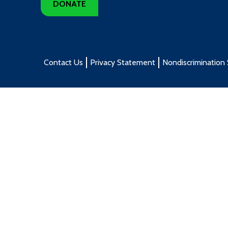
DONATE
Contact Us
Privacy Statement
Nondiscrimination