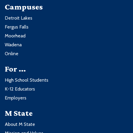
Campuses
Detroit Lakes
Fergus Falls
Moorhead
Wadena
Online
For ...
High School Students
K-12 Educators
Employers
M State
About M State