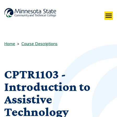
Home
Course Descriptions
CPTR1103 -
Introduction to
Assistive
Technology