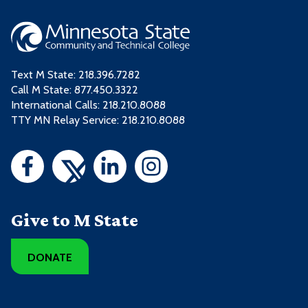
Text M State:
218.396.7282
Call M State:
877.450.3322
International Calls: 218.210.8088
TTY MN Relay Service: 218.210.8088
Give to M State
DONATE