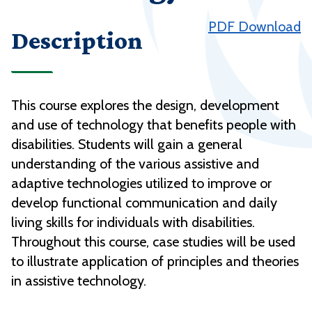
PDF Download
Description
This course explores the design, development
and use of technology that benefits people with
disabilities. Students will gain a general
understanding of the various assistive and
adaptive technologies utilized to improve or
develop functional communication and daily
living skills for individuals with disabilities.
Throughout this course, case studies will be used
to illustrate application of principles and theories
in assistive technology.