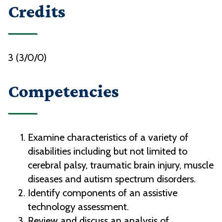
Credits
3 (3/0/0)
Competencies
Examine characteristics of a variety of
disabilities including but not limited to
cerebral palsy, traumatic brain injury, muscle
diseases and autism spectrum disorders.
Identify components of an assistive
technology assessment.
Review and discuss an analysis of