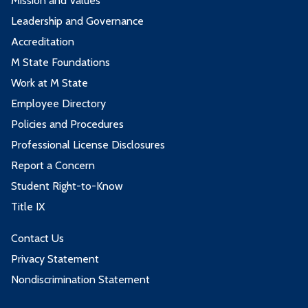
Mission and Values
Leadership and Governance
Accreditation
M State Foundations
Work at M State
Employee Directory
Policies and Procedures
Professional License Disclosures
Report a Concern
Student Right-to-Know
Title IX
Contact Us
Privacy Statement
Nondiscrimination Statement