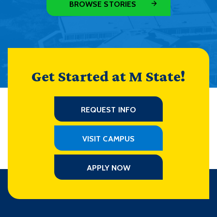
BROWSE STORIES
Get Started at M State!
REQUEST INFO
VISIT CAMPUS
APPLY NOW