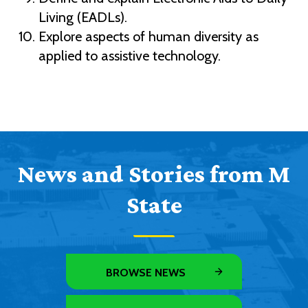
Living (EADLs).
Explore aspects of human diversity as
applied to assistive technology.
News and Stories from M
State
BROWSE NEWS