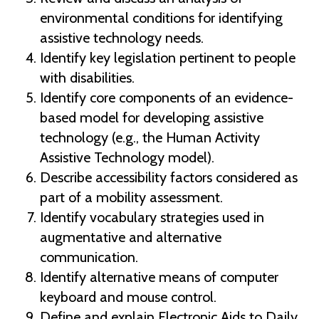
environmental conditions for identifying
assistive technology needs.
Identify key legislation pertinent to people
with disabilities.
Identify core components of an evidence-
based model for developing assistive
technology (e.g., the Human Activity
Assistive Technology model).
Describe accessibility factors considered as
part of a mobility assessment.
Identify vocabulary strategies used in
augmentative and alternative
communication.
Identify alternative means of computer
keyboard and mouse control.
Define and explain Electronic Aids to Daily