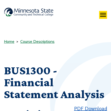
Home
Course Descriptions
BUS1300 -
Financial
Statement Analysis
PDF Download