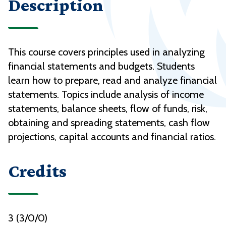
Description
This course covers principles used in analyzing
financial statements and budgets. Students
learn how to prepare, read and analyze financial
statements. Topics include analysis of income
statements, balance sheets, flow of funds, risk,
obtaining and spreading statements, cash flow
projections, capital accounts and financial ratios.
Credits
3 (3/0/0)