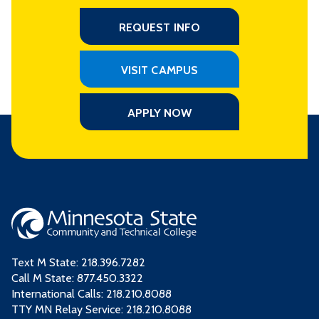
REQUEST INFO
VISIT CAMPUS
APPLY NOW
Text M State:
218.396.7282
Call M State:
877.450.3322
International Calls: 218.210.8088
TTY MN Relay Service: 218.210.8088