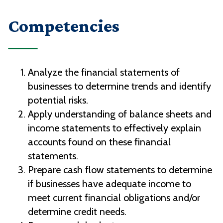
Competencies
Analyze the financial statements of
businesses to determine trends and identify
potential risks.
Apply understanding of balance sheets and
income statements to effectively explain
accounts found on these financial
statements.
Prepare cash flow statements to determine
if businesses have adequate income to
meet current financial obligations and/or
determine credit needs.