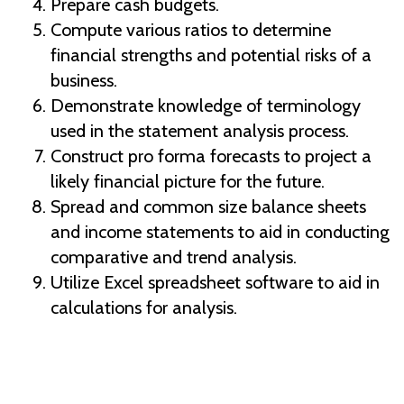
Prepare cash budgets.
Compute various ratios to determine
financial strengths and potential risks of a
business.
Demonstrate knowledge of terminology
used in the statement analysis process.
Construct pro forma forecasts to project a
likely financial picture for the future.
Spread and common size balance sheets
and income statements to aid in conducting
comparative and trend analysis.
Utilize Excel spreadsheet software to aid in
calculations for analysis.