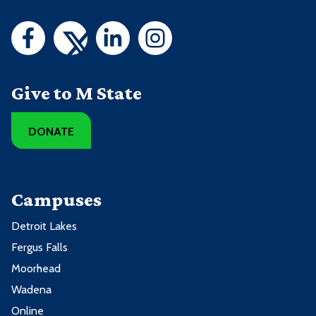
Give to M State
DONATE
Campuses
Detroit Lakes
Fergus Falls
Moorhead
Wadena
Online