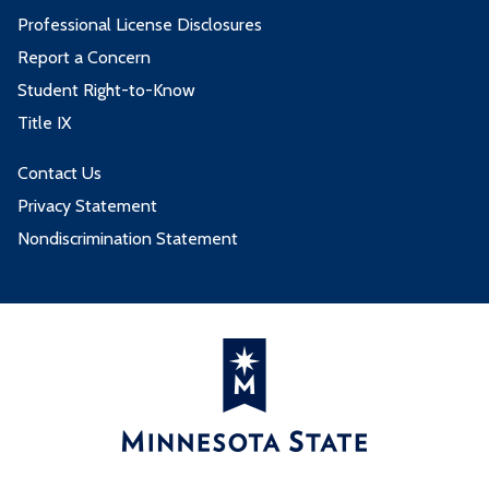
Professional License Disclosures
Report a Concern
Student Right-to-Know
Title IX
Contact Us
Privacy Statement
Nondiscrimination Statement