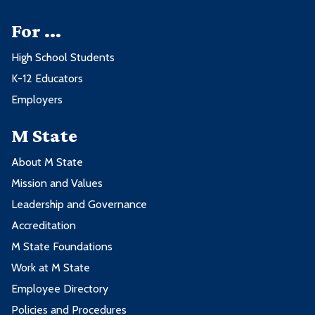
For ...
High School Students
K-12 Educators
Employers
M State
About M State
Mission and Values
Leadership and Governance
Accreditation
M State Foundations
Work at M State
Employee Directory
Policies and Procedures