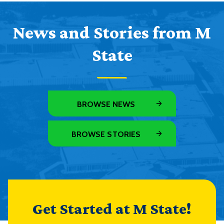
News and Stories from M
State
BROWSE NEWS
BROWSE STORIES
Get Started at M State!