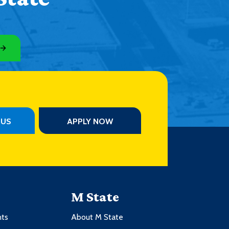
PUS
APPLY NOW
M State
nts
About M State