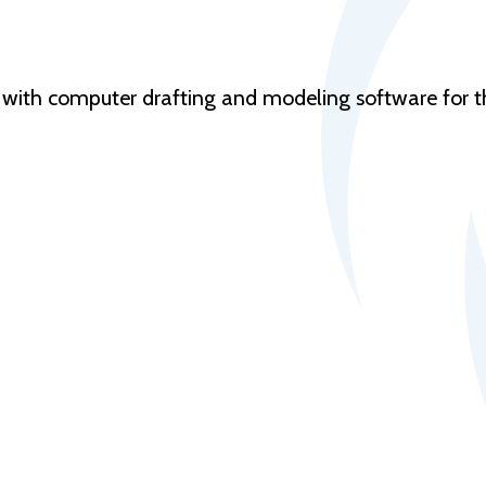
nt with computer drafting and modeling software for th