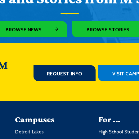
BROWSE NEWS
BROWSE STORIES
 M
REQUEST INFO
VISIT CAM
Campuses
For ...
Detroit Lakes
High School Stude