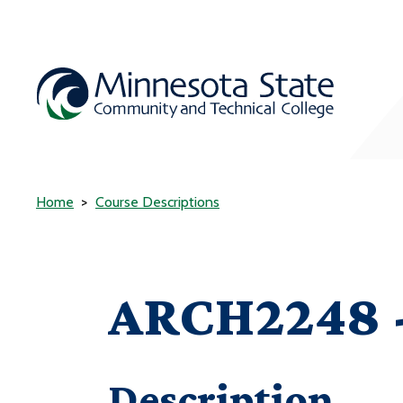
Home
Course Descriptions
ARCH2248 -
Description