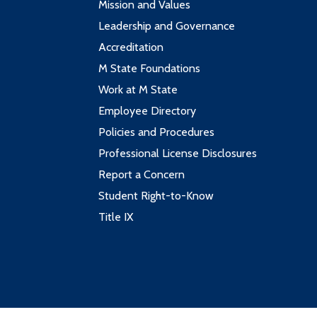
Mission and Values
Leadership and Governance
Accreditation
M State Foundations
Work at M State
Employee Directory
Policies and Procedures
Professional License Disclosures
Report a Concern
Student Right-to-Know
Title IX