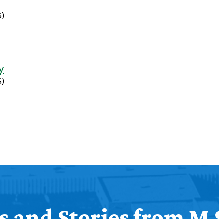
S)
y
S)
 and Stories from M 