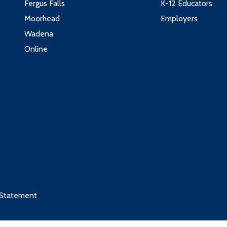
Fergus Falls
K-12 Educators
Moorhead
Employers
Wadena
Online
 Statement