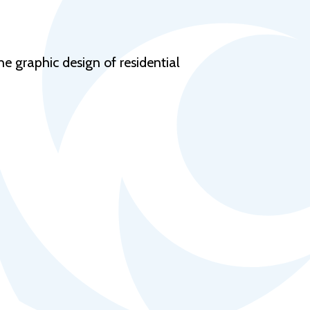
Help Topics
Housing
Request a Transcript
e graphic design of residential
Transfer to M State
Veterans Services