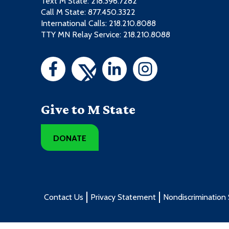
Text M State:
218.396.7282
Call M State:
877.450.3322
International Calls: 218.210.8088
TTY MN Relay Service: 218.210.8088
Give to M State
DONATE
Contact Us
Privacy Statement
Nondiscrimination