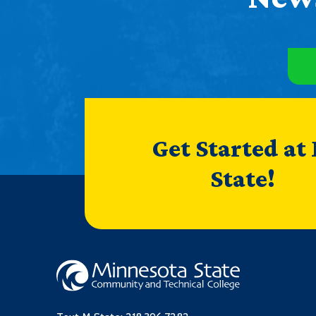
Get Started at
State!