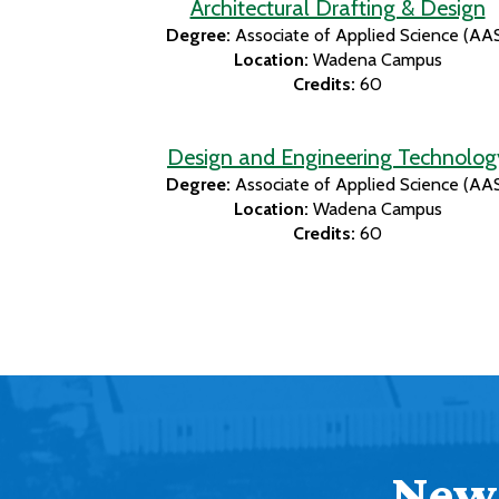
Architectural Drafting & Design
Degree:
Associate of Applied Science (AA
Location:
Wadena Campus
Credits:
60
Design and Engineering Technolog
Degree:
Associate of Applied Science (AA
Location:
Wadena Campus
Credits:
60
News