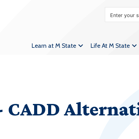
Learn at M State
Life At M State
 CADD Alternat