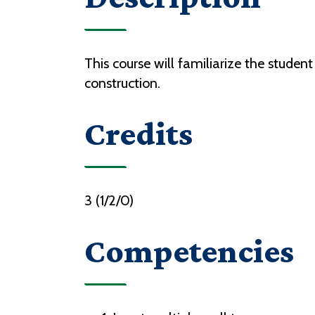
This course will familiarize the stude
construction.
Credits
3 (1/2/0)
Competencies