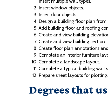
Insert multiple wall types.
Insert window objects.
Insert door objects.
Design a building floor plan from
Add building floor and roofing c
Create and view building elevatio
Create and view building section.
Create floor plan annotations an
Complete an interior furniture lay
Complete a landscape layout.
Complete a typical building wall s
Prepare sheet layouts for plotting
Degrees that us