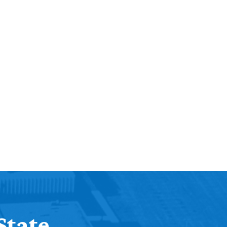
State