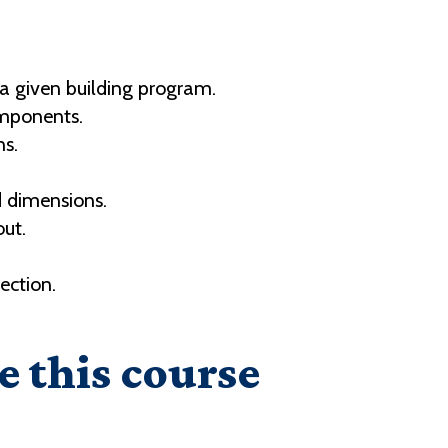
 a given building program.
omponents.
ns.
d dimensions.
out.
ection.
.
e this course