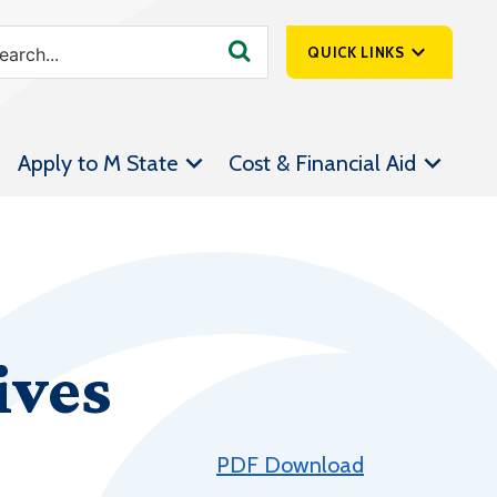
QUICK LINKS
SpartanNet
Apply to M State
Cost & Financial Aid
Athletics &
Livestream
Bookstore
Class Schedules
Contact Us
ives
Email
Employee Portal
Forms
PDF Download