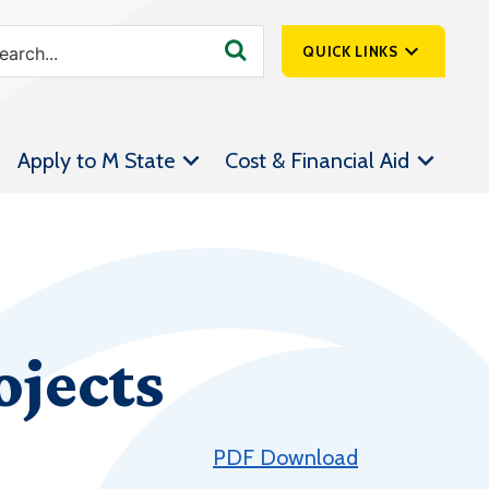
QUICK LINKS
SpartanNet
Apply to M State
Cost & Financial Aid
Athletics &
Livestream
Bookstore
Class Schedules
Contact Us
jects
Email
Employee Portal
Forms
PDF Download