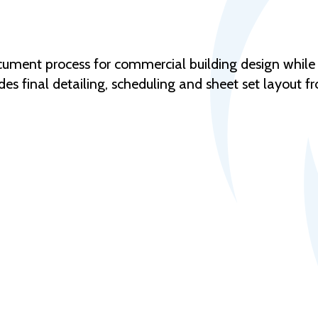
ocument process for commercial building design while
des final detailing, scheduling and sheet set layout f