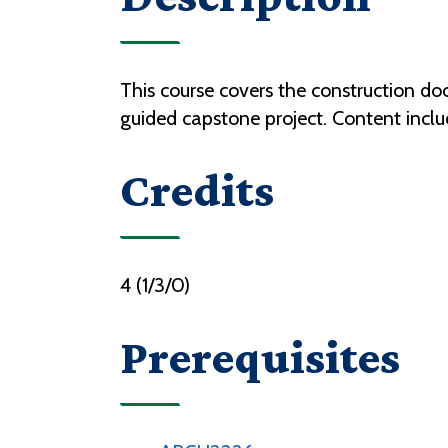
This course covers the construction d
guided capstone project. Content inclu
Credits
4 (1/3/0)
Prerequisites