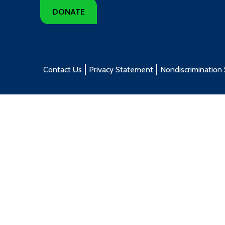
DONATE
Contact Us
Privacy Statement
Nondiscrimination