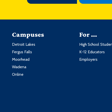
Campuses
For ...
Detroit Lakes
High School Stude
Fergus Falls
K-12 Educators
Moorhead
Employers
Wadena
Online