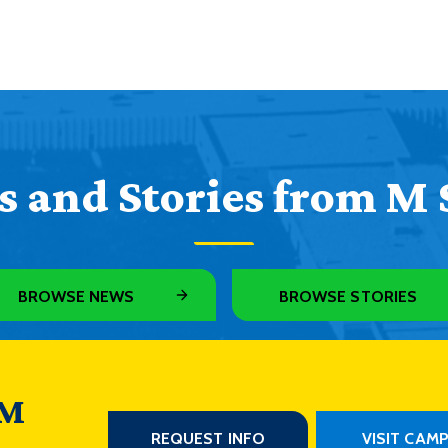
 and Stories from M 
BROWSE NEWS
BROWSE STORIES
 M
REQUEST INFO
VISIT CAM