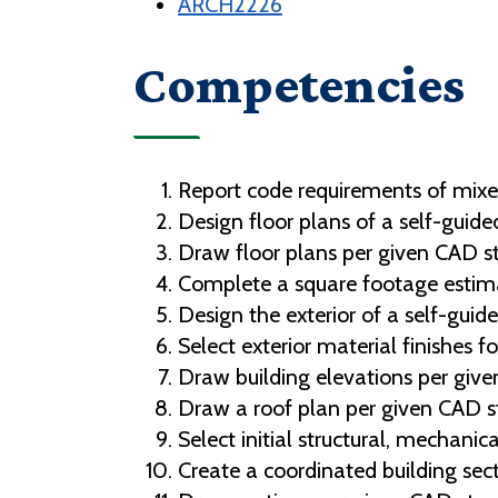
ARCH2226
Competencies
Report code requirements of mixe
Design floor plans of a self-guided
Draw floor plans per given CAD s
Complete a square footage estimat
Design the exterior of a self-guide
Select exterior material finishes fo
Draw building elevations per giv
Draw a roof plan per given CAD s
Select initial structural, mechanic
Create a coordinated building sect