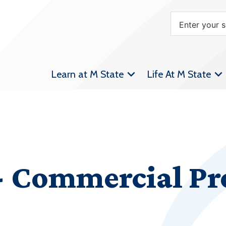
Learn at M State
Life At M State
 Commercial Pro