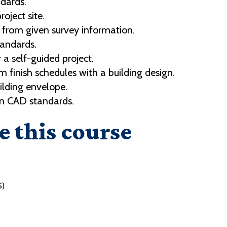
dards.
oject site.
from given survey information.
tandards.
r a self-guided project.
finish schedules with a building design.
ilding envelope.
en CAD standards.
e this course
S)