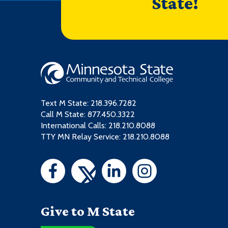
State!
Text M State:
218.396.7282
Call M State:
877.450.3322
International Calls: 218.210.8088
TTY MN Relay Service: 218.210.8088
Give to M State