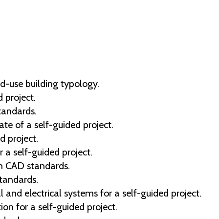
d-use building typology.
 project.
tandards.
e of a self-guided project.
d project.
r a self-guided project.
en CAD standards.
tandards.
al and electrical systems for a self-guided project.
ion for a self-guided project.