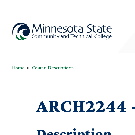
Home
Course Descriptions
ARCH2244 -
Description