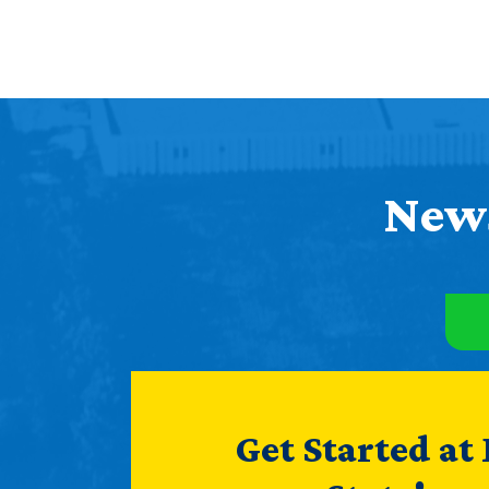
News
Get Started at