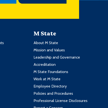
M State
nts
About M State
Mission and Values
Leadership and Governance
Accreditation
M State Foundations
Work at M State
Employee Directory
Policies and Procedures
Professional License Disclosures
Report a Concern