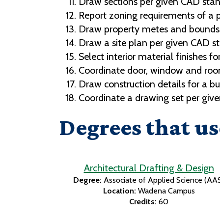
Draw sections per given CAD stan
Report zoning requirements of a pr
Draw property metes and bounds 
Draw a site plan per given CAD s
Select interior material finishes fo
Coordinate door, window and room 
Draw construction details for a bu
Coordinate a drawing set per giv
Degrees that us
Architectural Drafting & Design
Degree:
Associate of Applied Science (AA
Location:
Wadena Campus
Credits:
60