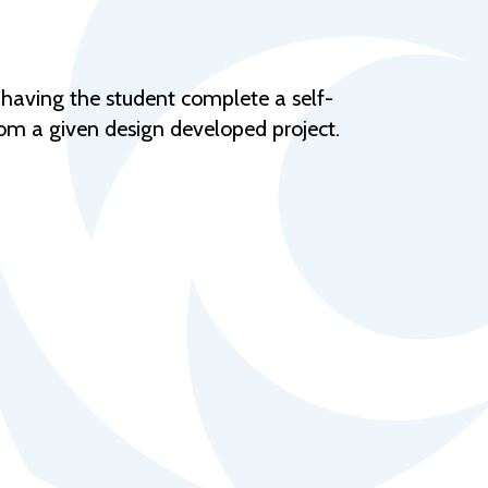
Help Topics
Housing
Request a Transcript
 having the student complete a self-
rom a given design developed project.
Transfer to M State
Veterans Services