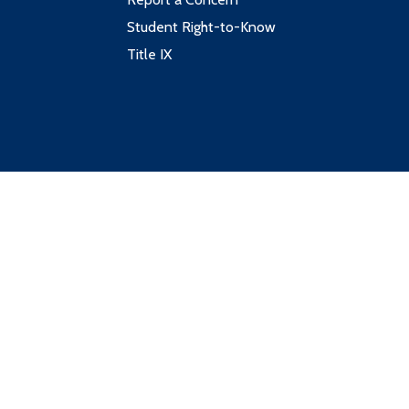
Student Right-to-Know
Title IX