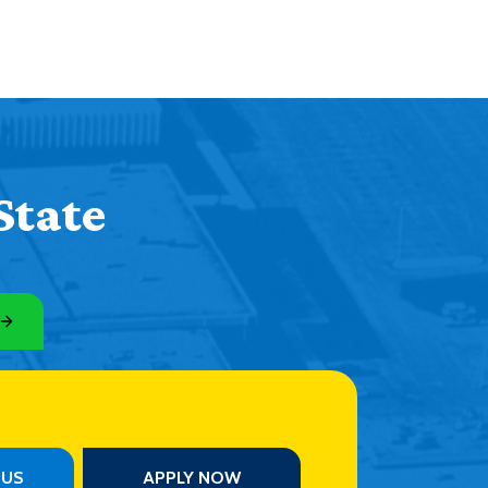
State
PUS
APPLY NOW