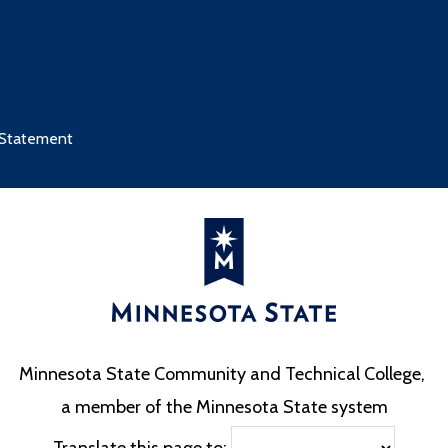
 Statement
Minnesota State Community and Technical College,
a member of the Minnesota State system
Translate this page to: