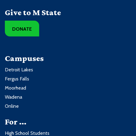
Give to M State
DONATE
Campuses
Detroit Lakes
Fergus Falls
Moorhead
Wadena
Online
For ...
High School Students