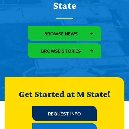
State
BROWSE NEWS
BROWSE STORIES
Get Started at M State!
REQUEST INFO