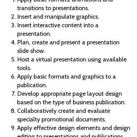
transitions to presentations.
Insert and manipulate graphics.
Insert interactive content into a
presentation.
Plan, create and present a presentation
slide show.
Host a virtual presentation using available
tools.
Apply basic formats and graphics to a
publication.
Develop appropriate page layout design
based on the type of business publication.
Collaboratively create and evaluate
specialty promotional documents.
Apply effective design elements and design
editing to presentations and publications.