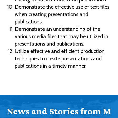
Demonstrate the effective use of text files
when creating presentations and
publications.
Demonstrate an understanding of the
various media files that may be utilized in
presentations and publications.
Utilize effective and efficient production
techniques to create presentations and
publications in a timely manner.
News and Stories from M