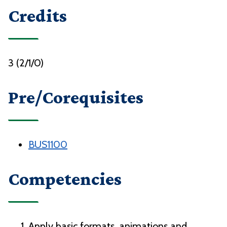
Credits
3 (2/1/0)
Pre/Corequisites
BUS1100
Competencies
Apply basic formats, animations and