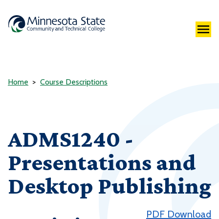
Home
Course Descriptions
ADMS1240 -
Presentations and
Desktop Publishing
PDF Download