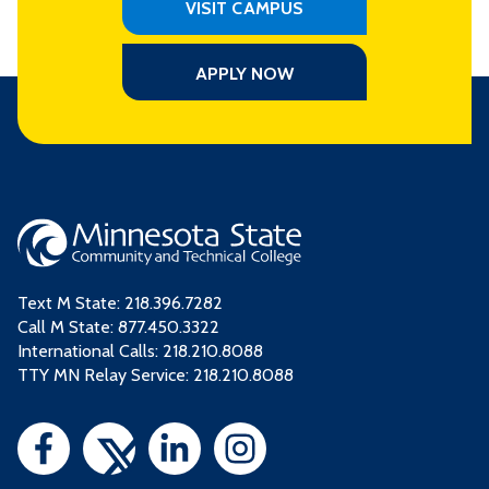
VISIT CAMPUS
APPLY NOW
Text M State:
218.396.7282
Call M State:
877.450.3322
International Calls: 218.210.8088
TTY MN Relay Service: 218.210.8088