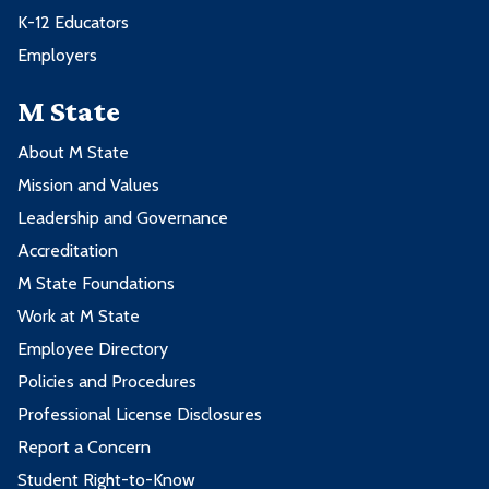
K-12 Educators
Employers
M State
About M State
Mission and Values
Leadership and Governance
Accreditation
M State Foundations
Work at M State
Employee Directory
Policies and Procedures
Professional License Disclosures
Report a Concern
Student Right-to-Know