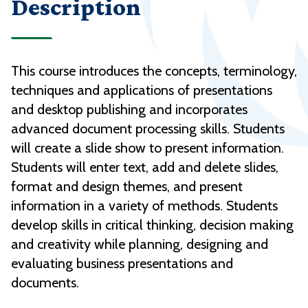
Description
This course introduces the concepts, terminology,
techniques and applications of presentations
and desktop publishing and incorporates
advanced document processing skills. Students
will create a slide show to present information.
Students will enter text, add and delete slides,
format and design themes, and present
information in a variety of methods. Students
develop skills in critical thinking, decision making
and creativity while planning, designing and
evaluating business presentations and
documents.