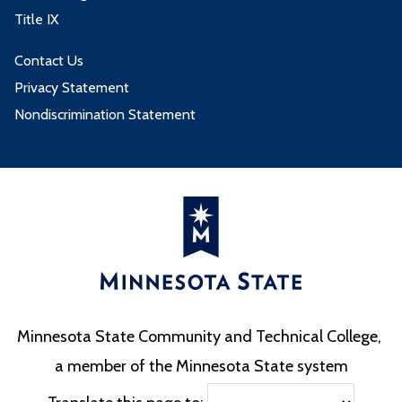
Title IX
Contact Us
Privacy Statement
Nondiscrimination Statement
Minnesota State Community and Technical College,
a member of the Minnesota State system