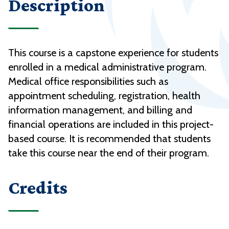
Description
This course is a capstone experience for students
enrolled in a medical administrative program.
Medical office responsibilities such as
appointment scheduling, registration, health
information management, and billing and
financial operations are included in this project-
based course. It is recommended that students
take this course near the end of their program.
Credits