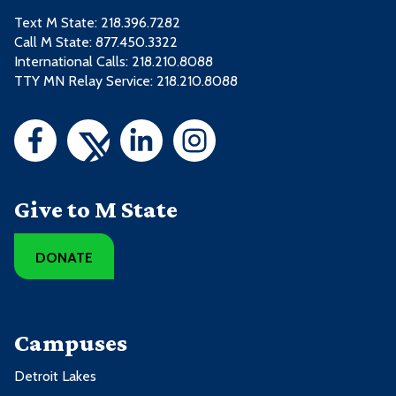
Text M State:
218.396.7282
Call M State:
877.450.3322
International Calls: 218.210.8088
TTY MN Relay Service: 218.210.8088
Give to M State
DONATE
Campuses
Detroit Lakes