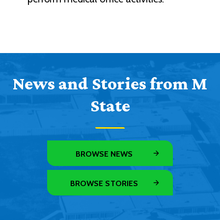
News and Stories from M
State
BROWSE NEWS
BROWSE STORIES