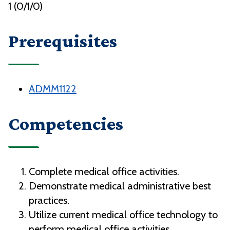
1 (0/1/0)
Prerequisites
ADMM1122
Competencies
Complete medical office activities.
Demonstrate medical administrative best
practices.
Utilize current medical office technology to
perform medical office activities.