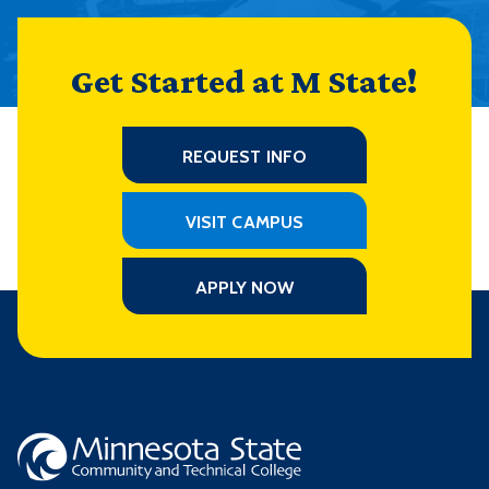
Get Started at M State!
REQUEST INFO
VISIT CAMPUS
APPLY NOW