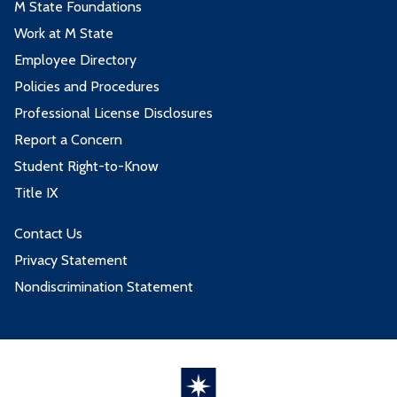
M State Foundations
Work at M State
Employee Directory
Policies and Procedures
Professional License Disclosures
Report a Concern
Student Right-to-Know
Title IX
Contact Us
Privacy Statement
Nondiscrimination Statement