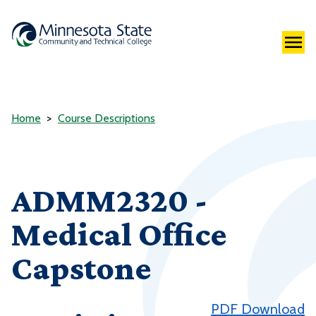
Home
Course Descriptions
ADMM2320 -
Medical Office
Capstone
PDF Download