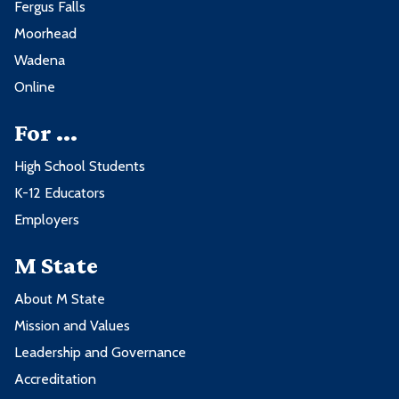
Fergus Falls
Moorhead
Wadena
Online
For ...
High School Students
K-12 Educators
Employers
M State
About M State
Mission and Values
Leadership and Governance
Accreditation