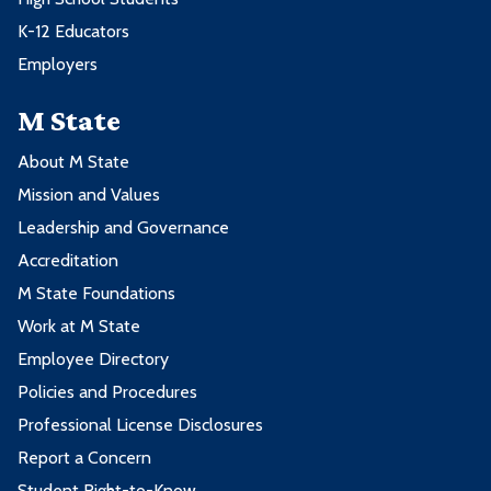
K-12 Educators
Employers
M State
About M State
Mission and Values
Leadership and Governance
Accreditation
M State Foundations
Work at M State
Employee Directory
Policies and Procedures
Professional License Disclosures
Report a Concern
Student Right-to-Know