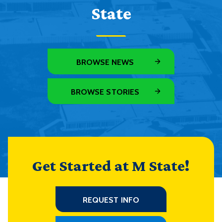
State
BROWSE NEWS
BROWSE STORIES
Get Started at M State!
REQUEST INFO