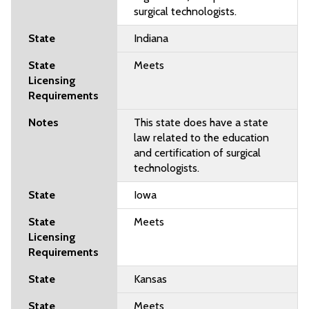
surgical technologists.
Indiana
Meets
This state does have a state
law related to the education
and certification of surgical
technologists.
Iowa
Meets
Kansas
Meets