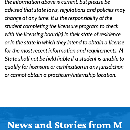
the information above is current, but please be
advised that state laws, regulations and policies may
change at any time. It is the responsibility of the
student completing the licensure program to check
with the licensing board(s) in their state of residence
or in the state in which they intend to obtain a license
for the most recent information and requirements. M
State shall not be held liable if a student is unable to
qualify for licensure or certification in any jurisdiction
or cannot obtain a practicum/internship location.
News and Stories from M