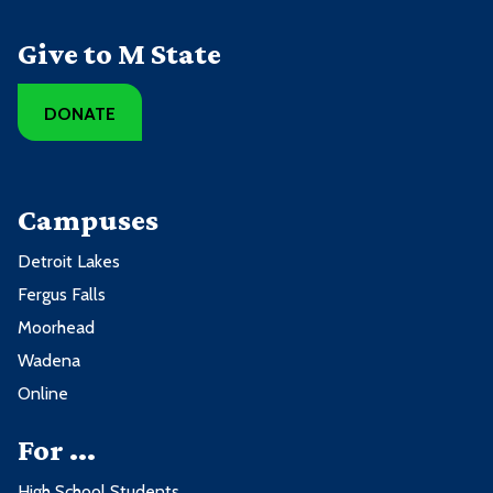
Give to M State
DONATE
Campuses
Detroit Lakes
Fergus Falls
Moorhead
Wadena
Online
For ...
High School Students