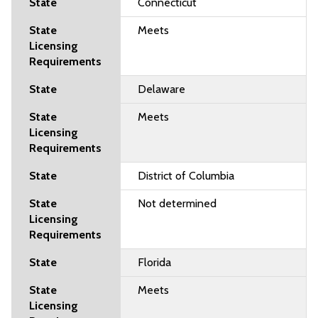
Connecticut
Meets
Delaware
Meets
District of Columbia
Not determined
Florida
Meets