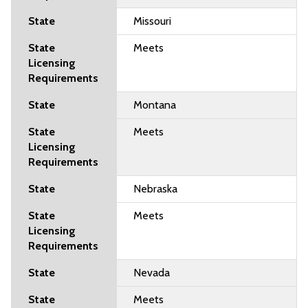
Missouri
Meets
Montana
Meets
Nebraska
Meets
Nevada
Meets