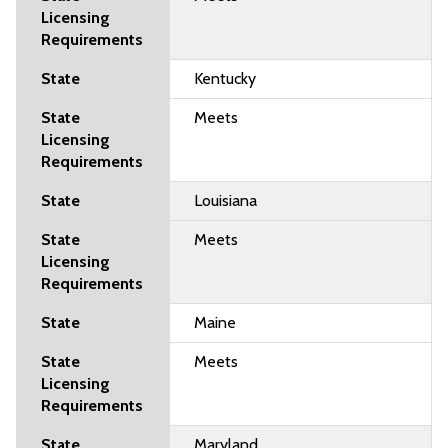
Kentucky
Meets
Louisiana
Meets
Maine
Meets
Maryland