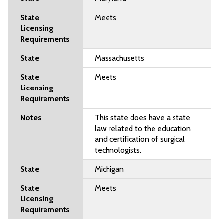
Meets
Massachusetts
Meets
This state does have a state
law related to the education
and certification of surgical
technologists.
Michigan
Meets