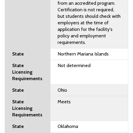
from an accredited program.
Certification is not required,
but students should check with
employers at the time of
application for the facility's
policy and employment
requirements.
Northern Mariana Islands
Not determined
Ohio
Meets
Oklahoma