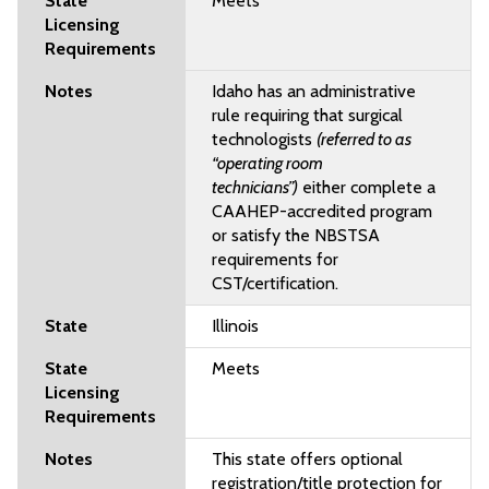
Meets
Idaho has an administrative
rule requiring that surgical
technologists
(referred to as
“operating room
technicians”)
either complete a
CAAHEP-accredited program
or satisfy the NBSTSA
requirements for
CST/certification.
Illinois
Meets
This state offers optional
registration/title protection for