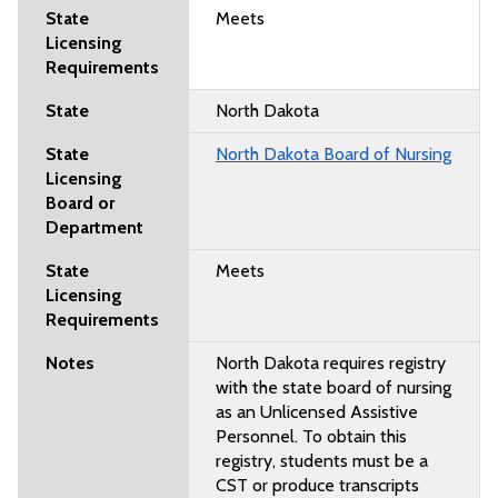
Meets
North Dakota
North Dakota Board of Nursing
Meets
North Dakota requires registry
with the state board of nursing
as an Unlicensed Assistive
Personnel. To obtain this
registry, students must be a
CST or produce transcripts