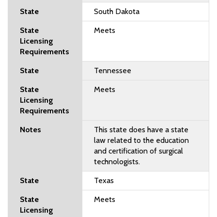
South Dakota
Meets
Tennessee
Meets
This state does have a state
law related to the education
and certification of surgical
technologists.
Texas
Meets