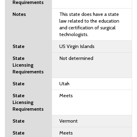
This state does have a state
law related to the education
and certification of surgical
technologists.
US Virgin Islands
Not determined
Utah
Meets
Vermont
Meets