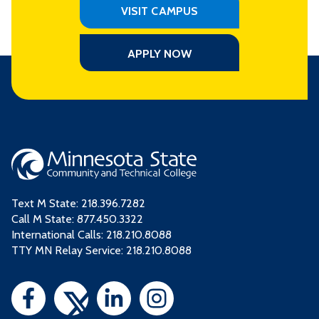
VISIT CAMPUS
APPLY NOW
Text M State:
218.396.7282
Call M State:
877.450.3322
International Calls: 218.210.8088
TTY MN Relay Service: 218.210.8088