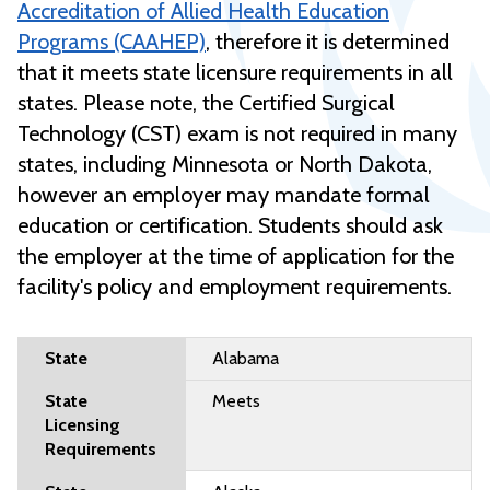
Accreditation of Allied Health Education
Programs (CAAHEP)
, therefore it is determined
that it meets state licensure requirements in all
states. Please note, the Certified Surgical
Technology (CST) exam is not required in many
states, including Minnesota or North Dakota,
however
an employer may mandate formal
education or certification. Students should ask
the employer at the time of application for the
facility's policy and employment requirements.
Alabama
Meets