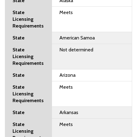
Alaska
Meets
American Samoa
Not determined
Arizona
Meets
Arkansas
Meets