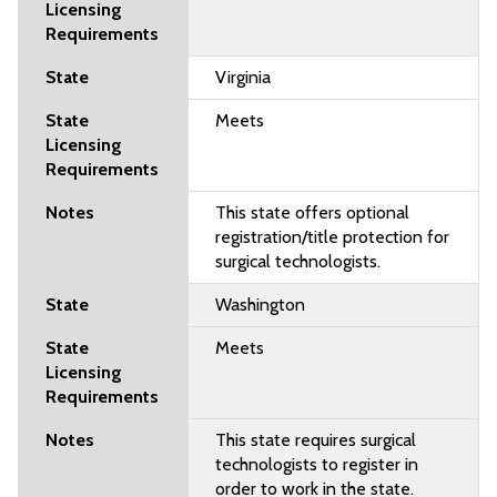
Virginia
Meets
This state offers optional
registration/title protection for
surgical technologists.
Washington
Meets
This state requires surgical
technologists to register in
order to work in the state.