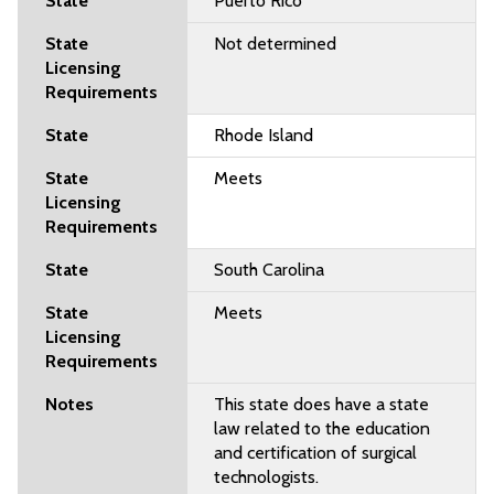
Puerto Rico
Not determined
Rhode Island
Meets
South Carolina
Meets
This state does have a state
law related to the education
and certification of surgical
technologists.