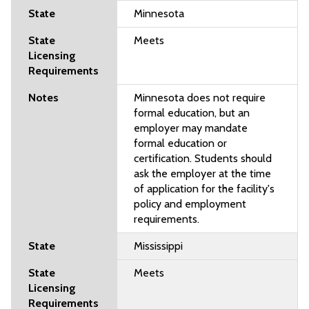
Minnesota
Meets
Minnesota does not require
formal education, but an
employer may mandate
formal education or
certification. Students should
ask the employer at the time
of application for the facility's
policy and employment
requirements.
Mississippi
Meets