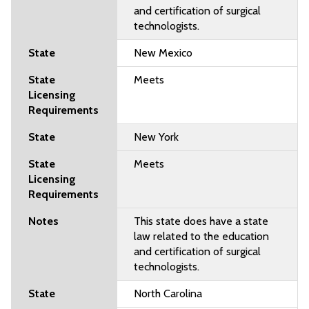
and certification of surgical
technologists.
New Mexico
Meets
New York
Meets
This state does have a state
law related to the education
and certification of surgical
technologists.
North Carolina