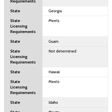
Georgia
Meets
Guam
Not determined
Hawaii
Meets
Idaho