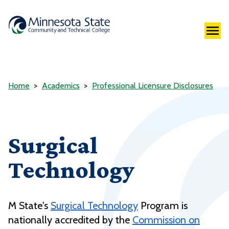
Home
Academics
Professional Licensure Disclosures
Surgical
Technology
M State's
Surgical Technology
Program is
nationally accredited by the
Commission on