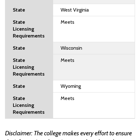
West Virginia
Meets
Wisconsin
Meets
Wyoming
Meets
Disclaimer: The college makes every effort to ensure