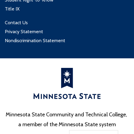
Title IX
Contact Us
Privacy Statement
Nondiscrimination Statement
Minnesota State Community and Technical College,
a member of the Minnesota State system