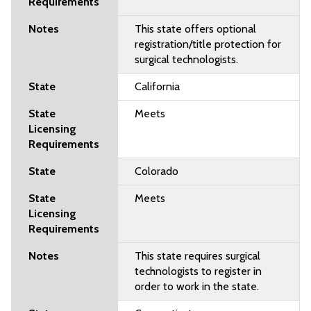
This state offers optional
registration/title protection for
surgical technologists.
California
Meets
Colorado
Meets
This state requires surgical
technologists to register in
order to work in the state.