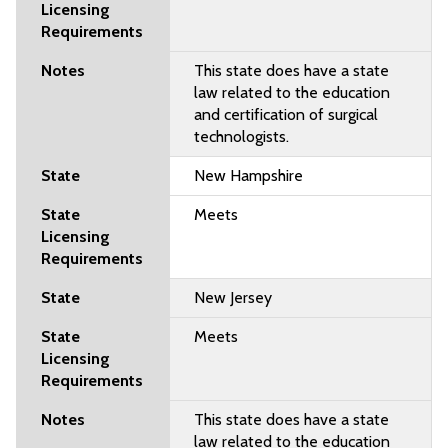
This state does have a state
law related to the education
and certification of surgical
technologists.
New Hampshire
Meets
New Jersey
Meets
This state does have a state
law related to the education