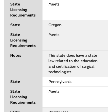
Meets
Oregon
Meets
This state does have a state
law related to the education
and certification of surgical
technologists.
Pennsylvania
Meets