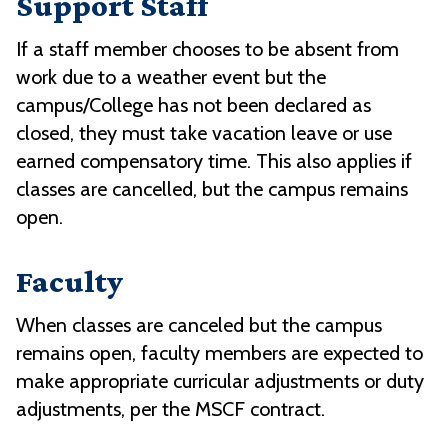
Support Staff
If a staff member chooses to be absent from
work due to a weather event but the
campus/College has not been declared as
closed, they must take vacation leave or use
earned compensatory time. This also applies if
classes are cancelled, but the campus remains
open.
Faculty
When classes are canceled but the campus
remains open, faculty members are expected to
make appropriate curricular adjustments or duty
adjustments, per the MSCF contract.