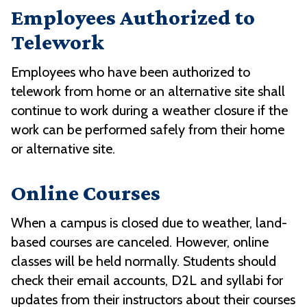
Employees Authorized to
Telework
Employees who have been authorized to
telework from home or an alternative site shall
continue to work during a weather closure if the
work can be performed safely from their home
or alternative site.
Online Courses
When a campus is closed due to weather, land-
based courses are canceled. However, online
classes will be held normally. Students should
check their email accounts, D2L and syllabi for
updates from their instructors about their courses