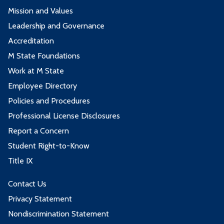
Mission and Values
Leadership and Governance
Accreditation
M State Foundations
Work at M State
Employee Directory
Policies and Procedures
Professional License Disclosures
Report a Concern
Student Right-to-Know
Title IX
Contact Us
Privacy Statement
Nondiscrimination Statement