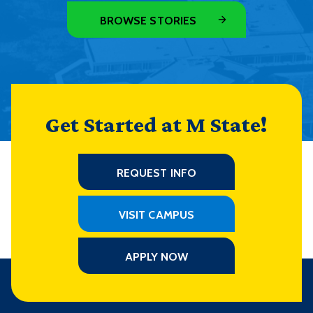
BROWSE STORIES
Get Started at M State!
REQUEST INFO
VISIT CAMPUS
APPLY NOW