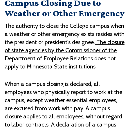
Campus Closing Due to
Weather or Other Emergency
The authority to close the College campus when
a weather or other emergency exists resides with
the president or president's designee.
The closure
of state agencies by the Commissioner of the
Department of Employee Relations does not
apply to Minnesota State institutions.
When a campus closing is declared, all
employees who physically report to work at the
campus, except weather essential employees,
are excused from work with pay. A campus
closure applies to all employees, without regard
to labor contracts. A declaration of a campus