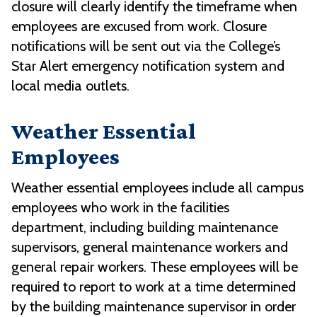
closure will clearly identify the timeframe when
employees are excused from work. Closure
notifications will be sent out via the College’s
Star Alert emergency notification system and
local media outlets.
Weather Essential
Employees
Weather essential employees include all campus
employees who work in the facilities
department, including building maintenance
supervisors, general maintenance workers and
general repair workers. These employees will be
required to report to work at a time determined
by the building maintenance supervisor in order