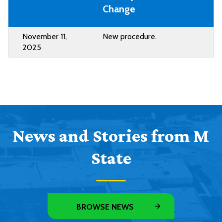
Change
November 11,
New procedure.
2025
News and Stories from M
State
BROWSE NEWS