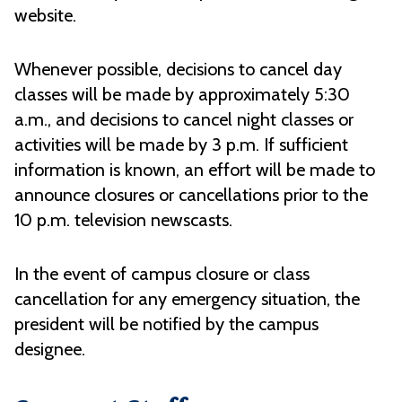
website.
Whenever possible, decisions to cancel day
classes will be made by approximately 5:30
a.m., and decisions to cancel night classes or
activities will be made by 3 p.m. If sufficient
information is known, an effort will be made to
announce closures or cancellations prior to the
10 p.m. television newscasts.
In the event of campus closure or class
cancellation for any emergency situation, the
president will be notified by the campus
designee.