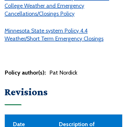
College Weather and Emergency
Cancellations/Closings Policy
Minnesota State system Policy 4.4
Weather/Short Term Emergency Closings
Policy author(s):
Pat Nordick
Revisions
Date
Description of