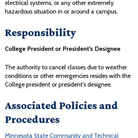
electrical systems, or any other extremely
hazardous situation in or around a campus.
Responsibility
College President or President’s Designee
The authority to cancel classes due to weather
conditions or other emergencies resides with the
College president or president's designee.
Associated Policies and
Procedures
Minnesota State Community and Technical