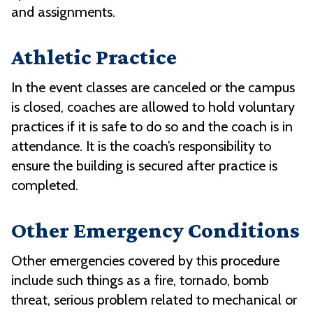
and assignments.
Athletic Practice
In the event classes are canceled or the campus
is closed, coaches are allowed to hold voluntary
practices if it is safe to do so and the coach is in
attendance. It is the coach’s responsibility to
ensure the building is secured after practice is
completed.
Other Emergency Conditions
Other emergencies covered by this procedure
include such things as a fire, tornado, bomb
threat, serious problem related to mechanical or