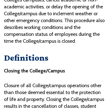
academic activities, or delay the opening of the
College/campus due to inclement weather or
other emergency conditions. This procedure also
describes working conditions and the
compensation status of employees during the
time the College/campus is closed.
Definitions
Closing the College/Campus
Closure of all College/campus operations other
than those deemed essential to the protection
of life and property. Closing the College/campus
results in the cancellation of classes, student