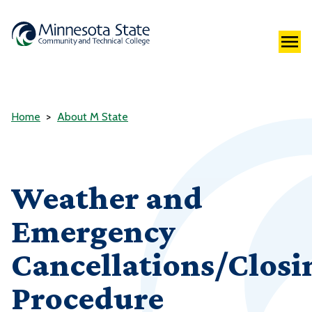
Home
About M State
Weather and
Emergency
Cancellations/Closi
Procedure