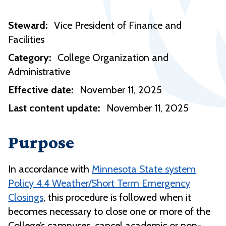
Steward:
Vice President of Finance and
Facilities
Category:
College Organization and
Administrative
Effective date:
November 11, 2025
Last content update:
November 11, 2025
Purpose
In accordance with
Minnesota State system
Policy 4.4 Weather/Short Term Emergency
Closings
, this procedure is followed when it
becomes necessary to close one or more of the
College’s campuses, cancel academic or non-