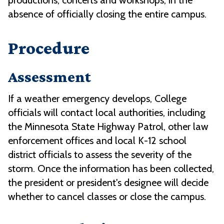
productions, concerts and workshops, in the
absence of officially closing the entire campus.
Procedure
Assessment
If a weather emergency develops, College
officials will contact local authorities, including
the Minnesota State Highway Patrol, other law
enforcement offices and local K-12 school
district officials to assess the severity of the
storm. Once the information has been collected,
the president or president's designee will decide
whether to cancel classes or close the campus.