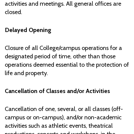
activities and meetings. All general offices are
closed.
Delayed Opening
Closure of all College/campus operations for a
designated period of time, other than those
operations deemed essential to the protection of
life and property.
Cancellation of Classes and/or Activities
Cancellation of one, several, or all classes (off-
campus or on-campus), and/or non-academic
activities such as athletic events, theatrical