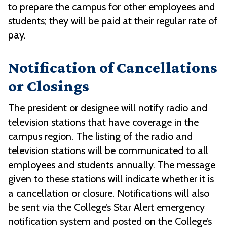
to prepare the campus for other employees and
students; they will be paid at their regular rate of
pay.
Notification of Cancellations
or Closings
The president or designee will notify radio and
television stations that have coverage in the
campus region. The listing of the radio and
television stations will be communicated to all
employees and students annually. The message
given to these stations will indicate whether it is
a cancellation or closure. Notifications will also
be sent via the College’s Star Alert emergency
notification system and posted on the College’s