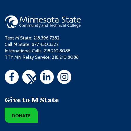
Text M State:
218.396.7282
Call M State:
877.450.3322
International Calls: 218.210.8088
TTY MN Relay Service: 218.210.8088
Give to M State
DONATE