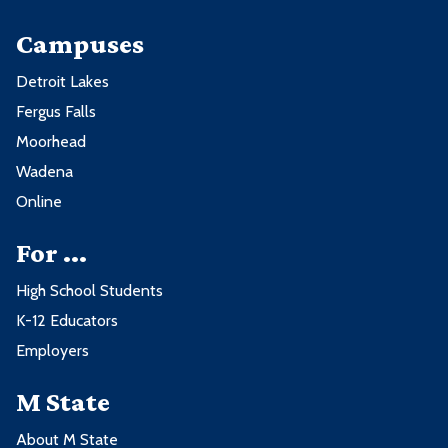
Campuses
Detroit Lakes
Fergus Falls
Moorhead
Wadena
Online
For ...
High School Students
K-12 Educators
Employers
M State
About M State