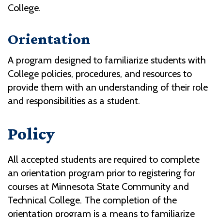
College.
Orientation
A program designed to familiarize students with
College policies, procedures, and resources to
provide them with an understanding of their role
and responsibilities as a student.
Policy
All accepted students are required to complete
an orientation program prior to registering for
courses at Minnesota State Community and
Technical College. The completion of the
orientation program is a means to familiarize