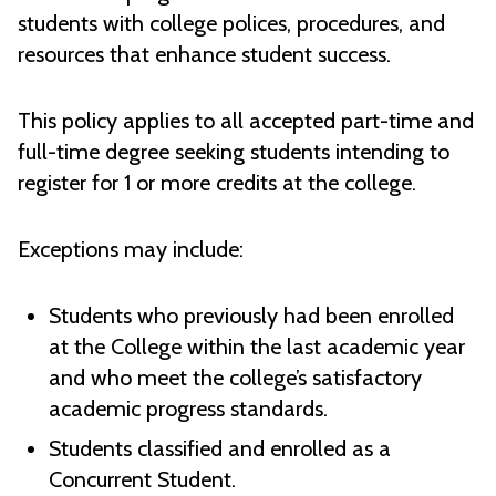
students with college polices, procedures, and
resources that enhance student success.
This policy applies to all accepted part-time and
full-time degree seeking students intending to
register for 1 or more credits at the college.
Exceptions may include:
Students who previously had been enrolled
at the College within the last academic year
and who meet the college’s satisfactory
academic progress standards.
Students classified and enrolled as a
Concurrent Student.