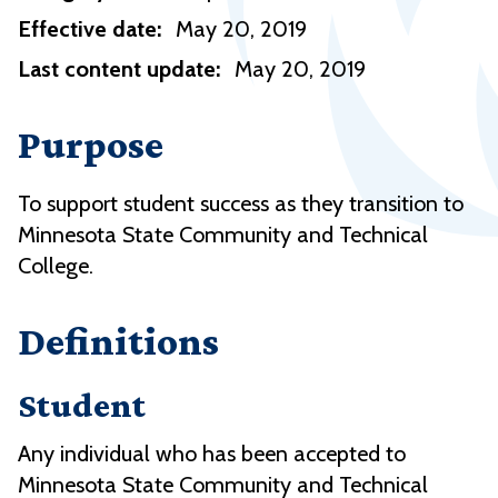
Effective date:
May 20, 2019
Last content update:
May 20, 2019
Purpose
To support student success as they transition to
Minnesota State Community and Technical
College.
Definitions
Student
Any individual who has been accepted to
Minnesota State Community and Technical