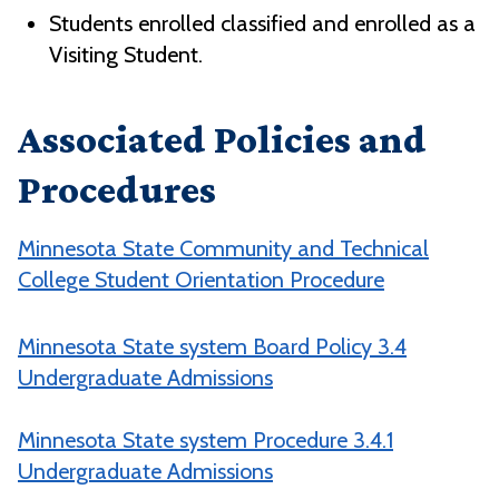
Students enrolled classified and enrolled as a
Visiting Student.
Associated Policies and
Procedures
Minnesota State Community and Technical
College Student Orientation Procedure
Minnesota State system Board Policy 3.4
Undergraduate Admissions
Minnesota State system Procedure 3.4.1
Undergraduate Admissions