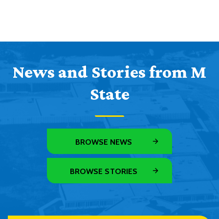
News and Stories from M
State
BROWSE NEWS
BROWSE STORIES