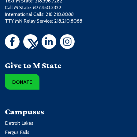
Text M State:
218.396.7282
Call M State:
877.450.3322
International Calls: 218.210.8088
TTY MN Relay Service: 218.210.8088
Give to M State
DONATE
Campuses
Detroit Lakes
Fergus Falls