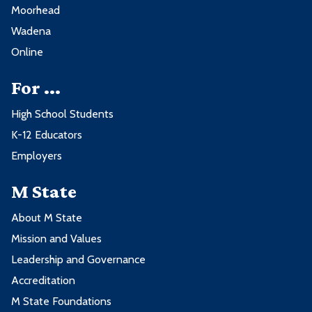
Moorhead
Wadena
Online
For ...
High School Students
K-12 Educators
Employers
M State
About M State
Mission and Values
Leadership and Governance
Accreditation
M State Foundations