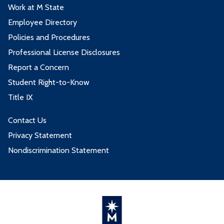
Work at M State
Employee Directory
Policies and Procedures
Professional License Disclosures
Report a Concern
Student Right-to-Know
Title IX
Contact Us
Privacy Statement
Nondiscrimination Statement