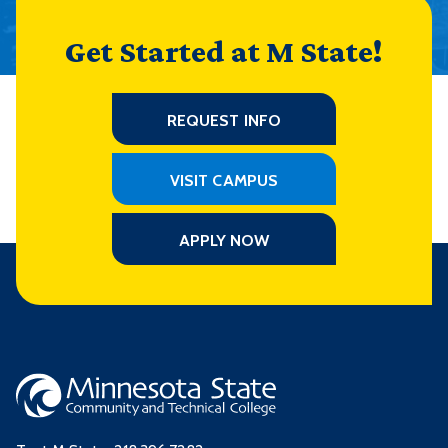
Get Started at M State!
REQUEST INFO
VISIT CAMPUS
APPLY NOW