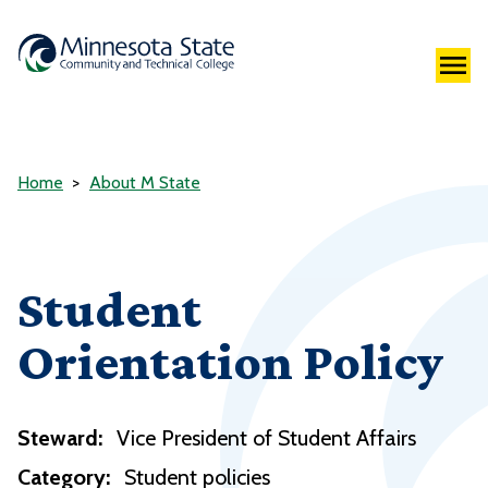
Home
About M State
Student
Orientation Policy
Steward:
Vice President of Student Affairs
Category:
Student policies