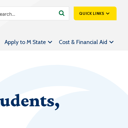
QUICK LINKS
SpartanNet
Apply to M State
Cost & Financial Aid
Athletics &
Livestream
Bookstore
Class Schedules
Contact Us
tudents,
Email
Employee Portal
Forms