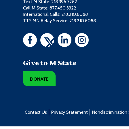
Text M State:
218.396.7282
Call M State:
877.450.3322
International Calls: 218.210.8088
TTY MN Relay Service: 218.210.8088
Give to M State
DONATE
Contact Us
Privacy Statement
Nondiscrimination