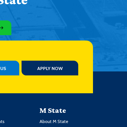
PUS
APPLY NOW
M State
nts
About M State