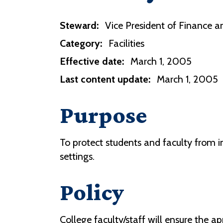
Steward:
Vice President of Finance an
Category:
Facilities
Effective date:
March 1, 2005
Last content update:
March 1, 2005
Purpose
To protect students and faculty from in
settings.
Policy
College faculty/staff will ensure the a