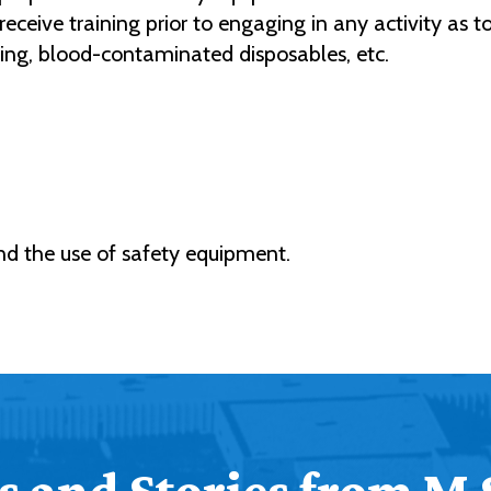
receive training prior to engaging in any activity as 
thing, blood-contaminated disposables, etc.
and the use of safety equipment.
 and Stories from M 