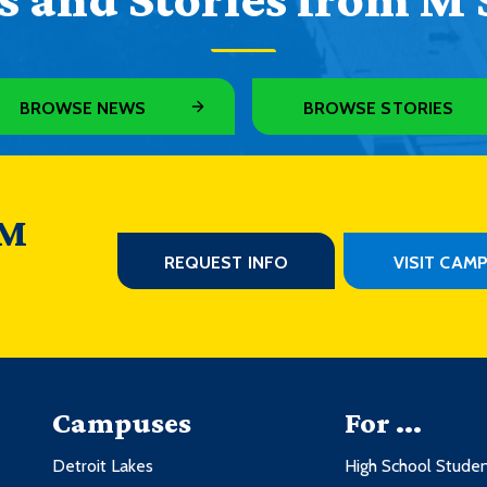
BROWSE NEWS
BROWSE STORIES
 M
REQUEST INFO
VISIT CAM
Campuses
For ...
Detroit Lakes
High School Stude