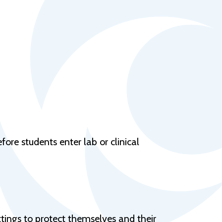
Help Topics
Housing
Request a Transcript
Transfer to M State
Veterans Services
ore students enter lab or clinical
ttings to protect themselves and their