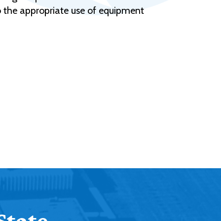
to the appropriate use of equipment
State