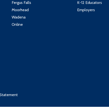
Fergus Falls
K-12 Educators
Moorhead
Employers
Wadena
Online
 Statement