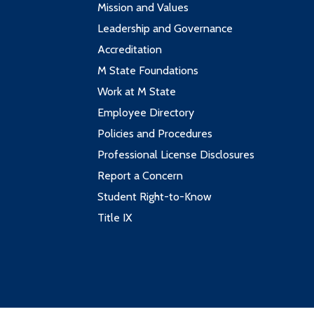
Mission and Values
Leadership and Governance
Accreditation
M State Foundations
Work at M State
Employee Directory
Policies and Procedures
Professional License Disclosures
Report a Concern
Student Right-to-Know
Title IX