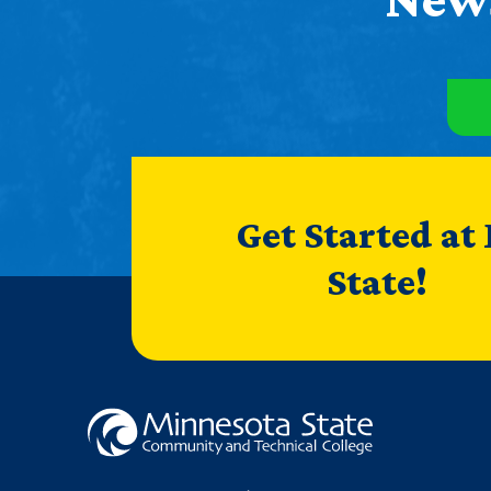
Get Started at
State!