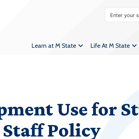
Learn at M State
Life At M State
pment Use for S
Staff Policy