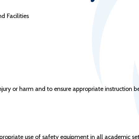
d Facilities
jury or harm and to ensure appropriate instruction bef
ppropriate use of safety equipment in all academic se