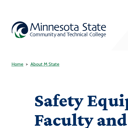
Home
About M State
Safety Equi
Faculty and 