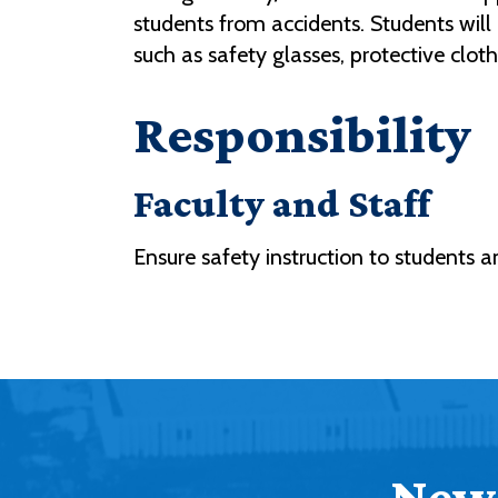
students from accidents. Students will 
such as safety glasses, protective clo
Responsibility
Faculty and Staff
Ensure safety instruction to students 
News