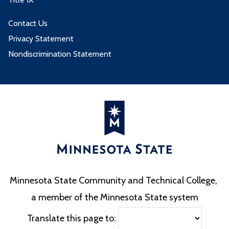
Contact Us
Privacy Statement
Nondiscrimination Statement
Minnesota State Community and Technical College,
a member of the Minnesota State system
Translate this page to: