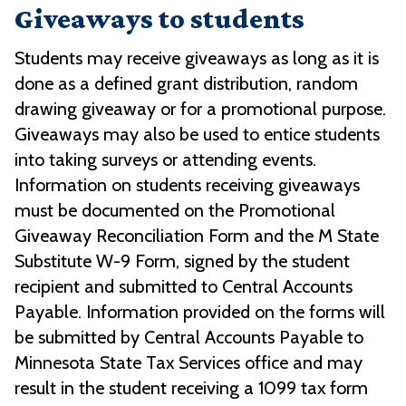
Giveaways to students
Students may receive giveaways as long as it is
done as a defined grant distribution, random
drawing giveaway or for a promotional purpose.
Giveaways may also be used to entice students
into taking surveys or attending events.
Information on students receiving giveaways
must be documented on the Promotional
Giveaway Reconciliation Form and the M State
Substitute W-9 Form, signed by the student
recipient and submitted to Central Accounts
Payable. Information provided on the forms will
be submitted by Central Accounts Payable to
Minnesota State Tax Services office and may
result in the student receiving a 1099 tax form