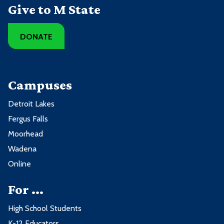
Give to M State
DONATE
Campuses
Detroit Lakes
Fergus Falls
Moorhead
Wadena
Online
For ...
High School Students
K-12 Educators