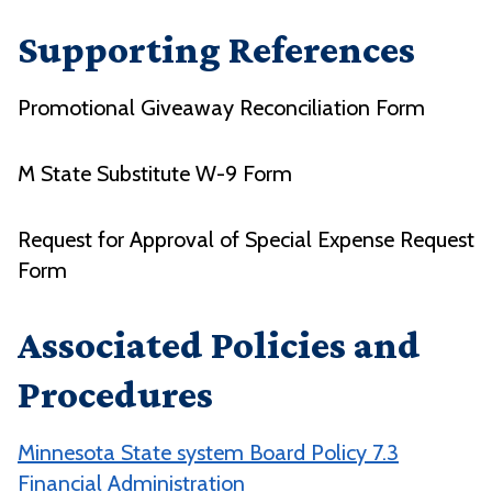
Supporting References
Promotional Giveaway Reconciliation Form
M State Substitute W-9 Form
Request for Approval of Special Expense Request
Form
Associated Policies and
Procedures
Minnesota State system Board Policy 7.3
Financial Administration