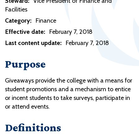
Steward:
Vice President of Finance and
Facilities
Category:
Finance
Effective date:
February 7, 2018
Last content update:
February 7, 2018
Purpose
Giveaways provide the college with a means for
student promotions and a mechanism to entice
or incent students to take surveys, participate in
or attend events.
Definitions