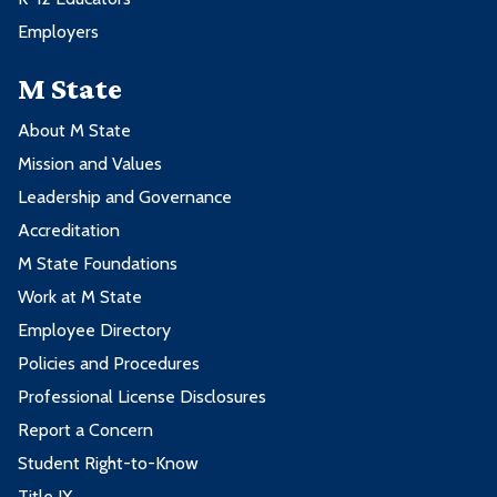
Employers
M State
About M State
Mission and Values
Leadership and Governance
Accreditation
M State Foundations
Work at M State
Employee Directory
Policies and Procedures
Professional License Disclosures
Report a Concern
Student Right-to-Know
Title IX