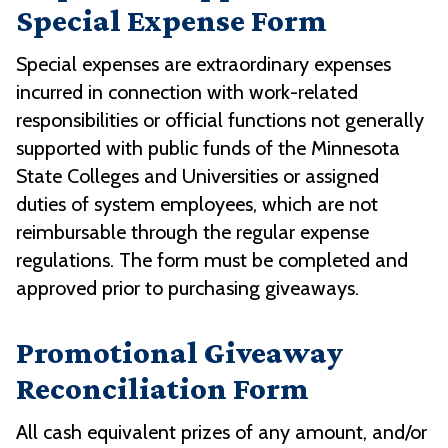
Special Expense Form
Special expenses are extraordinary expenses
incurred in connection with work-related
responsibilities or official functions not generally
supported with public funds of the Minnesota
State Colleges and Universities or assigned
duties of system employees, which are not
reimbursable through the regular expense
regulations. The form must be completed and
approved prior to purchasing giveaways.
Promotional Giveaway
Reconciliation Form
All cash equivalent prizes of any amount, and/or