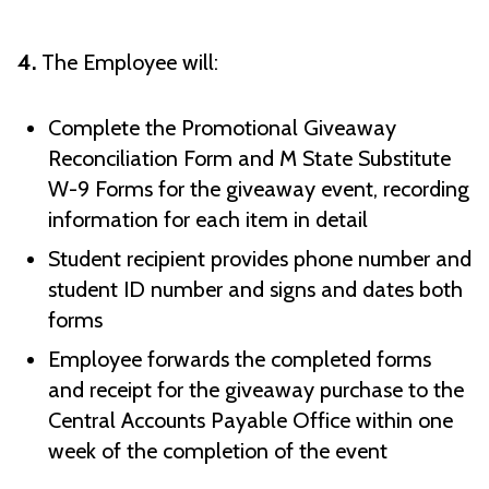
4.
The Employee will:
Complete the Promotional Giveaway
Reconciliation Form and M State Substitute
W-9 Forms for the giveaway event, recording
information for each item in detail
Student recipient provides phone number and
student ID number and signs and dates both
forms
Employee forwards the completed forms
and receipt for the giveaway purchase to the
Central Accounts Payable Office within one
week of the completion of the event