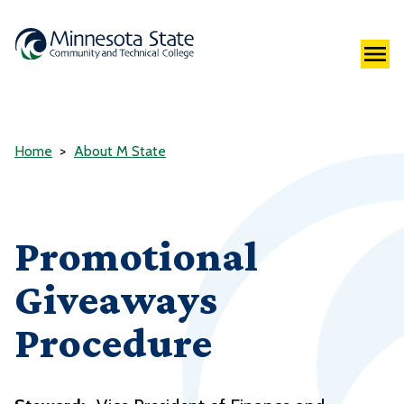
Home
About M State
Promotional
Giveaways
Procedure