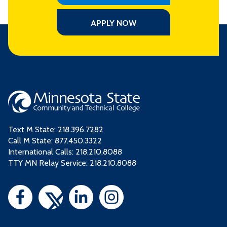
APPLY NOW
Text M State:
218.396.7282
Call M State:
877.450.3322
International Calls: 218.210.8088
TTY MN Relay Service: 218.210.8088