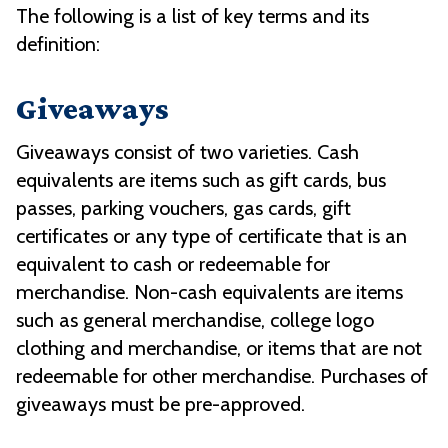
The following is a list of key terms and its
definition:
Giveaways
Giveaways consist of two varieties. Cash
equivalents are items such as gift cards, bus
passes, parking vouchers, gas cards, gift
certificates or any type of certificate that is an
equivalent to cash or redeemable for
merchandise. Non-cash equivalents are items
such as general merchandise, college logo
clothing and merchandise, or items that are not
redeemable for other merchandise. Purchases of
giveaways must be pre-approved.