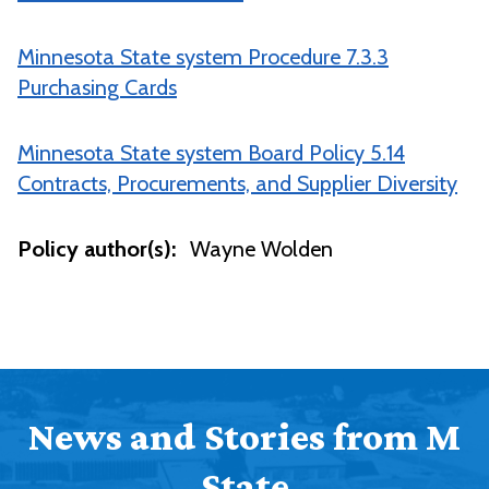
Minnesota State system Procedure 7.3.3
Purchasing Cards
Minnesota State system Board Policy 5.14
Contracts, Procurements, and Supplier Diversity
Policy author(s):
Wayne Wolden
News and Stories from M
State