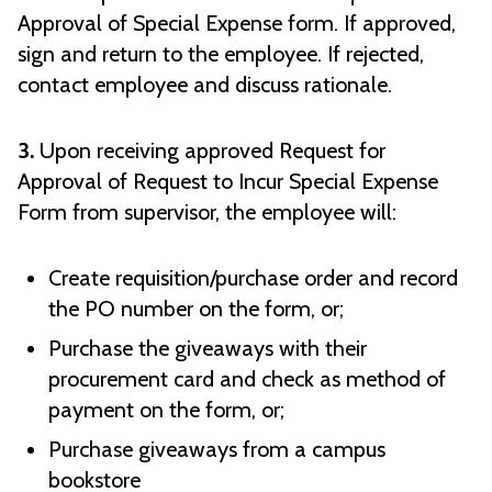
Approval of Special Expense form. If approved,
sign and return to the employee. If rejected,
contact employee and discuss rationale.
3.
Upon receiving approved Request for
Approval of Request to Incur Special Expense
Form from supervisor, the employee will:
Create requisition/purchase order and record
the PO number on the form, or;
Purchase the giveaways with their
procurement card and check as method of
payment on the form, or;
Purchase giveaways from a campus
bookstore