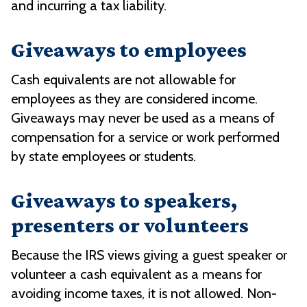
and incurring a tax liability.
Giveaways to employees
Cash equivalents are not allowable for
employees as they are considered income.
Giveaways may never be used as a means of
compensation for a service or work performed
by state employees or students.
Giveaways to speakers,
presenters or volunteers
Because the IRS views giving a guest speaker or
volunteer a cash equivalent as a means for
avoiding income taxes, it is not allowed. Non-