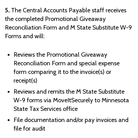
5.
The Central Accounts Payable staff receives
the completed Promotional Giveaway
Reconciliation Form and M State Substitute W-9
Forms and will:
Reviews the Promotional Giveaway
Reconciliation Form and special expense
form comparing it to the invoice(s) or
receipt(s)
Reviews and remits the M State Substitute
W-9 forms via MoveItSecurely to Minnesota
State Tax Services office
File documentation and/or pay invoices and
file for audit