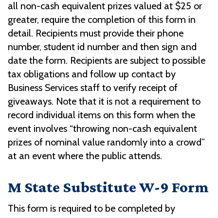
all non-cash equivalent prizes valued at $25 or
greater, require the completion of this form in
detail. Recipients must provide their phone
number, student id number and then sign and
date the form. Recipients are subject to possible
tax obligations and follow up contact by
Business Services staff to verify receipt of
giveaways. Note that it is not a requirement to
record individual items on this form when the
event involves “throwing non-cash equivalent
prizes of nominal value randomly into a crowd”
at an event where the public attends.
M State Substitute W-9 Form
This form is required to be completed by