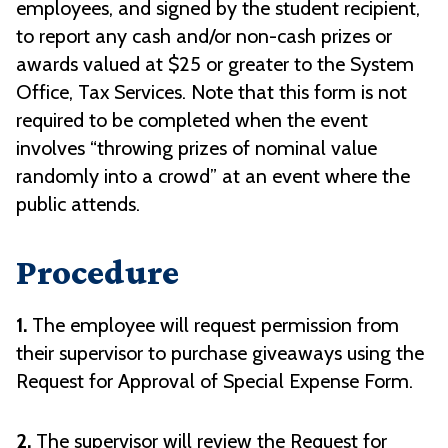
employees, and signed by the student recipient,
to report any cash and/or non-cash prizes or
awards valued at $25 or greater to the System
Office, Tax Services. Note that this form is not
required to be completed when the event
involves “throwing prizes of nominal value
randomly into a crowd” at an event where the
public attends.
Procedure
1.
The employee will request permission from
their supervisor to purchase giveaways using the
Request for Approval of Special Expense Form.
2.
The supervisor will review the Request for