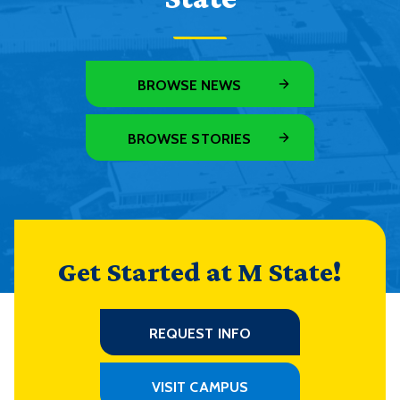
BROWSE NEWS
BROWSE STORIES
Get Started at M State!
REQUEST INFO
VISIT CAMPUS