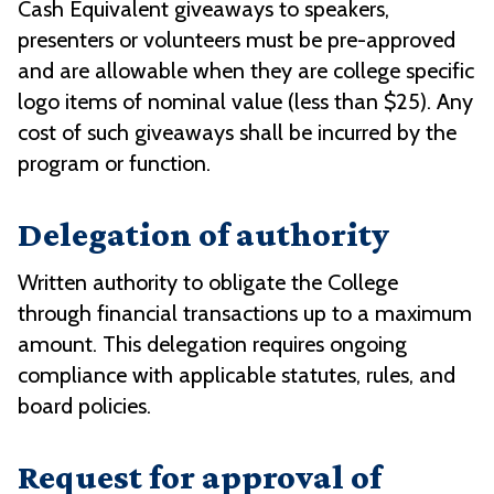
Cash Equivalent giveaways to speakers,
presenters or volunteers must be pre-approved
and are allowable when they are college specific
logo items of nominal value (less than $25). Any
cost of such giveaways shall be incurred by the
program or function.
Delegation of authority
Written authority to obligate the College
through financial transactions up to a maximum
amount. This delegation requires ongoing
compliance with applicable statutes, rules, and
board policies.
Request for approval of