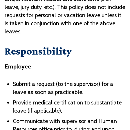
leave, jury duty, etc.). This policy does not include
requests for personal or vacation leave unless it
is taken in conjunction with one of the above
leaves.
Responsibility
Employee
Submit a request (to the supervisor) for a
leave as soon as practicable.
Provide medical certification to substantiate
leave (if applicable).
Communicate with supervisor and Human
Resources office prior to, during and upon