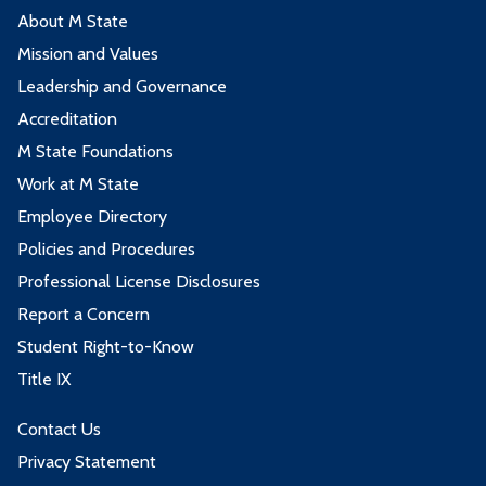
About M State
Mission and Values
Leadership and Governance
Accreditation
M State Foundations
Work at M State
Employee Directory
Policies and Procedures
Professional License Disclosures
Report a Concern
Student Right-to-Know
Title IX
Contact Us
Privacy Statement