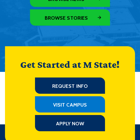
BROWSE STORIES
Get Started at M State!
REQUEST INFO
VISIT CAMPUS
APPLY NOW