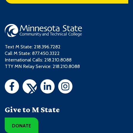
Text M State:
218.396.7282
Call M State:
877.450.3322
International Calls: 218.210.8088
TTY MN Relay Service: 218.210.8088
Give to M State
DONATE