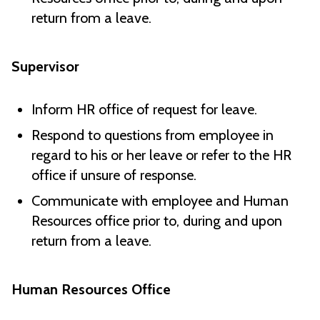
return from a leave.
Supervisor
Inform HR office of request for leave.
Respond to questions from employee in
regard to his or her leave or refer to the HR
office if unsure of response.
Communicate with employee and Human
Resources office prior to, during and upon
return from a leave.
Human Resources Office