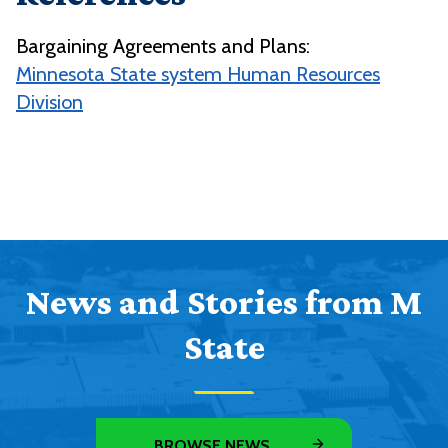
Bargaining Agreements and Plans:
Minnesota State system Human Resources
Division
News and Stories from M
State
BROWSE NEWS