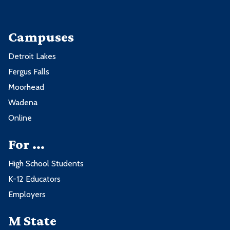
Campuses
Detroit Lakes
Fergus Falls
Moorhead
Wadena
Online
For ...
High School Students
K-12 Educators
Employers
M State