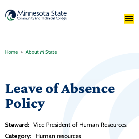
Home
About M State
Leave of Absence
Policy
Steward:
Vice President of Human Resources
Category:
Human resources