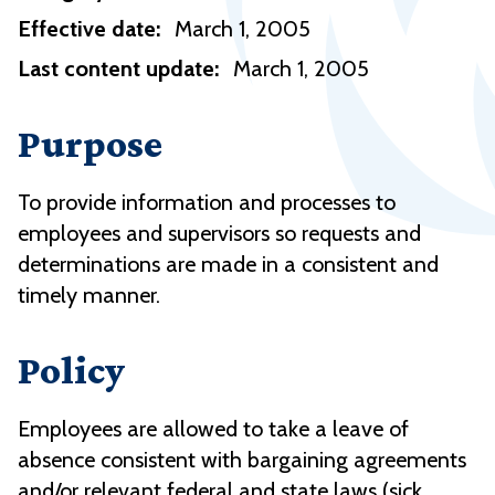
Effective date:
March 1, 2005
Last content update:
March 1, 2005
Purpose
To provide information and processes to
employees and supervisors so requests and
determinations are made in a consistent and
timely manner.
Policy
Employees are allowed to take a leave of
absence consistent with bargaining agreements
and/or relevant federal and state laws (sick