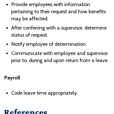
Provide employees with information
pertaining to their request and how benefits
may be affected.
After conferring with a supervisor, determine
status of request.
Notify employee of determination.
Communicate with employee and supervisor
prior to, during and upon return from a leave.
Payroll
Code leave time appropriately.
References