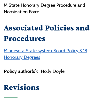
M State Honorary Degree Procedure and
Nomination Form
Associated Policies and
Procedures
Minnesota State system Board Policy 3.18
Honorary Degrees
Policy author(s):
Holly Doyle
Revisions