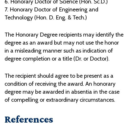
6. Honorary Doctor of Science (Hon. Sc.D.)
7. Honorary Doctor of Engineering and
Technology (Hon. D. Eng. & Tech.)
The Honorary Degree recipients may identify the
degree as an award but may not use the honor
in a misleading manner such as indication of
degree completion or a title (Dr. or Doctor).
The recipient should agree to be present as a
condition of receiving the award. An honorary
degree may be awarded in absentia in the case
of compelling or extraordinary circumstances.
References