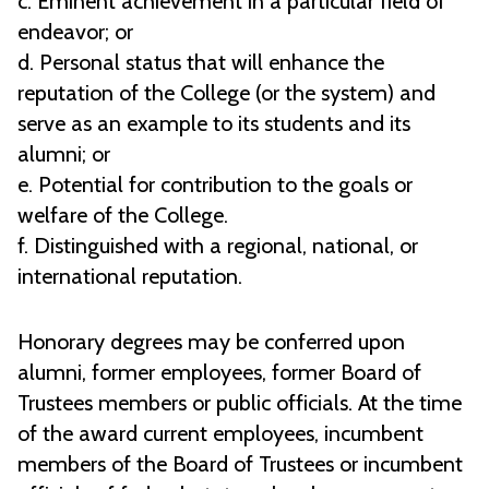
c. Eminent achievement in a particular field of
endeavor; or
d. Personal status that will enhance the
reputation of the College (or the system) and
serve as an example to its students and its
alumni; or
e. Potential for contribution to the goals or
welfare of the College.
f. Distinguished with a regional, national, or
international reputation.
Honorary degrees may be conferred upon
alumni, former employees, former Board of
Trustees members or public officials. At the time
of the award current employees, incumbent
members of the Board of Trustees or incumbent