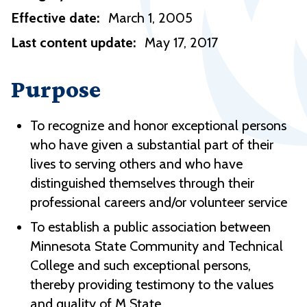
Effective date:
March 1, 2005
Last content update:
May 17, 2017
Purpose
To recognize and honor exceptional persons
who have given a substantial part of their
lives to serving others and who have
distinguished themselves through their
professional careers and/or volunteer service
To establish a public association between
Minnesota State Community and Technical
College and such exceptional persons,
thereby providing testimony to the values
and quality of M State