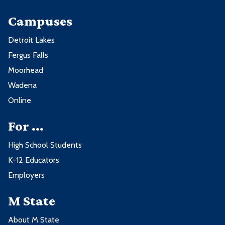
Campuses
Detroit Lakes
Fergus Falls
Moorhead
Wadena
Online
For ...
High School Students
K-12 Educators
Employers
M State
About M State