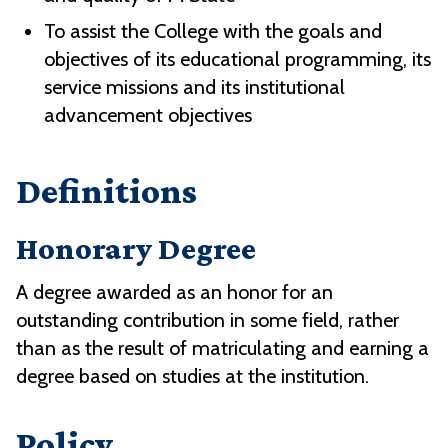
To assist the College with the goals and
objectives of its educational programming, its
service missions and its institutional
advancement objectives
Definitions
Honorary Degree
A degree awarded as an honor for an
outstanding contribution in some field, rather
than as the result of matriculating and earning a
degree based on studies at the institution.
Policy