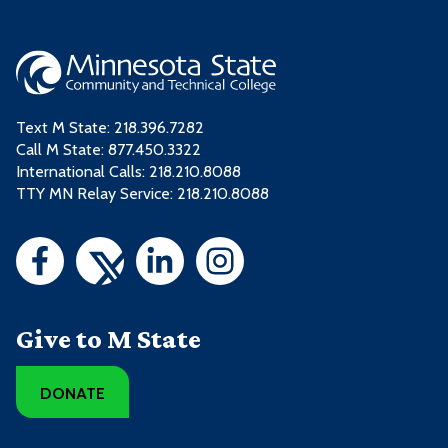
Text M State:
218.396.7282
Call M State:
877.450.3322
International Calls: 218.210.8088
TTY MN Relay Service: 218.210.8088
Give to M State
DONATE