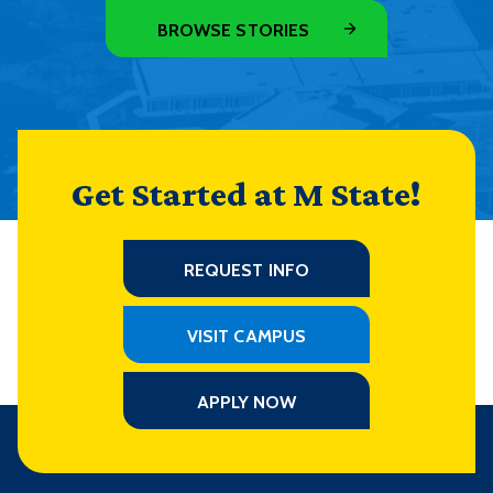
BROWSE STORIES
Get Started at M State!
REQUEST INFO
VISIT CAMPUS
APPLY NOW