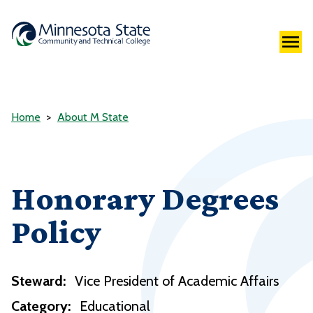
Home
About M State
Honorary Degrees
Policy
Steward:
Vice President of Academic Affairs
Category:
Educational