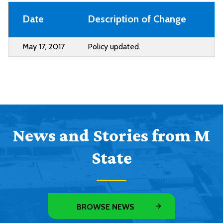
Date
Description of Change
May 17, 2017
Policy updated.
News and Stories from M
State
BROWSE NEWS