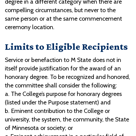
degree in a different category when there are
compelling circumstances, but never to the
same person or at the same commencement
ceremony location.
Limits to Eligible Recipients
Service or benefaction to M State does not in
itself provide justification for the award of an
honorary degree. To be recognized and honored,
the committee shall consider the following:
a. The College’s purpose for honorary degrees
(listed under the Purpose statement) and
b. Eminent contribution to the College or
university, the system, the community, the State
of Minnesota or society; or