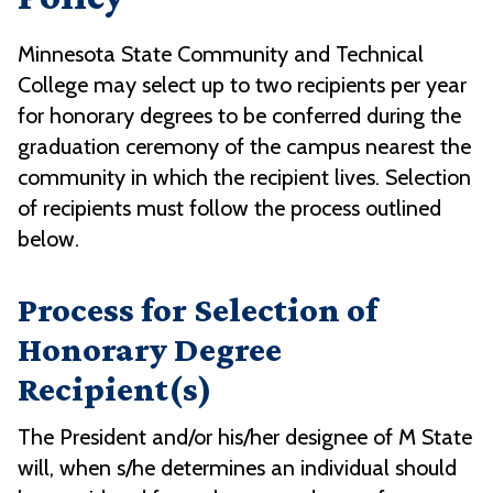
Minnesota State Community and Technical
College may select up to two recipients per year
for honorary degrees to be conferred during the
graduation ceremony of the campus nearest the
community in which the recipient lives. Selection
of recipients must follow the process outlined
below.
Process for Selection of
Honorary Degree
Recipient(s)
The President and/or his/her designee of M State
will, when s/he determines an individual should