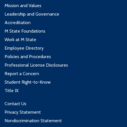
Mission and Values
Leadership and Governance
Accreditation
M State Foundations
Work at M State
Employee Directory
Policies and Procedures
Professional License Disclosures
Report a Concern
Student Right-to-Know
Title IX
Contact Us
Privacy Statement
Nondiscrimination Statement