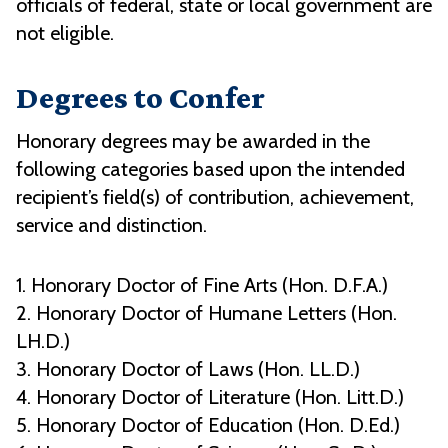
officials of federal, state or local government are
not eligible.
Degrees to Confer
Honorary degrees may be awarded in the
following categories based upon the intended
recipient’s field(s) of contribution, achievement,
service and distinction.
1. Honorary Doctor of Fine Arts (Hon. D.F.A.)
2. Honorary Doctor of Humane Letters (Hon.
LH.D.)
3. Honorary Doctor of Laws (Hon. LL.D.)
4. Honorary Doctor of Literature (Hon. Litt.D.)
5. Honorary Doctor of Education (Hon. D.Ed.)