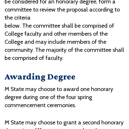
be considered for an honorary degree, form a
committee to review the proposal according to
the criteria
below. The committee shall be comprised of
College faculty and other members of the
College and may include members of the
community. The majority of the committee shall
be comprised of faculty.
Awarding Degree
M State may choose to award one honorary
degree during one of the four spring
commencement ceremonies.
M State may choose to grant a second honorary