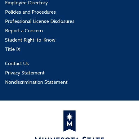
Employee Directory
Policies and Procedures
Professional License Disclosures
Report a Concern
Student Right-to-Know
Title IX
Contact Us
Privacy Statement
Nondiscrimination Statement