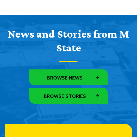
News and Stories from M
State
BROWSE NEWS
BROWSE STORIES