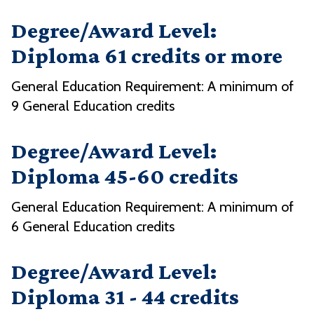
Degree/Award Level:
Diploma 61 credits or more
General Education Requirement: A minimum of
9 General Education credits
Degree/Award Level:
Diploma 45-60 credits
General Education Requirement: A minimum of
6 General Education credits
Degree/Award Level:
Diploma 31 - 44 credits