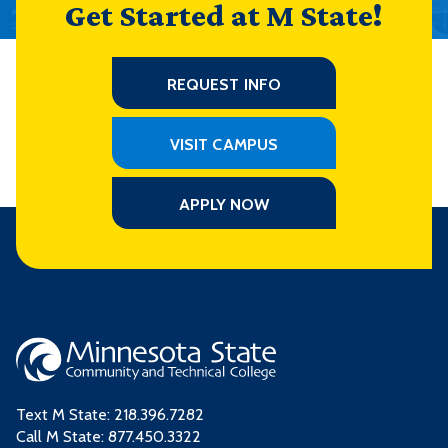
Get Started at M State!
REQUEST INFO
VISIT CAMPUS
APPLY NOW
Text M State:
218.396.7282
Call M State:
877.450.3322