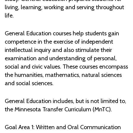
living, learning, working and serving throughout
life.
General Education courses help students gain
competence in the exercise of independent
intellectual inquiry and also stimulate their
examination and understanding of personal,
social and civic values. These courses encompass
the humanities, mathematics, natural sciences
and social sciences.
General Education includes, but is not limited to,
the Minnesota Transfer Curriculum (MnTC).
Goal Area 1: Written and Oral Communication