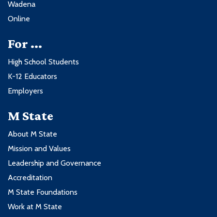
Wadena
Online
For ...
High School Students
K-12 Educators
Employers
M State
About M State
Mission and Values
Leadership and Governance
Accreditation
M State Foundations
Work at M State