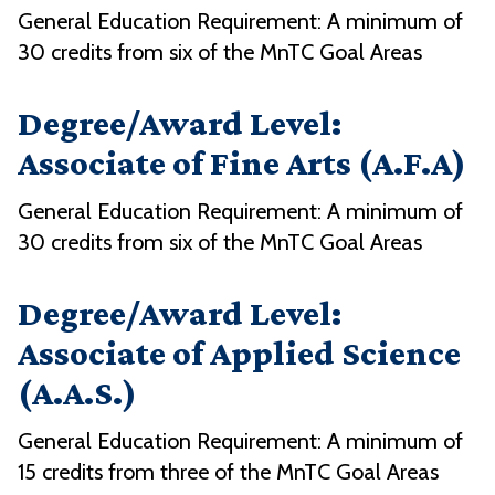
General Education Requirement: A minimum of
30 credits from six of the MnTC Goal Areas
Degree/Award Level:
Associate of Fine Arts (A.F.A)
General Education Requirement: A minimum of
30 credits from six of the MnTC Goal Areas
Degree/Award Level:
Associate of Applied Science
(A.A.S.)
General Education Requirement: A minimum of
15 credits from three of the MnTC Goal Areas