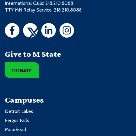
International Calls: 218.210.8088
TTY MN Relay Service: 218.210.8088
Give to M State
DONATE
Campuses
Detroit Lakes
Fergus Falls
Moorhead