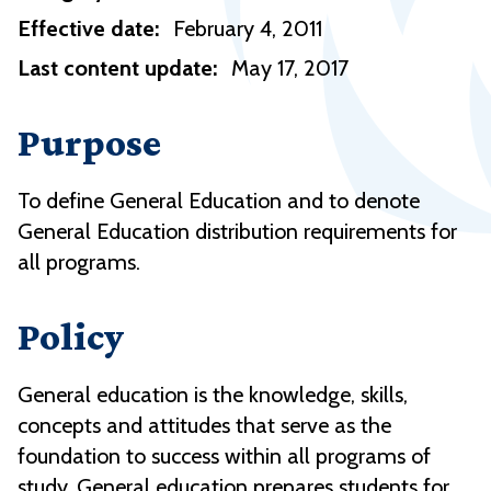
Effective date:
February 4, 2011
Last content update:
May 17, 2017
Purpose
To define General Education and to denote
General Education distribution requirements for
all programs.
Policy
General education is the knowledge, skills,
concepts and attitudes that serve as the
foundation to success within all programs of
study. General education prepares students for