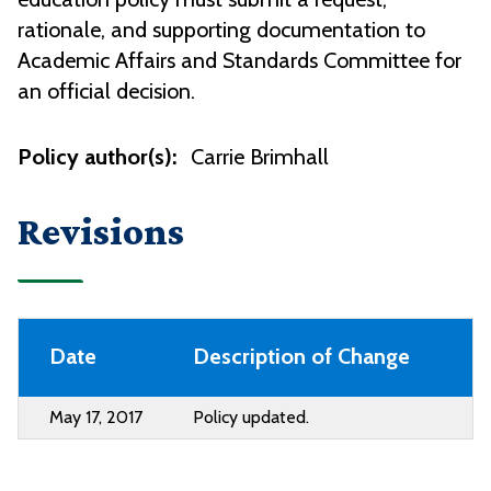
rationale, and supporting documentation to
Academic Affairs and Standards Committee for
an official decision.
Policy author(s):
Carrie Brimhall
Revisions
Date
Description of Change
May 17, 2017
Policy updated.