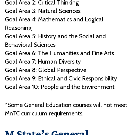
Goal Area 2: Critical Thinking
Goal Area 3: Natural Sciences
Goal Area 4: Mathematics and Logical
Reasoning
Goal Area 5: History and the Social and
Behavioral Sciences
Goal Area 6: The Humanities and Fine Arts
Goal Area 7: Human Diversity
Goal Area 8: Global Perspective
Goal Area 9: Ethical and Civic Responsibility
Goal Area 10: People and the Environment
*Some General Education courses will not meet
MnTC curriculum requirements.
M State’s General