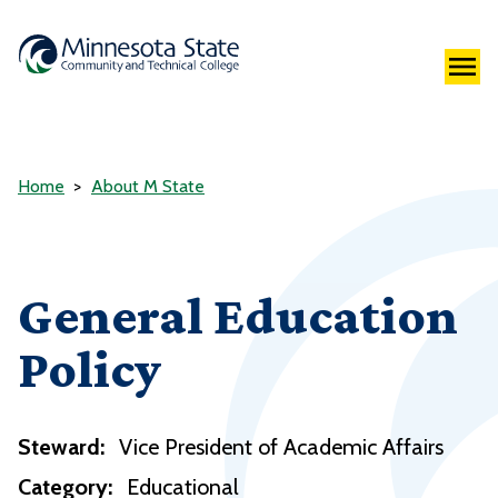
Home
About M State
General Education
Policy
Steward:
Vice President of Academic Affairs
Category:
Educational