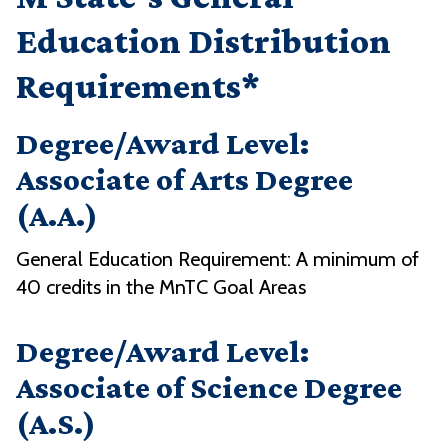
Education Distribution
Requirements*
Degree/Award Level:
Associate of Arts Degree
(A.A.)
General Education Requirement: A minimum of
40 credits in the MnTC Goal Areas
Degree/Award Level:
Associate of Science Degree
(A.S.)