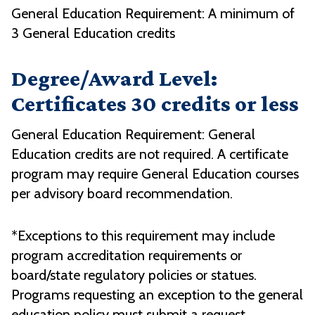
General Education Requirement: A minimum of
3 General Education credits
Degree/Award Level:
Certificates 30 credits or less
General Education Requirement: General
Education credits are not required. A certificate
program may require General Education courses
per advisory board recommendation.
*Exceptions to this requirement may include
program accreditation requirements or
board/state regulatory policies or statues.
Programs requesting an exception to the general
education policy must submit a request,