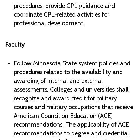
procedures, provide CPL guidance and
coordinate CPL-related activities for
professional development.
Faculty
Follow Minnesota State system policies and
procedures related to the availability and
awarding of internal and external
assessments. Colleges and universities shall
recognize and award credit for military
courses and military occupations that receive
American Council on Education (ACE)
recommendations. The applicability of ACE
recommendations to degree and credential