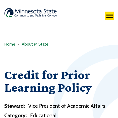
Home
About M State
Credit for Prior
Learning Policy
Steward:
Vice President of Academic Affairs
Category:
Educational