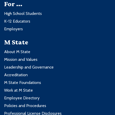
For ...
High School Students
K-12 Educators
Employers
M State
About M State
Mission and Values
Leadership and Governance
Accreditation
M State Foundations
Work at M State
Employee Directory
Policies and Procedures
Professional License Disclosures