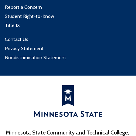
Report a Concern
Student Right-to-Know
Title IX
Contact Us
Privacy Statement
Nondiscrimination Statement
Minnesota State Community and Technical College,