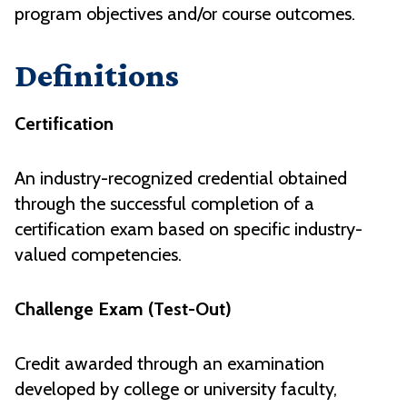
program objectives and/or course outcomes
.
Definitions
Certification
An industry-recognized credential obtained
through the successful completion of a
certification exam based on specific industry-
valued competencies.
Challenge Exam (Test-Out)
Credit awarded through an examination
developed by college or university faculty,