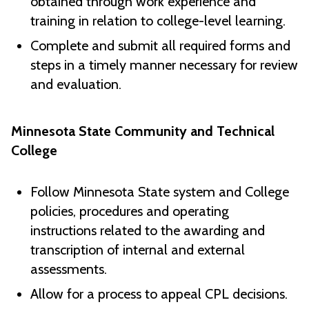
obtained through work experience and
training in relation to college-level learning.
Complete and submit all required forms and
steps in a timely manner necessary for review
and evaluation.
Minnesota State Community and Technical
College
Follow Minnesota State system and College
policies, procedures and operating
instructions related to the awarding and
transcription of internal and external
assessments.
Allow for a process to appeal CPL decisions.