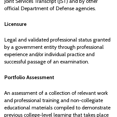
Joint Services Transcript (JST) and by other
official Department of Defense agencies.
Licensure
Legal and validated professional status granted
by a government entity through professional
experience and/or individual practice and
successful passage of an examination.
Portfolio Assessment
An assessment of a collection of relevant work
and professional training and non-collegiate
educational materials compiled to demonstrate
previous college-level learning that takes place