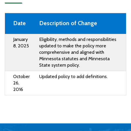
Date
Description of Change
January
Eligibility, methods and responsibilities
8, 2025
updated to make the policy more
comprehensive and aligned with
Minnesota statutes and Minnesota
State system policy.
October
Updated policy to add definitions.
26,
2016