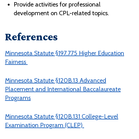
Provide activities for professional
development on CPL-related topics.
References
Minnesota Statute §197.775 Higher Education
Fairness
Minnesota Statute §120B.13 Advanced
Placement and International Baccalaureate
Programs
Minnesota Statute §120B.131 College-Level
Examination Program (CLEP)