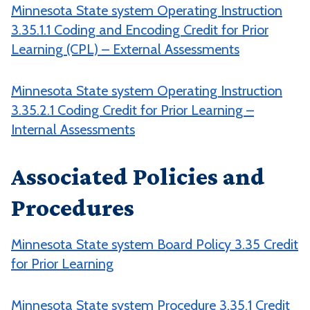
Minnesota State system Operating Instruction
3.35.1.1 Coding and Encoding Credit for Prior
Learning (CPL) – External Assessments
Minnesota State system Operating Instruction
3.35.2.1 Coding Credit for Prior Learning –
Internal Assessments
Associated Policies and
Procedures
Minnesota State system Board Policy 3.35 Credit
for Prior Learning
Minnesota State system Procedure 3.35.1 Credit