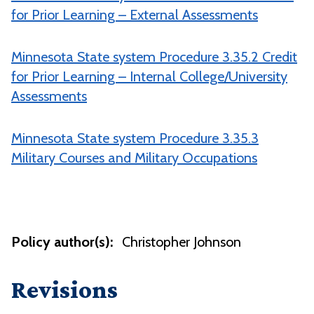
for Prior Learning – External Assessments
Minnesota State system Procedure 3.35.2 Credit
for Prior Learning – Internal College/University
Assessments
Minnesota State system Procedure 3.35.3
Military Courses and Military Occupations
Policy author(s):
Christopher Johnson
Revisions