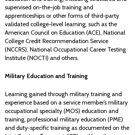
supervised on-the-job training and
apprenticeships or other forms of third-party
validated college-level learning, such as the
American Council on Education (ACE), National
College Credit Recommendation Service
(NCCRS), National Occupational Career Testing
Institute (NOCTI) and others.
Military Education and Training
Learning gained through military training and
experience based on a service member’s military
occupational specialty (MOS) education and
training, professional military education (PME)
and duty-specific training as documented on the