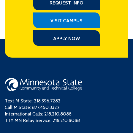
REQUEST INFO
VISIT CAMPUS
APPLY NOW
Text M State:
218.396.7282
Call M State:
877.450.3322
International Calls: 218.210.8088
TTY MN Relay Service: 218.210.8088