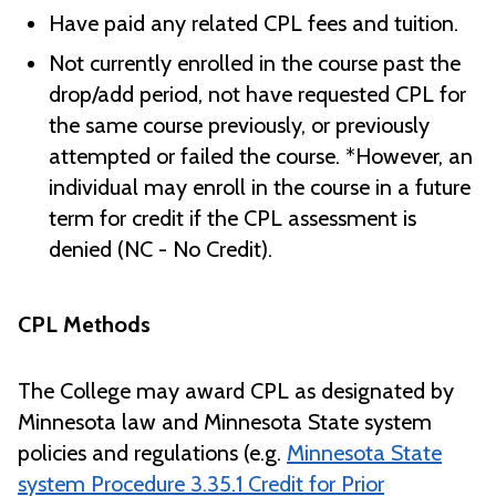
Have paid any related CPL fees and tuition.
Not currently enrolled in the course past the
drop/add period, not have requested CPL for
the same course previously, or previously
attempted or failed the course. *However, an
individual may enroll in the course in a future
term for credit if the CPL assessment is
denied (NC - No Credit).
CPL Methods
The College may award CPL as designated by
Minnesota law and Minnesota State system
policies and regulations (e.g.
Minnesota State
system Procedure 3.35.1 Credit for Prior