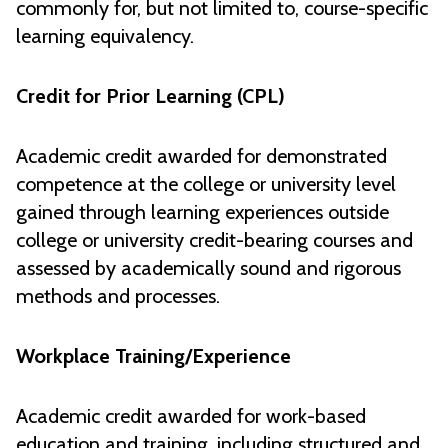
commonly for, but not limited to, course-specific
learning equivalency.
Credit for Prior Learning (CPL)
Academic credit awarded for demonstrated
competence at the college or university level
gained through learning experiences outside
college or university credit-bearing courses and
assessed by academically sound and rigorous
methods and processes.
Workplace Training/Experience
Academic credit awarded for work-based
education and training, including structured and