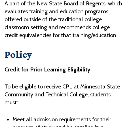
A part of the New State Board of Regents, which
evaluates training and education programs
offered outside of the traditional college
classroom setting and recommends college
credit equivalencies for that training/education.
Policy
Credit for Prior Learning Eligibility
To be eligible to receive CPL at Minnesota State
Community and Technical College, students
must:
Meet all admission requirements for their