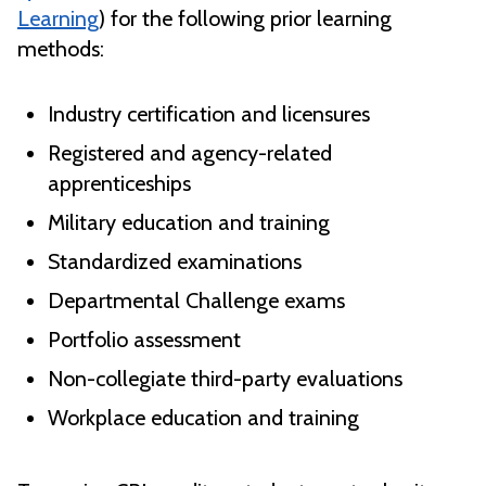
Learning
) for the following prior learning
methods:
Industry certification and licensures
Registered and agency-related
apprenticeships
Military education and training
Standardized examinations
Departmental Challenge exams
Portfolio assessment
Non-collegiate third-party evaluations
Workplace education and training