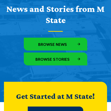
News and Stories from M
State
BROWSE NEWS
BROWSE STORIES
Get Started at M State!