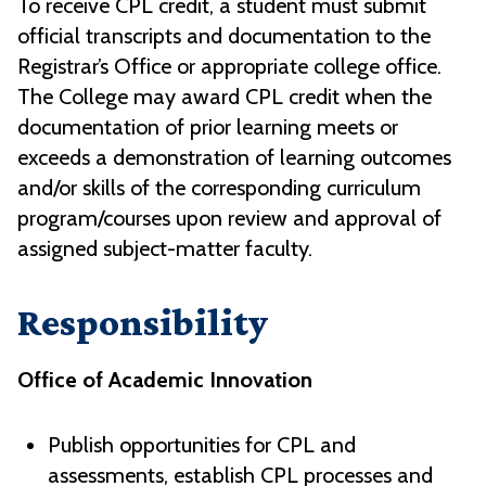
To receive CPL credit, a student must submit
official transcripts and documentation to the
Registrar’s Office or appropriate college office.
The College may award CPL credit when the
documentation of prior learning meets or
exceeds a demonstration of learning outcomes
and/or skills of the corresponding curriculum
program/courses upon review and approval of
assigned subject-matter faculty.
Responsibility
Office of Academic Innovation
Publish opportunities for CPL and
assessments, establish CPL processes and