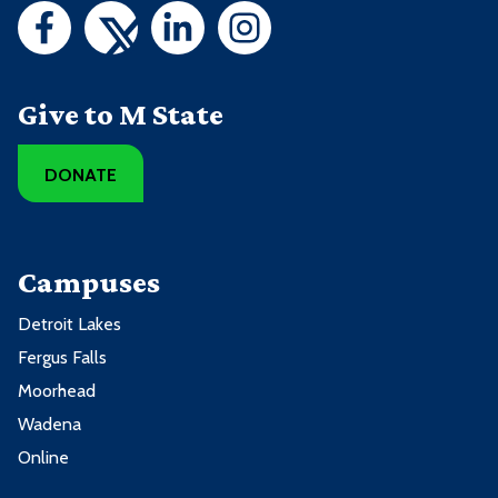
Give to M State
DONATE
Campuses
Detroit Lakes
Fergus Falls
Moorhead
Wadena
Online