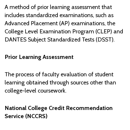
A method of prior learning assessment that
includes standardized examinations, such as
Advanced Placement (AP) examinations, the
College Level Examination Program (CLEP) and
DANTES Subject Standardized Tests (DSST).
Prior Learning Assessment
The process of faculty evaluation of student
learning obtained through sources other than
college-level coursework.
National College Credit Recommendation
Service (NCCRS)