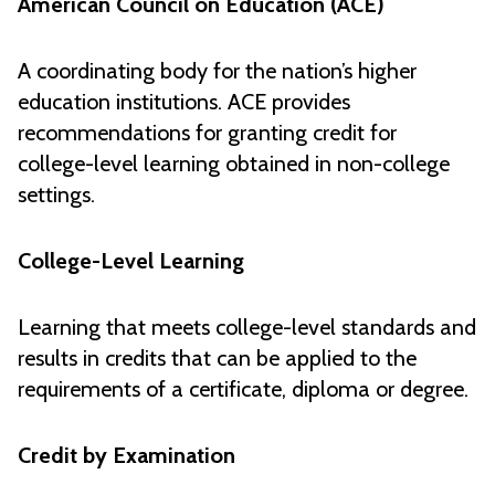
American Council on Education (ACE)
A coordinating body for the nation’s higher
education institutions. ACE provides
recommendations for granting credit for
college-level learning obtained in non-college
settings.
College-Level Learning
Learning that meets college-level standards and
results in credits that can be applied to the
requirements of a certificate, diploma or degree.
Credit by Examination