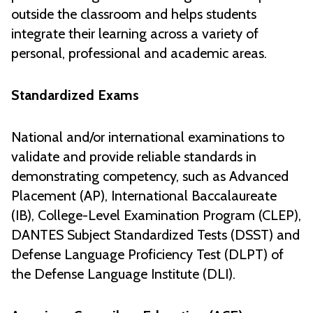
outside the classroom and helps students
integrate their learning across a variety of
personal, professional and academic areas.
Standardized Exams
National and/or international examinations to
validate and provide reliable standards in
demonstrating competency, such as Advanced
Placement (AP), International Baccalaureate
(IB), College-Level Examination Program (CLEP),
DANTES Subject Standardized Tests (DSST) and
Defense Language Proficiency Test (DLPT) of
the Defense Language Institute (DLI).