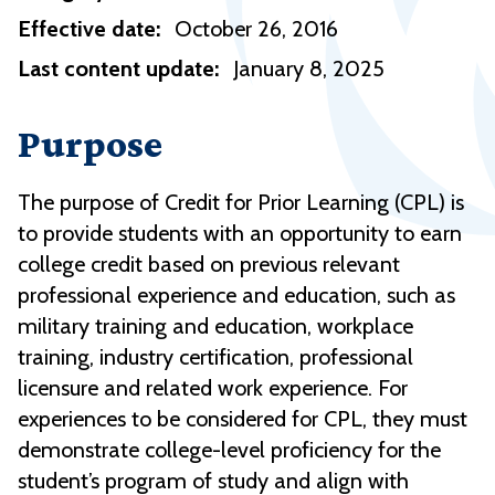
Effective date:
October 26, 2016
Last content update:
January 8, 2025
Purpose
The purpose of Credit for Prior Learning (CPL) is
to provide students
with
an opportunity to earn
college credit based on previous relevant
professional experience and education, such as
military training and education, workplace
training, industry certification, professional
licensure and related work experience.
For
experiences to be considered for CPL, they must
demonstrate college-level proficiency for the
student’s program of study and align with