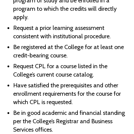
program of study and be enrolled in a
program to which the credits will directly
apply.
Request a prior learning assessment
consistent with institutional procedure.
Be registered at the College for at least one
credit-bearing course.
Request CPL for a course listed in the
College’s current course catalog.
Have satisfied the prerequisites and other
enrollment requirements for the course for
which CPL is requested.
Be in good academic and financial standing
per the College’s Registrar and Business
Services offices.