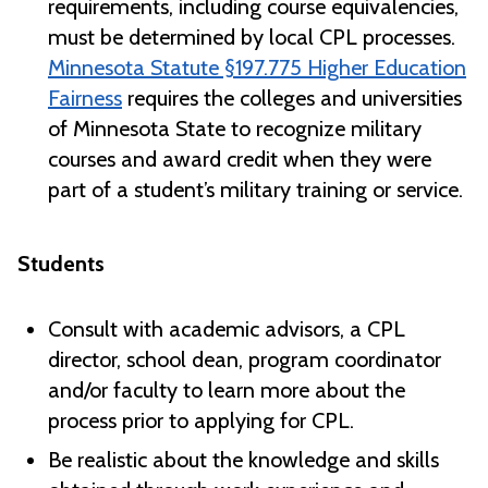
requirements, including course equivalencies,
must be determined by local CPL processes.
Minnesota Statute §197.775 Higher Education
Fairness
requires the colleges and universities
of Minnesota State to recognize military
courses and award credit when they were
part of a student’s military training or service.
Students
Consult with academic advisors, a CPL
director, school dean, program coordinator
and/or faculty to learn more about the
process prior to applying for CPL.
Be realistic about the knowledge and skills