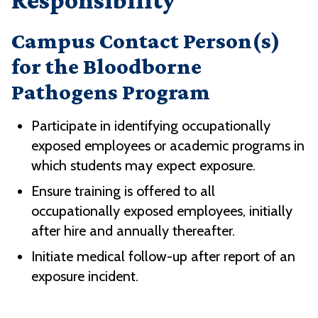
Responsibility
Campus Contact Person(s)
for the Bloodborne
Pathogens Program
Participate in identifying occupationally
exposed employees or academic programs in
which students may expect exposure.
Ensure training is offered to all
occupationally exposed employees, initially
after hire and annually thereafter.
Initiate medical follow-up after report of an
exposure incident.