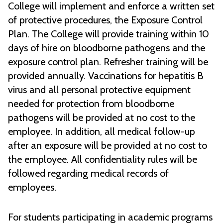
College will implement and enforce a written set
of protective procedures, the Exposure Control
Plan. The College will provide training within 10
days of hire on bloodborne pathogens and the
exposure control plan. Refresher training will be
provided annually. Vaccinations for hepatitis B
virus and all personal protective equipment
needed for protection from bloodborne
pathogens will be provided at no cost to the
employee. In addition, all medical follow-up
after an exposure will be provided at no cost to
the employee. All confidentiality rules will be
followed regarding medical records of
employees.
For students participating in academic programs