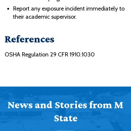
Report any exposure incident immediately to
their academic supervisor.
References
OSHA Regulation 29 CFR 1910.1030
News and Stories from M
State