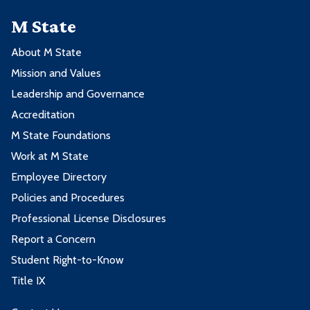
M State
About M State
Mission and Values
Leadership and Governance
Accreditation
M State Foundations
Work at M State
Employee Directory
Policies and Procedures
Professional License Disclosures
Report a Concern
Student Right-to-Know
Title IX