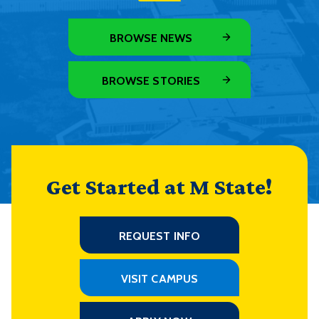
BROWSE NEWS
BROWSE STORIES
Get Started at M State!
REQUEST INFO
VISIT CAMPUS