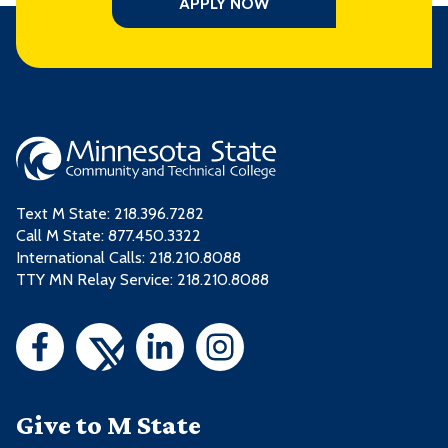
APPLY NOW
Text M State:
218.396.7282
Call M State:
877.450.3322
International Calls: 218.210.8088
TTY MN Relay Service: 218.210.8088
Give to M State