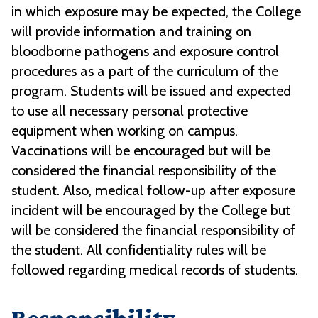
in which exposure may be expected, the College
will provide information and training on
bloodborne pathogens and exposure control
procedures as a part of the curriculum of the
program. Students will be issued and expected
to use all necessary personal protective
equipment when working on campus.
Vaccinations will be encouraged but will be
considered the financial responsibility of the
student. Also, medical follow-up after exposure
incident will be encouraged by the College but
will be considered the financial responsibility of
the student. All confidentiality rules will be
followed regarding medical records of students.