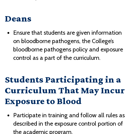
Deans
Ensure that students are given information
on bloodborne pathogens, the College’s
bloodborne pathogens policy and exposure
control as a part of the curriculum.
Students Participating in a
Curriculum That May Incur
Exposure to Blood
Participate in training and follow all rules as
described in the exposure control portion of
the academic program.