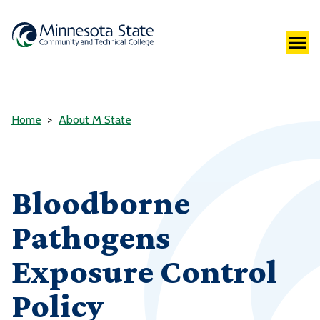
Home
About M State
Bloodborne
Pathogens
Exposure Control
Policy