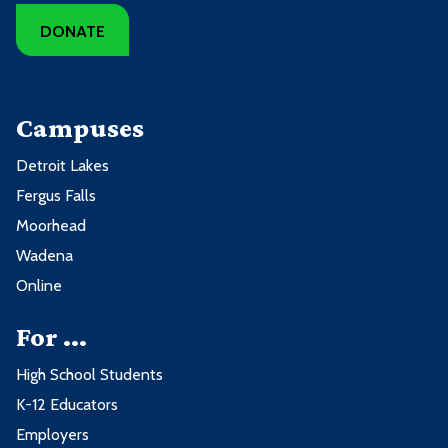
DONATE
Campuses
Detroit Lakes
Fergus Falls
Moorhead
Wadena
Online
For ...
High School Students
K-12 Educators
Employers