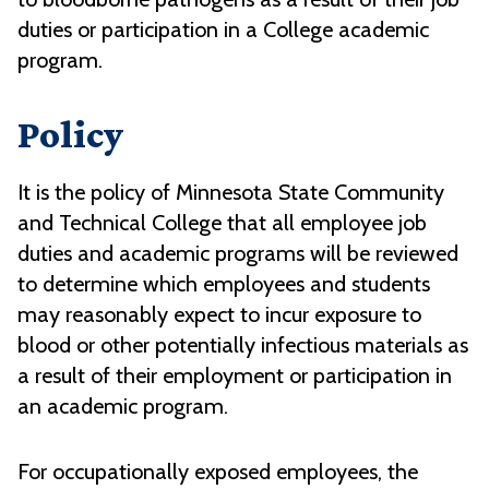
duties or participation in a College academic
program.
Policy
It is the policy of Minnesota State Community
and Technical College that all employee job
duties and academic programs will be reviewed
to determine which employees and students
may reasonably expect to incur exposure to
blood or other potentially infectious materials as
a result of their employment or participation in
an academic program.
For occupationally exposed employees, the