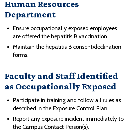
Human Resources
Department
Ensure occupationally exposed employees
are offered the hepatitis B vaccination.
Maintain the hepatitis B consent/declination
forms.
Faculty and Staff Identified
as Occupationally Exposed
Participate in training and follow all rules as
described in the Exposure Control Plan.
Report any exposure incident immediately to
the Campus Contact Person(s).