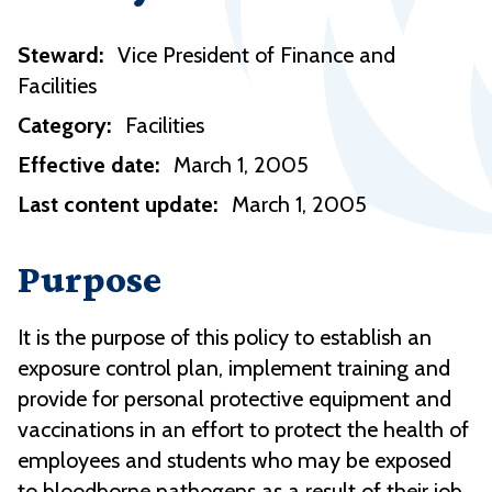
Steward:
Vice President of Finance and
Facilities
Category:
Facilities
Effective date:
March 1, 2005
Last content update:
March 1, 2005
Purpose
It is the purpose of this policy to establish an
exposure control plan, implement training and
provide for personal protective equipment and
vaccinations in an effort to protect the health of
employees and students who may be exposed
to bloodborne pathogens as a result of their job