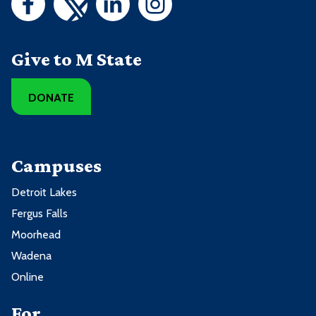
Give to M State
DONATE
Campuses
Detroit Lakes
Fergus Falls
Moorhead
Wadena
Online
For ...