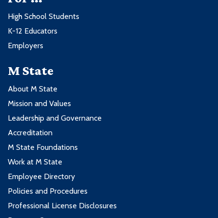
High School Students
K-12 Educators
Employers
M State
About M State
Mission and Values
Leadership and Governance
Accreditation
M State Foundations
Work at M State
Employee Directory
Policies and Procedures
Professional License Disclosures