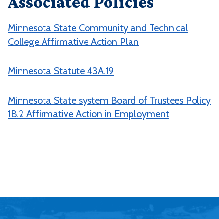
Associated Policies
Minnesota State Community and Technical
College Affirmative Action Plan
Minnesota Statute 43A.19
Minnesota State system Board of Trustees Policy
1B.2 Affirmative Action in Employment