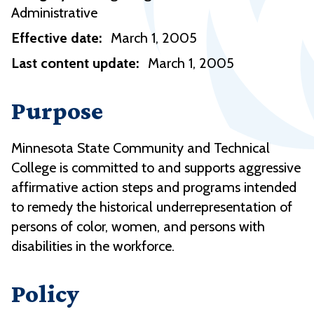
Administrative
Effective date:
March 1, 2005
Last content update:
March 1, 2005
Purpose
Minnesota State Community and Technical
College is committed to and supports aggressive
affirmative action steps and programs intended
to remedy the historical underrepresentation of
persons of color, women, and persons with
disabilities in the workforce.
Policy