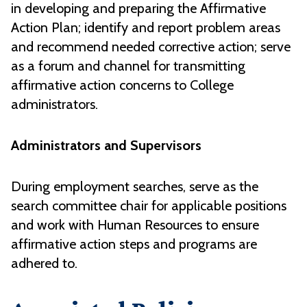
in developing and preparing the Affirmative
Action Plan; identify and report problem areas
and recommend needed corrective action; serve
as a forum and channel for transmitting
affirmative action concerns to College
administrators.
Administrators and Supervisors
During employment searches, serve as the
search committee chair for applicable positions
and work with Human Resources to ensure
affirmative action steps and programs are
adhered to.