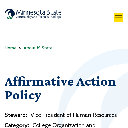
Home
About M State
Affirmative Action
Policy
Steward:
Vice President of Human Resources
Category:
College Organization and