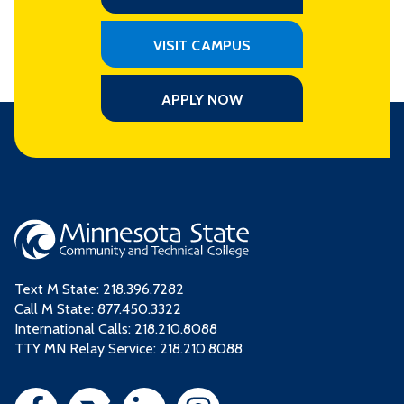
VISIT CAMPUS
APPLY NOW
Text M State:
218.396.7282
Call M State:
877.450.3322
International Calls: 218.210.8088
TTY MN Relay Service: 218.210.8088