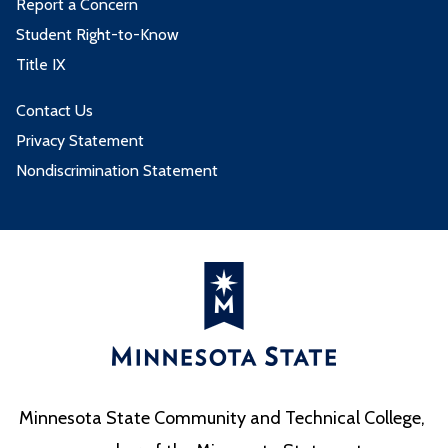
Report a Concern
Student Right-to-Know
Title IX
Contact Us
Privacy Statement
Nondiscrimination Statement
Minnesota State Community and Technical College,