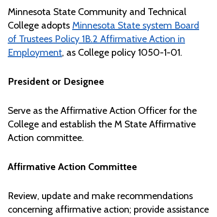
Minnesota State Community and Technical
College adopts
Minnesota State system Board
of Trustees Policy 1B.2 Affirmative Action in
Employment
, as College policy 1050-1-01.
President or Designee
Serve as the Affirmative Action Officer for the
College and establish the M State Affirmative
Action committee.
Affirmative Action Committee
Review, update and make recommendations
concerning affirmative action; provide assistance