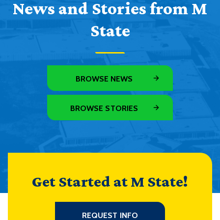
News and Stories from M
State
BROWSE NEWS
BROWSE STORIES
Get Started at M State!
REQUEST INFO