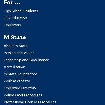
For ...
High School Students
K-12 Educators
Employers
M State
About M State
Mission and Values
Leadership and Governance
Accreditation
M State Foundations
Work at M State
Employee Directory
Policies and Procedures
Professional License Disclosures