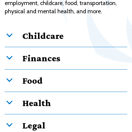
employment, childcare, food, transportation,
physical and mental health, and more.
Childcare
Finances
Food
Health
Legal