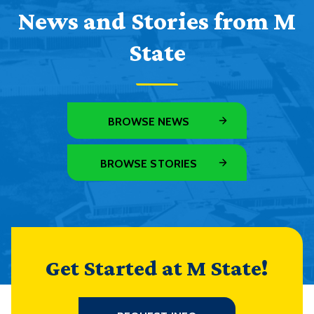
News and Stories from M
State
BROWSE NEWS
BROWSE STORIES
Get Started at M State!