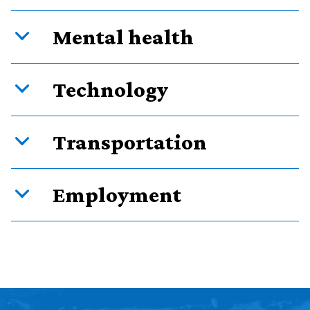
Mental health
Technology
Transportation
Employment