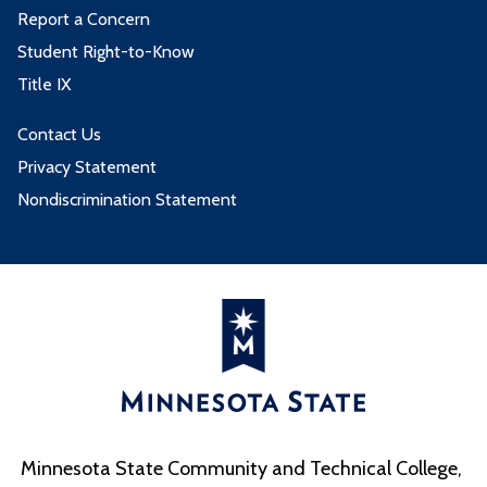
Report a Concern
Student Right-to-Know
Title IX
Contact Us
Privacy Statement
Nondiscrimination Statement
Minnesota State Community and Technical College,