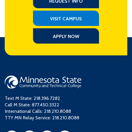
REQUEST INFO
VISIT CAMPUS
APPLY NOW
Text M State:
218.396.7282
Call M State:
877.450.3322
International Calls: 218.210.8088
TTY MN Relay Service: 218.210.8088