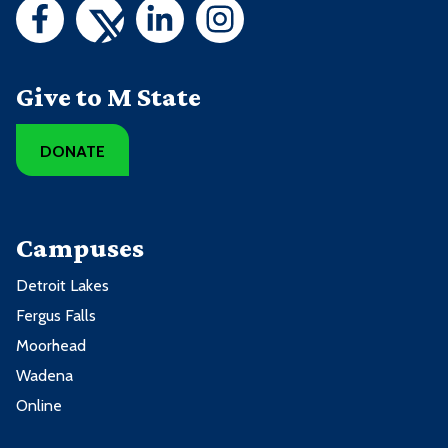
Give to M State
DONATE
Campuses
Detroit Lakes
Fergus Falls
Moorhead
Wadena
Online