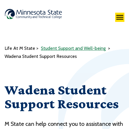
Life At M State
Student Support and Well-being
Wadena Student Support Resources
Wadena Student
Support Resources
M State can help connect you to assistance with