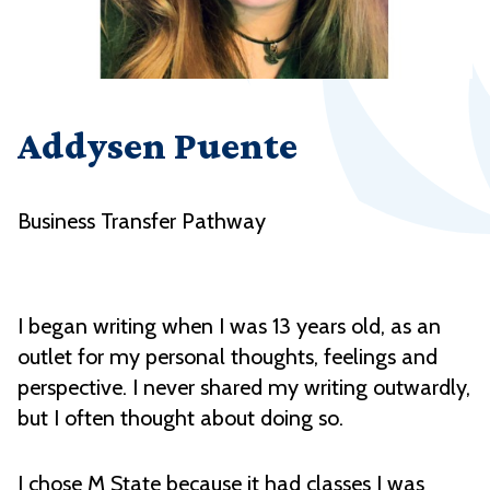
Addysen Puente
Business Transfer Pathway
I began writing when I was 13 years old, as an
outlet for my personal thoughts, feelings and
perspective. I never shared my writing outwardly,
but I often thought about doing so.
I chose M State because it had classes I was