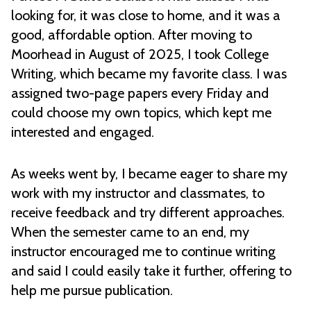
looking for, it was close to home, and it was a
good, affordable option. After moving to
Moorhead in August of 2025, I took College
Writing, which became my favorite class. I was
assigned two-page papers every Friday and
could choose my own topics, which kept me
interested and engaged.
As weeks went by, I became eager to share my
work with my instructor and classmates, to
receive feedback and try different approaches.
When the semester came to an end, my
instructor encouraged me to continue writing
and said I could easily take it further, offering to
help me pursue publication.