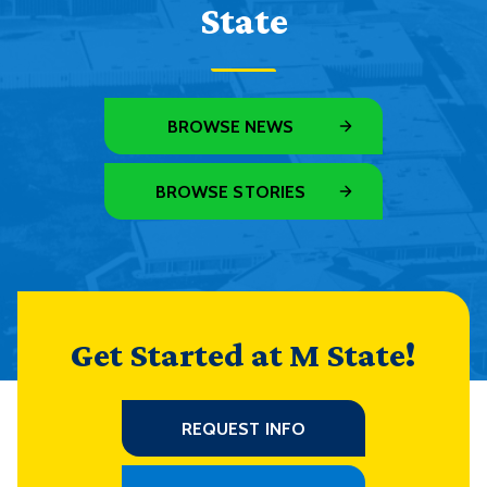
State
BROWSE NEWS
BROWSE STORIES
Get Started at M State!
REQUEST INFO