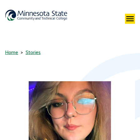
Home
Stories