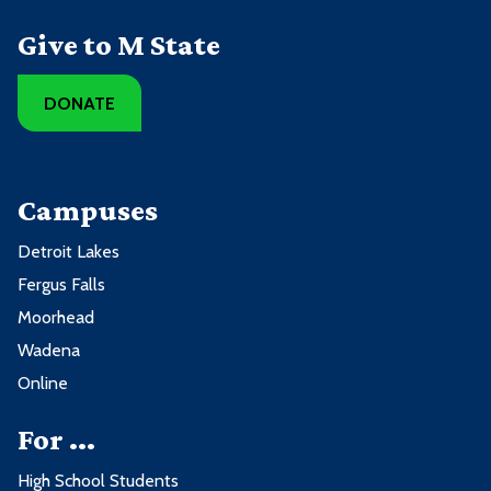
Give to M State
DONATE
Campuses
Detroit Lakes
Fergus Falls
Moorhead
Wadena
Online
For ...
High School Students