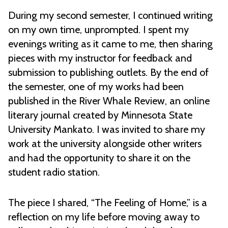
During my second semester, I continued writing
on my own time, unprompted. I spent my
evenings writing as it came to me, then sharing
pieces with my instructor for feedback and
submission to publishing outlets. By the end of
the semester, one of my works had been
published in the River Whale Review, an online
literary journal created by Minnesota State
University Mankato. I was invited to share my
work at the university alongside other writers
and had the opportunity to share it on the
student radio station.
The piece I shared, “The Feeling of Home,” is a
reflection on my life before moving away to