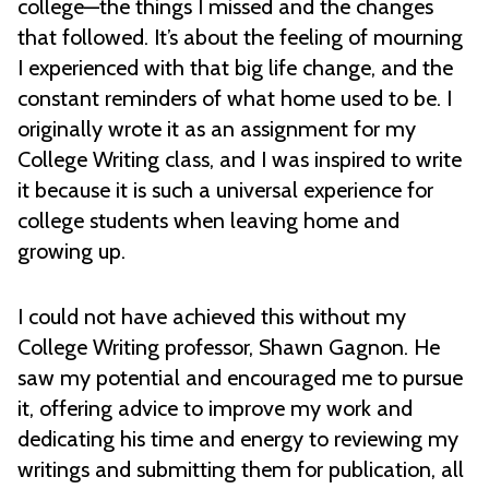
college—the things I missed and the changes
that followed. It’s about the feeling of mourning
I experienced with that big life change, and the
constant reminders of what home used to be. I
originally wrote it as an assignment for my
College Writing class, and I was inspired to write
it because it is such a universal experience for
college students when leaving home and
growing up.
I could not have achieved this without my
College Writing professor, Shawn Gagnon. He
saw my potential and encouraged me to pursue
it, offering advice to improve my work and
dedicating his time and energy to reviewing my
writings and submitting them for publication, all