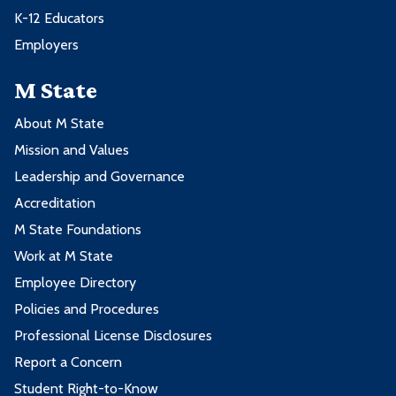
K-12 Educators
Employers
M State
About M State
Mission and Values
Leadership and Governance
Accreditation
M State Foundations
Work at M State
Employee Directory
Policies and Procedures
Professional License Disclosures
Report a Concern
Student Right-to-Know