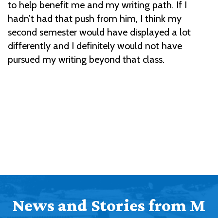
to help benefit me and my writing path. If I
hadn’t had that push from him, I think my
second semester would have displayed a lot
differently and I definitely would not have
pursued my writing beyond that class.
News and Stories from M