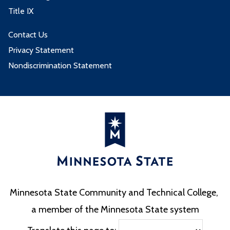
Title IX
Contact Us
Privacy Statement
Nondiscrimination Statement
Minnesota State Community and Technical College,
a member of the Minnesota State system