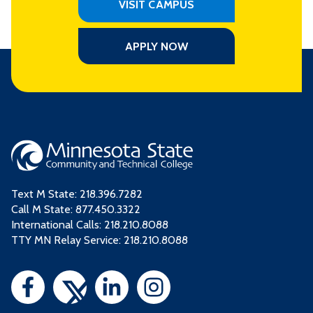
VISIT CAMPUS
APPLY NOW
Text M State:
218.396.7282
Call M State:
877.450.3322
International Calls: 218.210.8088
TTY MN Relay Service: 218.210.8088