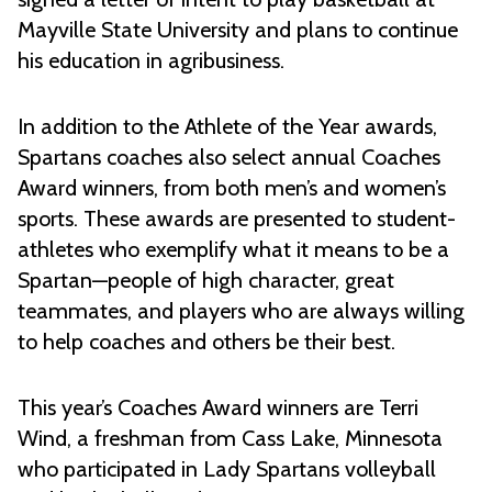
Mayville State University and plans to continue
his education in agribusiness.
In addition to the Athlete of the Year awards,
Spartans coaches also select annual Coaches
Award winners, from both men’s and women’s
sports. These awards are presented to student-
athletes who exemplify what it means to be a
Spartan—people of high character, great
teammates, and players who are always willing
to help coaches and others be their best.
This year’s Coaches Award winners are Terri
Wind, a freshman from Cass Lake, Minnesota
who participated in Lady Spartans volleyball