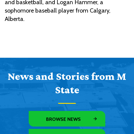
and basketball, and Logan Hammer, a
sophomore baseball player from Calgary,
Alberta.
News and Stories from M
State
BROWSE NEWS