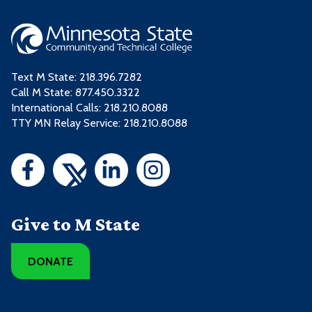
Text M State:
218.396.7282
Call M State:
877.450.3322
International Calls: 218.210.8088
TTY MN Relay Service: 218.210.8088
Give to M State
DONATE