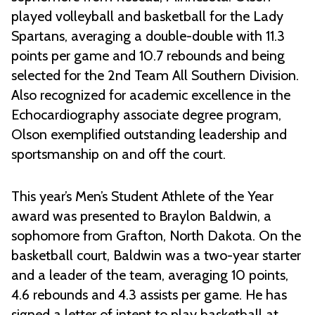
played volleyball and basketball for the Lady
Spartans, averaging a double-double with 11.3
points per game and 10.7 rebounds and being
selected for the 2nd Team All Southern Division.
Also recognized for academic excellence in the
Echocardiography associate degree program,
Olson exemplified outstanding leadership and
sportsmanship on and off the court.
This year’s Men’s Student Athlete of the Year
award was presented to Braylon Baldwin, a
sophomore from Grafton, North Dakota. On the
basketball court, Baldwin was a two-year starter
and a leader of the team, averaging 10 points,
4.6 rebounds and 4.3 assists per game. He has
signed a letter of intent to play basketball at