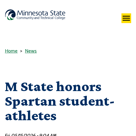
Home
News
M State honors
Spartan student-
athletes
Fri, 05/15/2026 - 9:04 AM