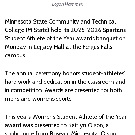
Logan Hammer.
Minnesota State Community and Technical
College (M State) held its 2025-2026 Spartans
Student Athlete of the Year awards banquet on
Monday in Legacy Hall at the Fergus Falls
campus.
The annual ceremony honors student-athletes’
hard work and dedication in the classroom and
in competition. Awards are presented for both
men’s and women’s sports.
This year’s Women’s Student Athlete of the Year
award was presented to Kaitlyn Olson, a
sophomore from Roseau, Minnesota. Olson