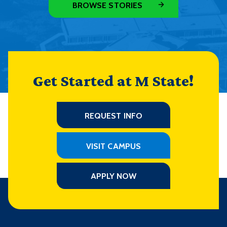
BROWSE STORIES
Get Started at M State!
REQUEST INFO
VISIT CAMPUS
APPLY NOW