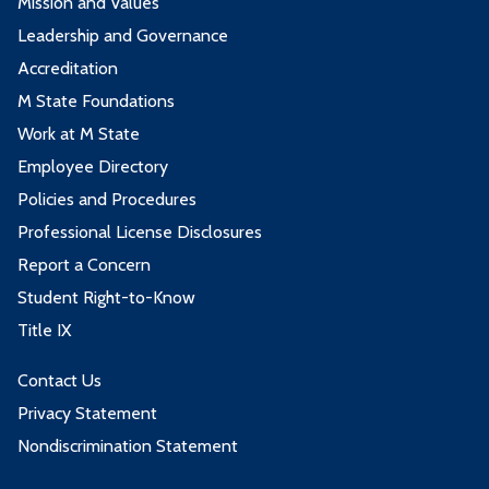
Mission and Values
Leadership and Governance
Accreditation
M State Foundations
Work at M State
Employee Directory
Policies and Procedures
Professional License Disclosures
Report a Concern
Student Right-to-Know
Title IX
Contact Us
Privacy Statement
Nondiscrimination Statement