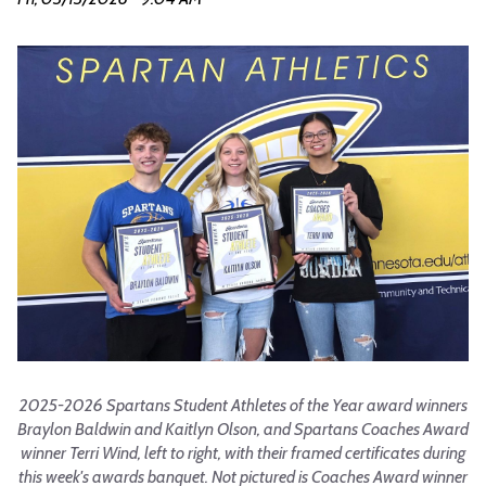
2025-2026 Spartans Student Athletes of the Year award winners
Braylon Baldwin and Kaitlyn Olson, and Spartans Coaches Award
winner Terri Wind, left to right, with their framed certificates during
this week's awards banquet. Not pictured is Coaches Award winner