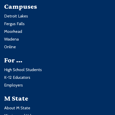
Campuses
Detroit Lakes
Fergus Falls
Moorhead
Wadena
Online
For ...
High School Students
K-12 Educators
Employers
M State
About M State