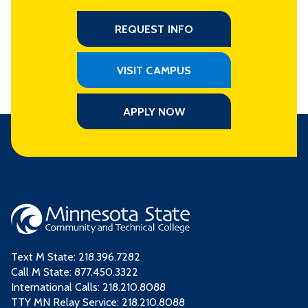
REQUEST INFO
VISIT CAMPUS
APPLY NOW
Text M State:
218.396.7282
Call M State:
877.450.3322
International Calls: 218.210.8088
TTY MN Relay Service: 218.210.8088