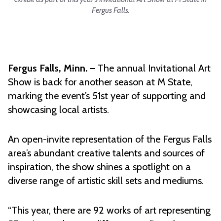
Fergus Falls.
Fergus Falls, Minn. –
The annual Invitational Art
Show is back for another season at M State,
marking the event’s 51st year of supporting and
showcasing local artists.
An open-invite representation of the Fergus Falls
area’s abundant creative talents and sources of
inspiration, the show shines a spotlight on a
diverse range of artistic skill sets and mediums.
“This year, there are 92 works of art representing