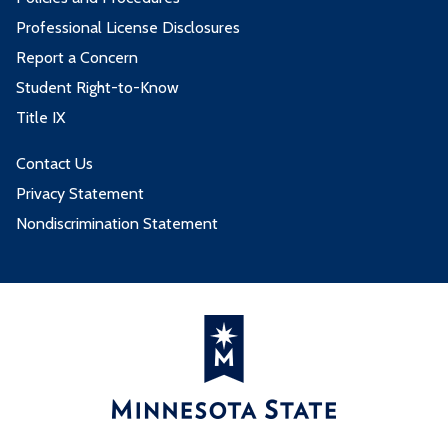
Professional License Disclosures
Report a Concern
Student Right-to-Know
Title IX
Contact Us
Privacy Statement
Nondiscrimination Statement