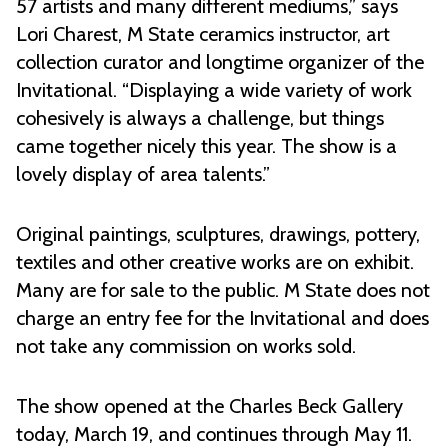
57 artists and many different mediums,” says
Lori Charest, M State ceramics instructor, art
collection curator and longtime organizer of the
Invitational. “Displaying a wide variety of work
cohesively is always a challenge, but things
came together nicely this year. The show is a
lovely display of area talents.”
Original paintings, sculptures, drawings, pottery,
textiles and other creative works are on exhibit.
Many are for sale to the public. M State does not
charge an entry fee for the Invitational and does
not take any commission on works sold.
The show opened at the Charles Beck Gallery
today, March 19, and continues through May 11.