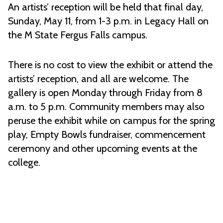
An artists’ reception will be held that final day,
Sunday, May 11, from 1-3 p.m. in Legacy Hall on
the M State Fergus Falls campus.
There is no cost to view the exhibit or attend the
artists’ reception, and all are welcome. The
gallery is open Monday through Friday from 8
a.m. to 5 p.m. Community members may also
peruse the exhibit while on campus for the spring
play, Empty Bowls fundraiser, commencement
ceremony and other upcoming events at the
college.