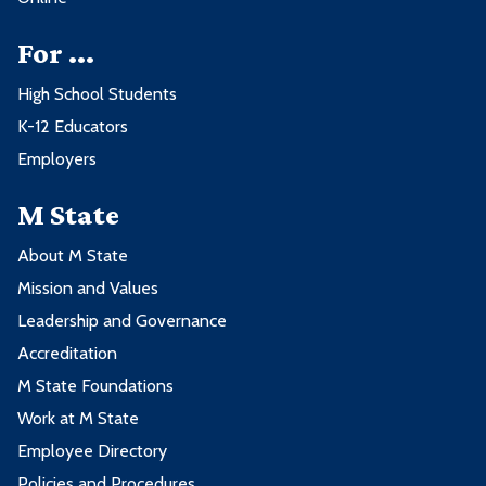
For ...
High School Students
K-12 Educators
Employers
M State
About M State
Mission and Values
Leadership and Governance
Accreditation
M State Foundations
Work at M State
Employee Directory
Policies and Procedures