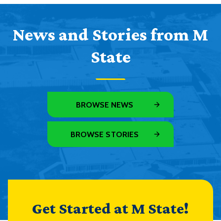
News and Stories from M
State
BROWSE NEWS
BROWSE STORIES
Get Started at M State!