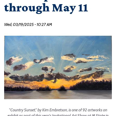
through May 11
Wed, 03/19/2025 - 10:27 AM
"Country Sunset," by Kim Embretson, is one of 92 artworks on
exhibit as part of this year's Invitational Art Show at M State in