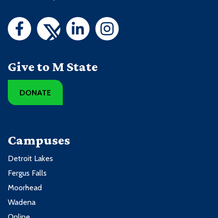
Give to M State
DONATE
Campuses
Detroit Lakes
Fergus Falls
Moorhead
Wadena
Online