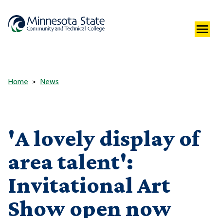
Home
News
'A lovely display of
area talent':
Invitational Art
Show open now