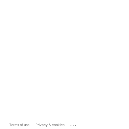
...
Terms of use
Privacy & cookies