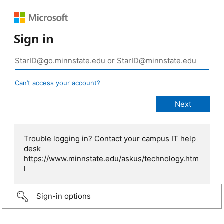
Sign in
Can’t access your account?
Trouble logging in? Contact your campus IT help
desk
https://www.minnstate.edu/askus/technology.htm
l
Sign-in options