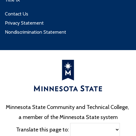
Contact Us
Privacy Statement
Nondiscrimination Statement
Minnesota State Community and Technical College,
a member of the Minnesota State system
Translate this page to: