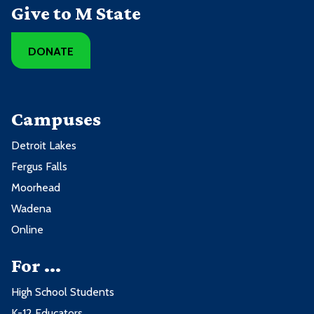
Give to M State
DONATE
Campuses
Detroit Lakes
Fergus Falls
Moorhead
Wadena
Online
For ...
High School Students
K-12 Educators