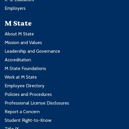
Employers
M State
About M State
Mission and Values
Leadership and Governance
Accreditation
M State Foundations
Work at M State
Employee Directory
Policies and Procedures
Professional License Disclosures
Report a Concern
Student Right-to-Know
Title IX