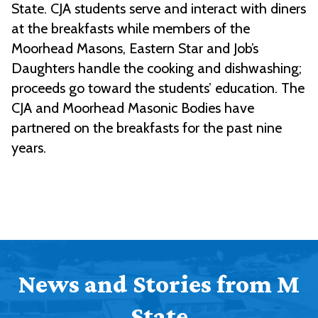
State. CJA students serve and interact with diners
at the breakfasts while members of the
Moorhead Masons, Eastern Star and Job’s
Daughters handle the cooking and dishwashing;
proceeds go toward the students’ education. The
CJA and Moorhead Masonic Bodies have
partnered on the breakfasts for the past nine
years.
News and Stories from M
State