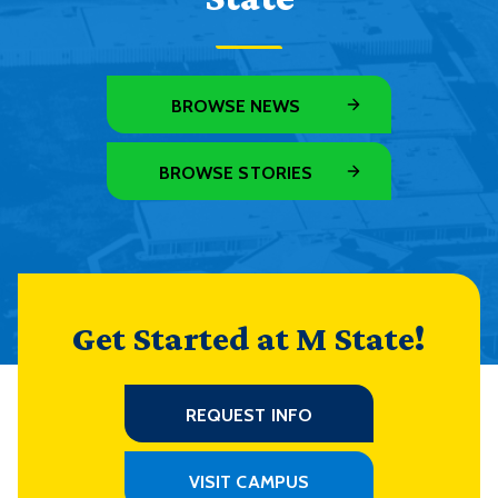
BROWSE NEWS
BROWSE STORIES
Get Started at M State!
REQUEST INFO
VISIT CAMPUS