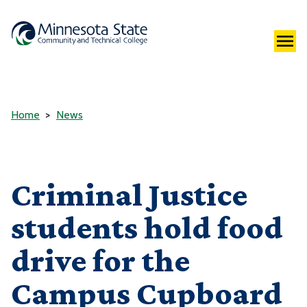
Home
News
Criminal Justice
students hold food
drive for the
Campus Cupboard