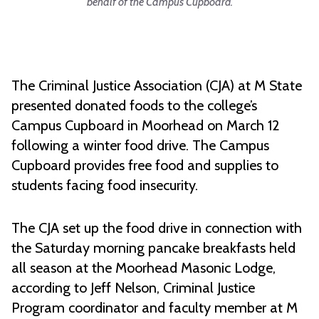
behalf of the Campus Cupboard.
The Criminal Justice Association (CJA) at M State
presented donated foods to the college’s
Campus Cupboard in Moorhead on March 12
following a winter food drive. The Campus
Cupboard provides free food and supplies to
students facing food insecurity.
The CJA set up the food drive in connection with
the Saturday morning pancake breakfasts held
all season at the Moorhead Masonic Lodge,
according to Jeff Nelson, Criminal Justice
Program coordinator and faculty member at M