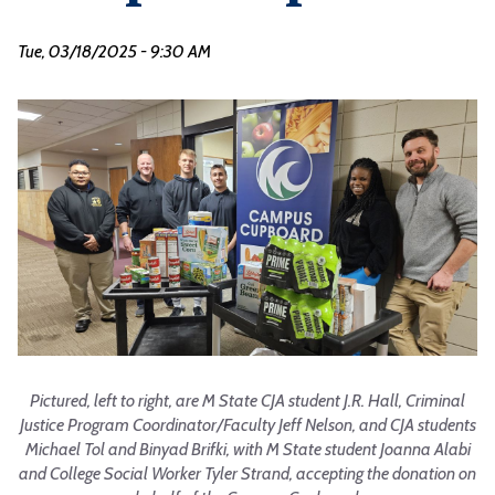
Tue, 03/18/2025 - 9:30 AM
Pictured, left to right, are M State CJA student J.R. Hall, Criminal
Justice Program Coordinator/Faculty Jeff Nelson, and CJA students
Michael Tol and Binyad Brifki, with M State student Joanna Alabi
and College Social Worker Tyler Strand, accepting the donation on