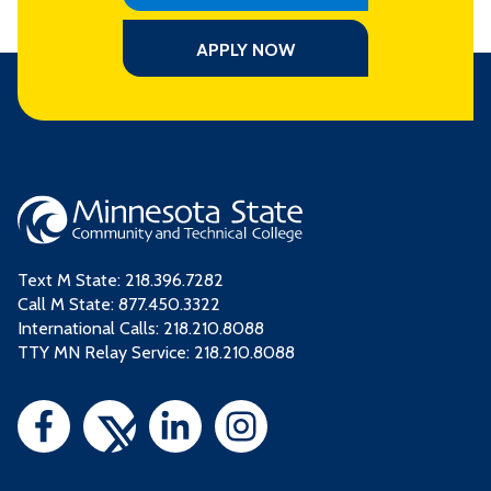
APPLY NOW
Text M State:
218.396.7282
Call M State:
877.450.3322
International Calls: 218.210.8088
TTY MN Relay Service: 218.210.8088