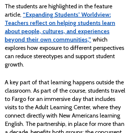
The students are highlighted in the feature
article,
“Expanding Students’ Worldview:
Teachers reflect on helping students learn
about people, cultures, and experiences
beyond their own communities,”
which
explores how exposure to different perspectives
can reduce stereotypes and support student
growth.
A key part of that learning happens outside the
classroom. As part of the course, students travel
to Fargo for an immersive day that includes
visits to the Adult Learning Center, where they
connect directly with New Americans learning
English. The partnership, in place for more than
a decade, benefits both groups: the concurrent