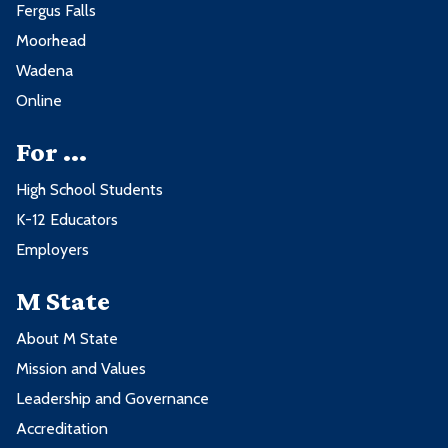
Fergus Falls
Moorhead
Wadena
Online
For ...
High School Students
K-12 Educators
Employers
M State
About M State
Mission and Values
Leadership and Governance
Accreditation