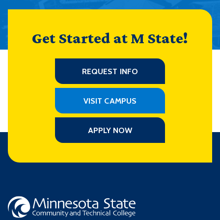
Get Started at M State!
REQUEST INFO
VISIT CAMPUS
APPLY NOW