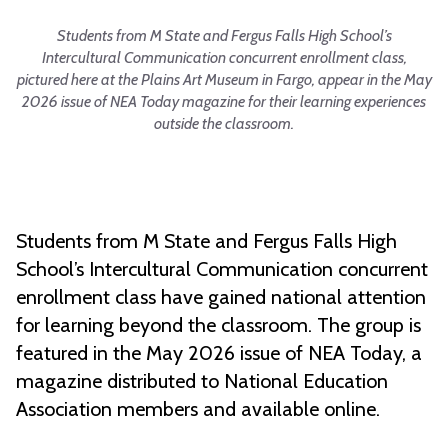
Students from M State and Fergus Falls High School’s
Intercultural Communication concurrent enrollment class,
pictured here at the Plains Art Museum in Fargo, appear in the May
2026 issue of NEA Today magazine for their learning experiences
outside the classroom.
Students from M State and Fergus Falls High
School’s Intercultural Communication concurrent
enrollment class have gained national attention
for learning beyond the classroom. The group is
featured in the May 2026 issue of NEA Today, a
magazine distributed to National Education
Association members and available online.