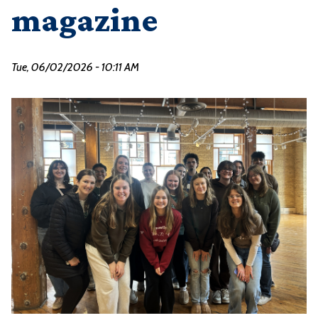
magazine
Tue, 06/02/2026 - 10:11 AM