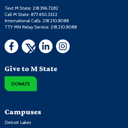
Text M State:
218.396.7282
Call M State:
877.450.3322
International Calls: 218.210.8088
TTY MN Relay Service: 218.210.8088
Give to M State
DONATE
Campuses
Detroit Lakes