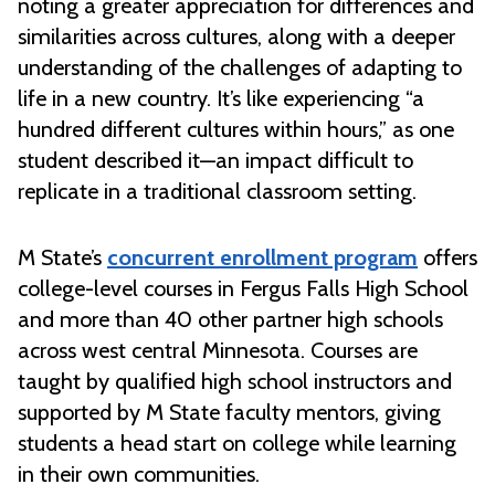
noting a greater appreciation for differences and
similarities across cultures, along with a deeper
understanding of the challenges of adapting to
life in a new country. It’s like experiencing “a
hundred different cultures within hours,” as one
student described it—an impact difficult to
replicate in a traditional classroom setting.
M State’s
concurrent enrollment program
offers
college-level courses in Fergus Falls High School
and more than 40 other partner high schools
across west central Minnesota. Courses are
taught by qualified high school instructors and
supported by M State faculty mentors, giving
students a head start on college while learning
in their own communities.