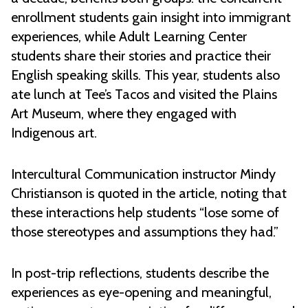
enrollment students gain insight into immigrant
experiences, while Adult Learning Center
students share their stories and practice their
English speaking skills. This year, students also
ate lunch at Tee’s Tacos and visited the Plains
Art Museum, where they engaged with
Indigenous art.
Intercultural Communication instructor Mindy
Christianson is quoted in the article, noting that
these interactions help students “lose some of
those stereotypes and assumptions they had.”
In post-trip reflections, students describe the
experiences as eye-opening and meaningful,