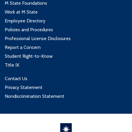
M State Foundations
Work at M State
Employee Directory
Policies and Procedures
Professional License Disclosures
Report a Concern
Student Right-to-Know
Title IX
Contact Us
Privacy Statement
Nondiscrimination Statement