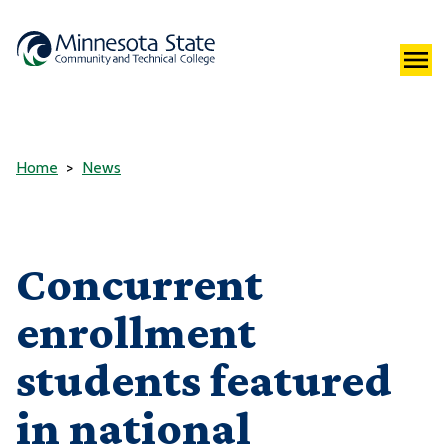
Home
News
Concurrent
enrollment
students featured
in national