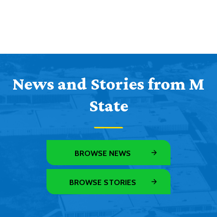
News and Stories from M
State
BROWSE NEWS
BROWSE STORIES