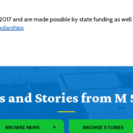
17 and are made possible by state funding as well 
olarships
.
 and Stories from M 
BROWSE NEWS
BROWSE STORIES