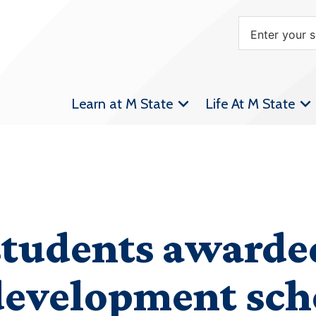
Learn at M State
Life At M State
students awarde
development sch