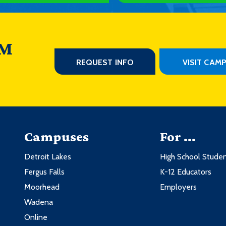
 M
REQUEST INFO
VISIT CAM
Campuses
For ...
Detroit Lakes
High School Stude
Fergus Falls
K-12 Educators
Moorhead
Employers
Wadena
Online