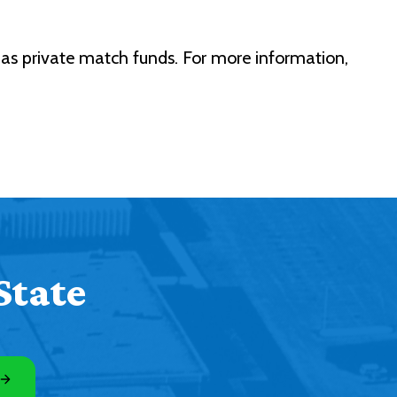
as private match funds. For more information,
State