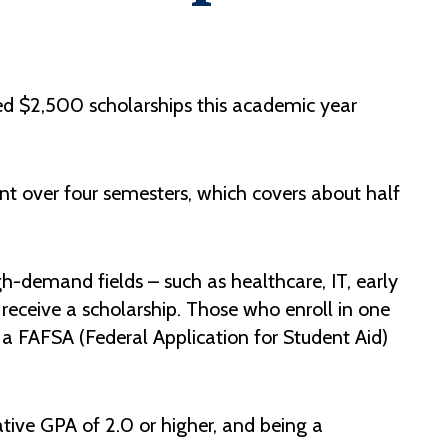
Help Topics
Housing
Request a Transcript
d $2,500 scholarships this academic year
Transfer to M State
Veterans Services
t over four semesters, which covers about half
-demand fields – such as healthcare, IT, early
receive a scholarship. Those who enroll in one
a FAFSA (Federal Application for Student Aid)
ative GPA of 2.0 or higher, and being a