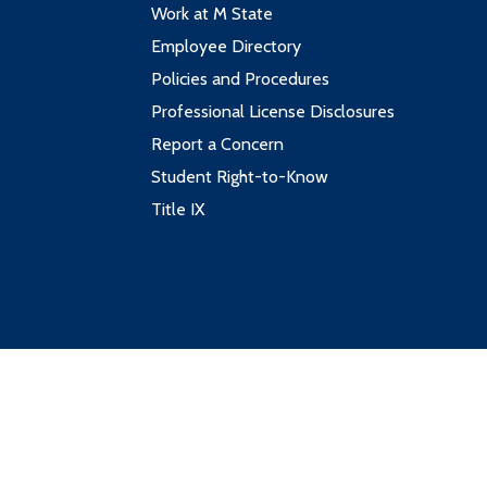
Work at M State
Employee Directory
Policies and Procedures
Professional License Disclosures
Report a Concern
Student Right-to-Know
Title IX