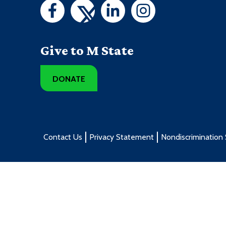
Give to M State
DONATE
Contact Us
Privacy Statement
Nondiscrimination