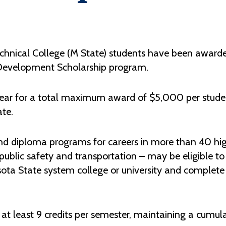
hnical College (M State) students have been awarde
 Development Scholarship program.
ear for a total maximum award of $5,000 per studen
ate.
nd diploma programs for careers in more than 40 high
blic safety and transportation – may be eligible to 
ota State system college or university and complete 
g at least 9 credits per semester, maintaining a cumul