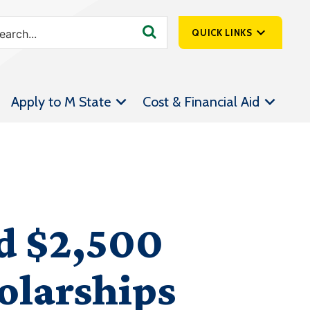
QUICK LINKS
SpartanNet
Apply to M State
Cost & Financial Aid
Athletics &
Livestream
Bookstore
Class Schedules
Contact Us
d $2,500
Email
Employee Portal
olarships
Forms