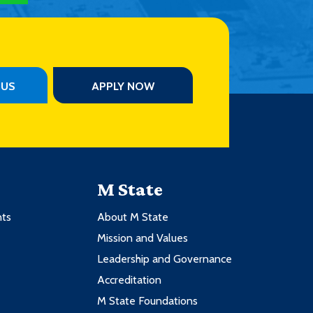
PUS
APPLY NOW
M State
nts
About M State
Mission and Values
Leadership and Governance
Accreditation
M State Foundations