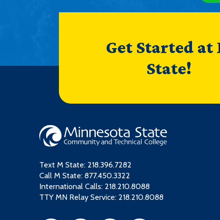
Get Started at
State!
Text M State:
218.396.7282
Call M State:
877.450.3322
International Calls: 218.210.8088
TTY MN Relay Service: 218.210.8088