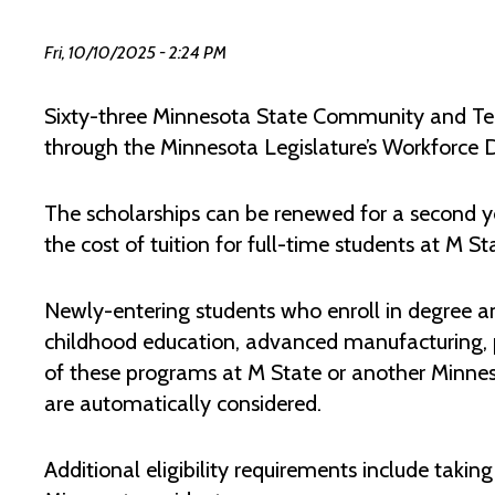
Fri, 10/10/2025 - 2:24 PM
Sixty-three Minnesota State Community and Tec
through the Minnesota Legislature’s Workforce
The scholarships can be renewed for a second y
the cost of tuition for full-time students at M St
Newly-entering students who enroll in degree a
childhood education, advanced manufacturing, pu
of these programs at M State or another Minnes
are automatically considered.
Additional eligibility requirements include takin