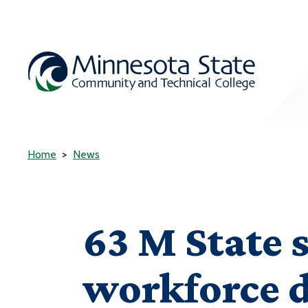
Home
News
63 M State 
workforce 