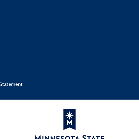
 Statement