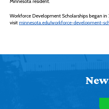
Minnesota resident.
Workforce Development Scholarships began in 20
visit
minnesota.edu/workforce-development-sch
News