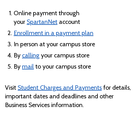
Online payment through
your
SpartanNet
account
Enrollment in a payment plan
In person at your campus store
By
calling
your campus store
By
mail
to your campus store
Visit
Student Charges and Payments
for details,
important dates and deadlines and other
Business Services information.