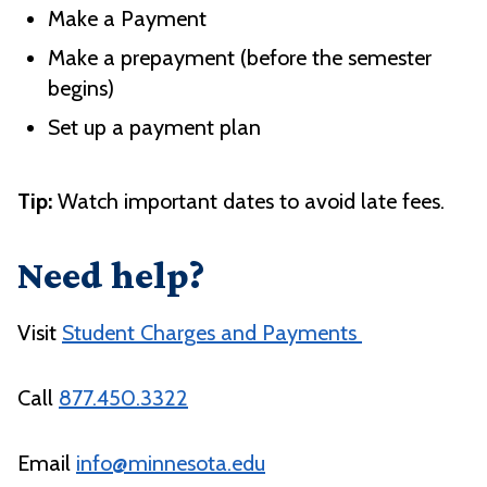
Make a Payment
Make a prepayment (before the semester
begins)
Set up a payment plan
Tip:
Watch important dates to avoid late fees.
Need help?
Visit
Student Charges and Payments
Call
877.450.3322
Email
info@minnesota.edu