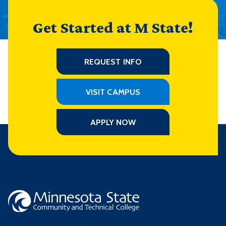
Get Started at M State!
REQUEST INFO
VISIT CAMPUS
APPLY NOW