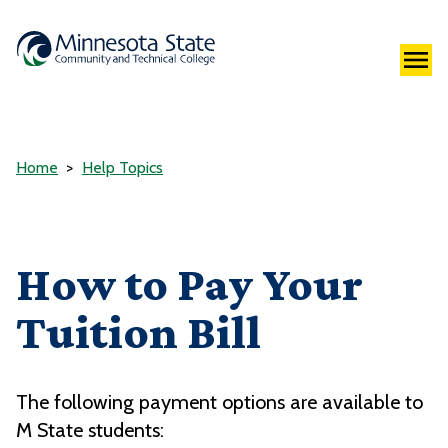
Home
Help Topics
How to Pay Your
Tuition Bill
The following payment options are available to
M State students: