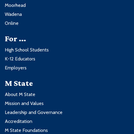
Moorhead
Wadena
Online
For ...
High School Students
K-12 Educators
Employers
M State
About M State
Mission and Values
Leadership and Governance
Accreditation
M State Foundations