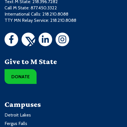
Text M State:
218.396.7282
Call M State:
877.450.3322
International Calls: 218.210.8088
TTY MN Relay Service: 218.210.8088
Give to M State
DONATE
Campuses
Detroit Lakes
Fergus Falls