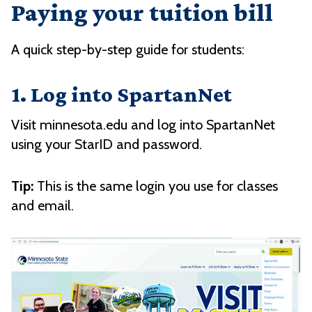
Paying your tuition bill
A quick step-by-step guide for students:
1. Log into SpartanNet
Visit minnesota.edu and log into SpartanNet
using your StarID and password.
Tip:
This is the same login you use for classes
and email.