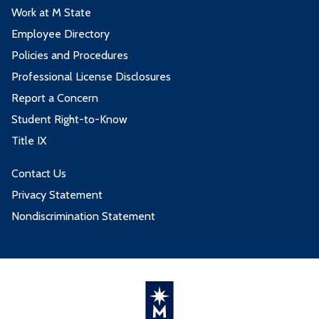
Work at M State
Employee Directory
Policies and Procedures
Professional License Disclosures
Report a Concern
Student Right-to-Know
Title IX
Contact Us
Privacy Statement
Nondiscrimination Statement