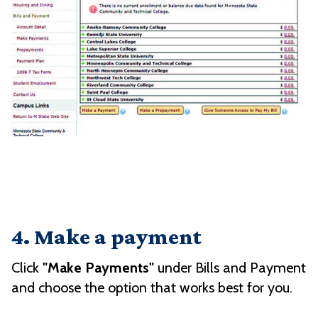
4. Make a payment
Click
"Make Payments"
under Bills and Payment
and choose the option that works best for you.