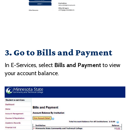
3. Go to Bills and Payment
In E-Services, select
Bills and Payment
to view
your account balance.