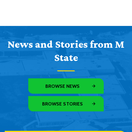
News and Stories from M
State
BROWSE NEWS
BROWSE STORIES