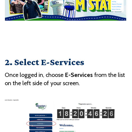
2. Select E-Services
Once logged in, choose
E-Services
from the list
on the left side of your screen.