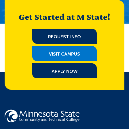
Get Started at M State!
REQUEST INFO
VISIT CAMPUS
APPLY NOW