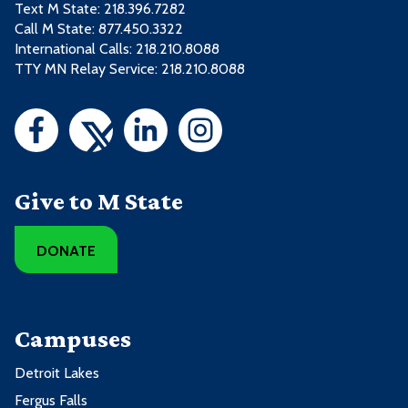
Text M State:
218.396.7282
Call M State:
877.450.3322
International Calls: 218.210.8088
TTY MN Relay Service: 218.210.8088
Give to M State
DONATE
Campuses
Detroit Lakes
Fergus Falls