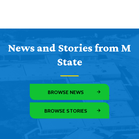
News and Stories from M
State
BROWSE NEWS
BROWSE STORIES