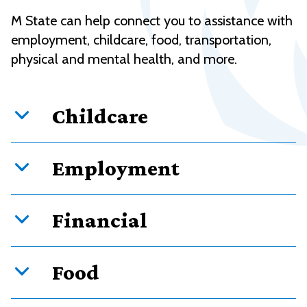
M State can help connect you to assistance with
employment, childcare, food, transportation,
physical and mental health, and more.
Childcare
Employment
Financial
Food