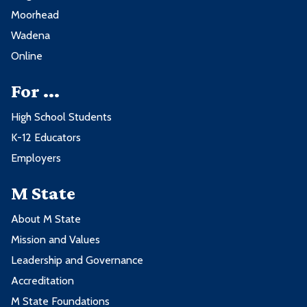
Moorhead
Wadena
Online
For ...
High School Students
K-12 Educators
Employers
M State
About M State
Mission and Values
Leadership and Governance
Accreditation
M State Foundations