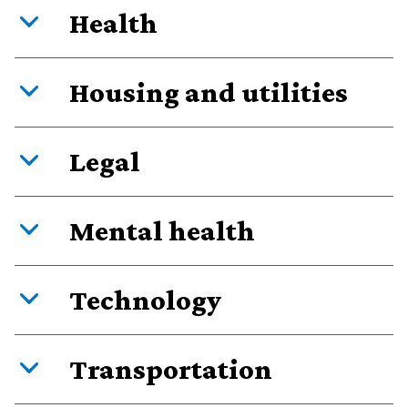
Health
Housing and utilities
Legal
Mental health
Technology
Transportation