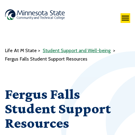
Life At M State
Student Support and Well-being
Fergus Falls Student Support Resources
Fergus Falls
Student Support
Resources