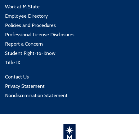
Work at M State
Employee Directory
Policies and Procedures
Professional License Disclosures
Report a Concern
Student Right-to-Know
Title IX
Contact Us
Privacy Statement
Nondiscrimination Statement