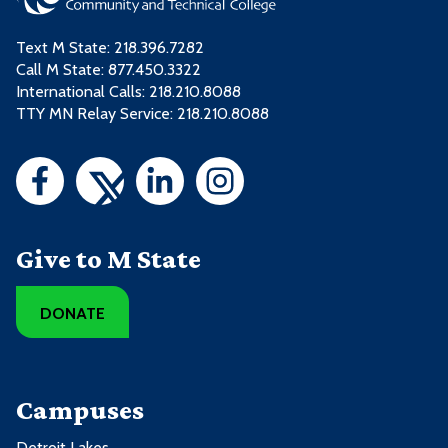
Text M State:
218.396.7282
Call M State:
877.450.3322
International Calls: 218.210.8088
TTY MN Relay Service: 218.210.8088
Give to M State
DONATE
Campuses
Detroit Lakes