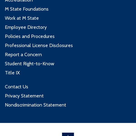
M State Foundations
Work at M State
Employee Directory
Policies and Procedures
Professional License Disclosures
Report a Concern
Student Right-to-Know
Title IX
Contact Us
Privacy Statement
Nondiscrimination Statement