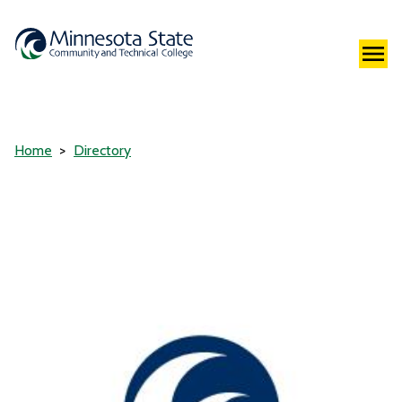
Home
Directory