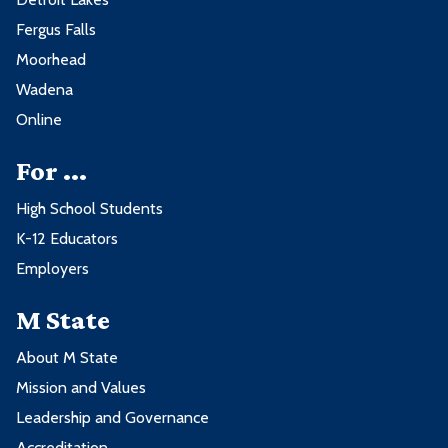
Fergus Falls
Moorhead
Wadena
Online
For ...
High School Students
K-12 Educators
Employers
M State
About M State
Mission and Values
Leadership and Governance
Accreditation