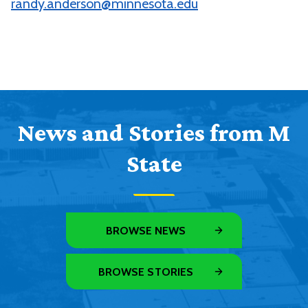
randy.anderson@minnesota.edu
News and Stories from M
State
BROWSE NEWS
BROWSE STORIES