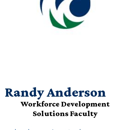
Randy Anderson
Workforce Development
Solutions Faculty