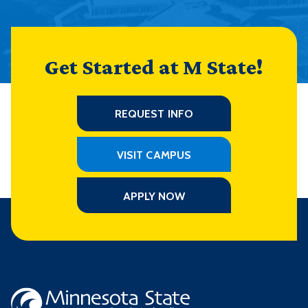
Get Started at M State!
REQUEST INFO
VISIT CAMPUS
APPLY NOW